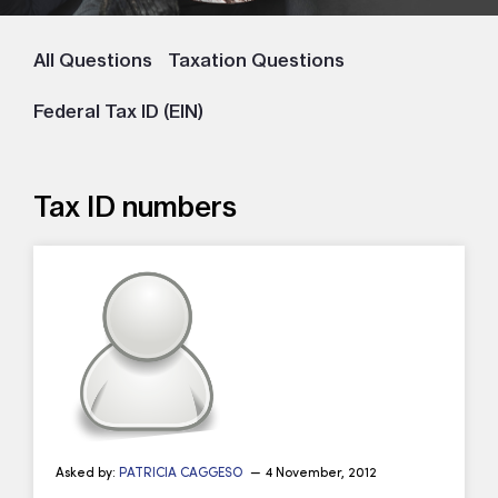
All Questions
Taxation Questions
Federal Tax ID (EIN)
Tax ID numbers
Asked by:
PATRICIA CAGGESO
— 4 November, 2012