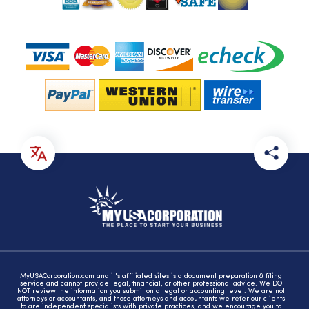
MyUSACorporation.com and it's affiliated sites is a document preparation & filing
service and cannot provide legal, financial, or other professional advice. We DO
NOT review the information you submit on a legal or accounting level. We are not
attorneys or accountants, and those attorneys and accountants we refer our clients
to are independent specialists with private practices, and we encourage you to