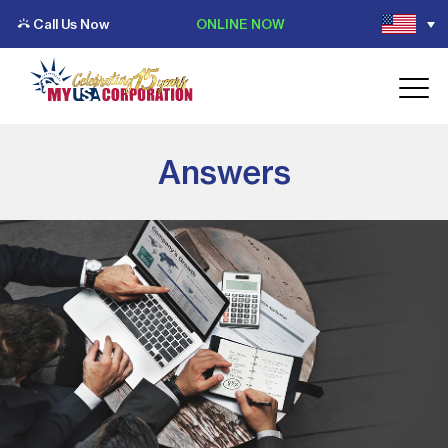
Call Us Now
ONLINE NOW
Answers