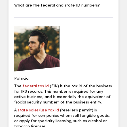
What are the federal and state ID numbers?
Patricia,
The
federal tax id
(EIN) is the tax id of the business
for IRS records. This number is required for any
active business, and is essentially the equivalent of
“social security number” of the business entity.
A
state sales/use tax id
(reseller’s permit) is
required for companies whom sell tangible goods,
or apply for specialty licensing, such as alcohol or
tobacco licenses.