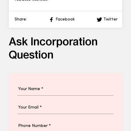
Share:
Facebook
Twitter
Ask Incorporation
Question