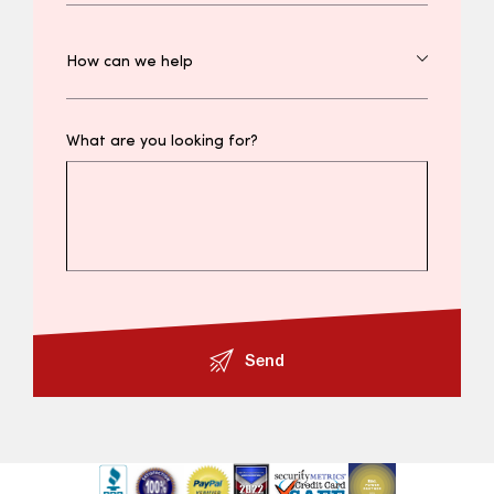
What are you looking for?
Send