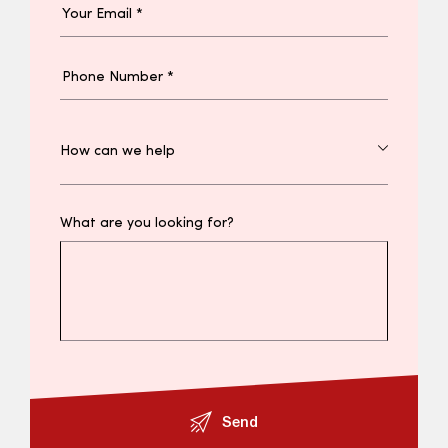
What are you looking for?
Send