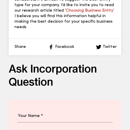
type for your company. I’d like to invite you to read
our research article titled ‘
Choosing Business Entity
‘.
I believe you will find this information helpful in
making the best decision for your specific business
needs.
Share:
Facebook
Twitter
Ask Incorporation
Question