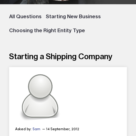
All Questions
Starting New Business
Choosing the Right Entity Type
Starting a Shipping Company
Asked by:
Sam
— 14 September, 2012