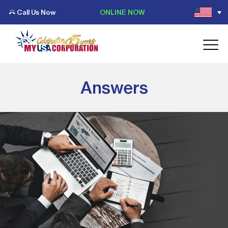
Call Us Now
ONLINE NOW
Answers