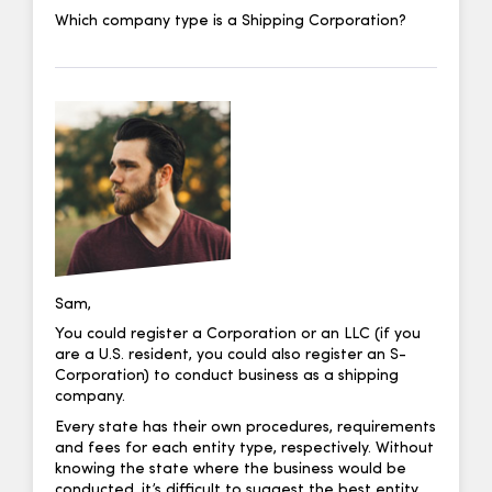
Which company type is a Shipping Corporation?
Sam,
You could register a Corporation or an LLC (if you
are a U.S. resident, you could also register an S-
Corporation) to conduct business as a shipping
company.
Every state has their own procedures, requirements
and fees for each entity type, respectively. Without
knowing the state where the business would be
conducted, it’s difficult to suggest the best entity