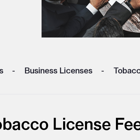
s
Business Licenses
Tobacc
obacco License Fe