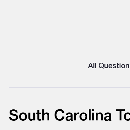
All Question
South Carolina T