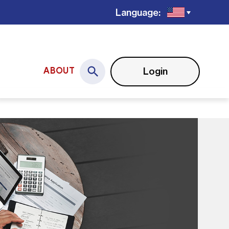
Language:
Login
ABOUT