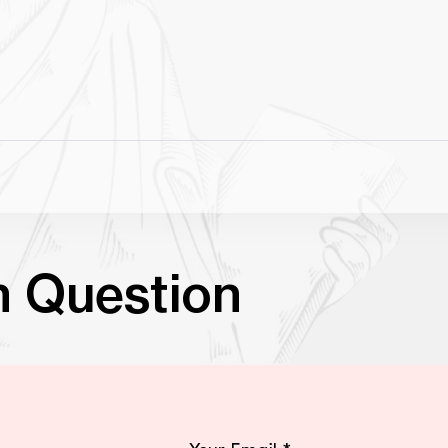
n Question