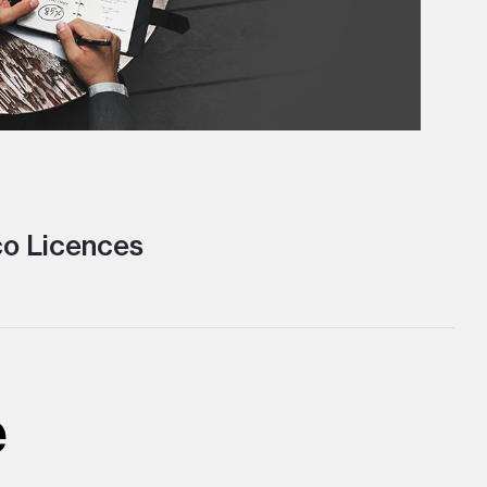
o Licences
e