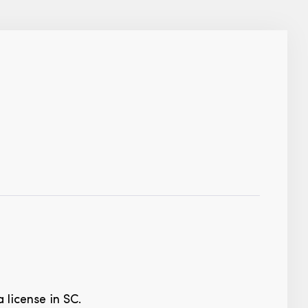
 license in SC.