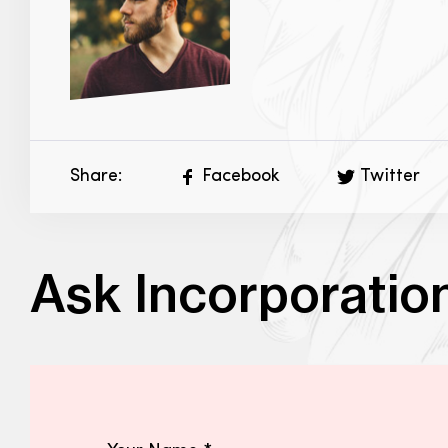
Share:
Facebook
Twitter
Ask Incorporatio