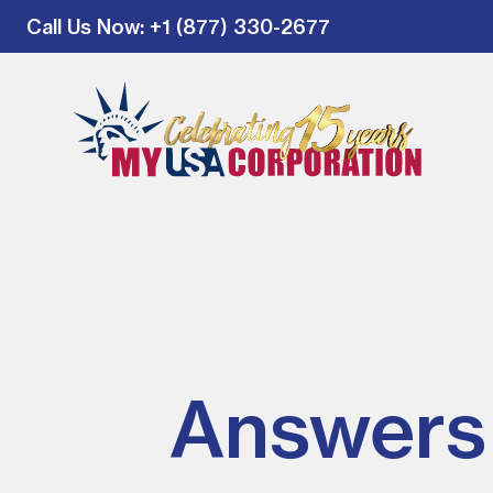
Call Us Now
: +1 (877) 330-2677
Answers