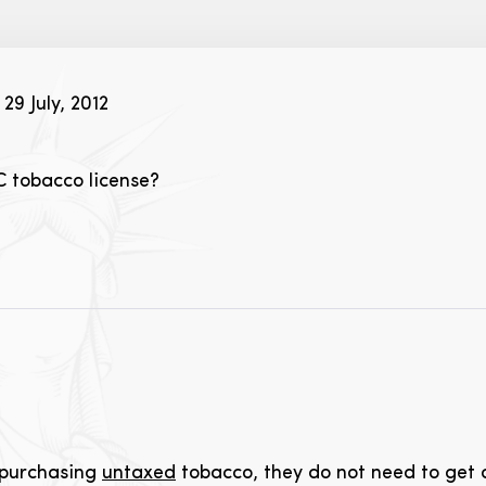
29 July, 2012
C tobacco license?
s purchasing
untaxed
tobacco, they do not need to get a