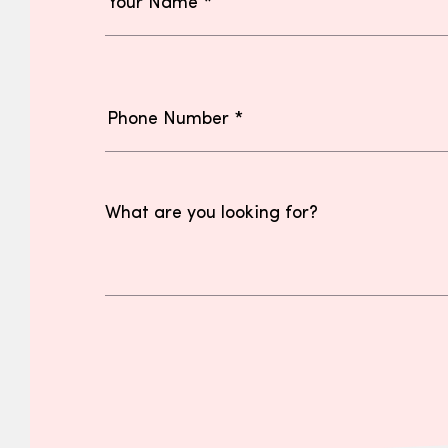
What are you looking for?