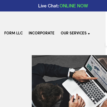
Live Chat:
ONLINE NOW
FORM LLC
INCORPORATE
OUR SERVICES