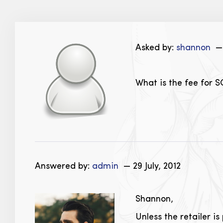
Asked by:
shannon
— 
What is the fee for S
Answered by:
admin
— 29 July, 2012
Shannon,
Unless the retailer i