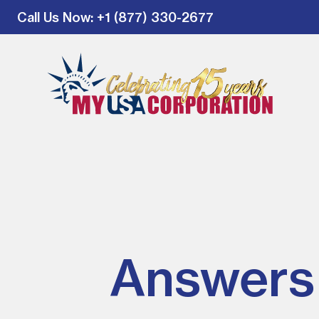
Call Us Now
: +1 (877) 330-2677
Answers