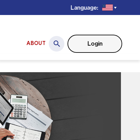
Language:
Login
ABOUT