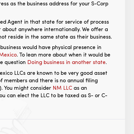
ss as the business address for your S-Corp
d Agent in that state for service of process
 about anywhere internationally. We offer a
ot reside in the same state as their business.
 business would have physical presence in
 Mexico
. To lean more about when it would be
he question
Doing business in another state
.
Mexico LLCs are known to be very good asset
of members and there is no annual filing
). You might consider
NM LLC
as an
ou can elect the LLC to be taxed as S- or C-