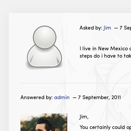
Asked by:
Jim
— 7 Sep
I live in New Mexico 
steps do i have to tak
Answered by:
admin
— 7 September, 2011
Jim,
You certainly could 