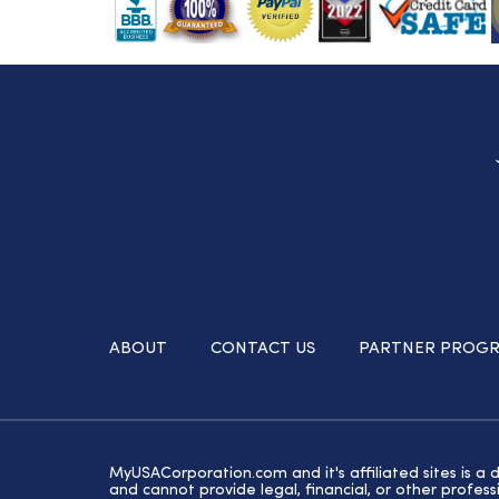
ABOUT
CONTACT US
PARTNER PROG
MyUSACorporation.com and it's affiliated sites is a 
and cannot provide legal, financial, or other profe