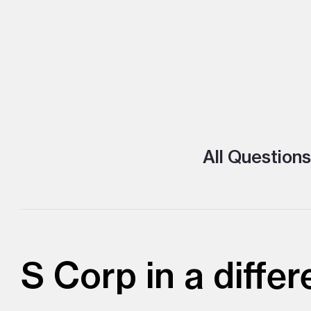
All Questions
S Corp in a differ