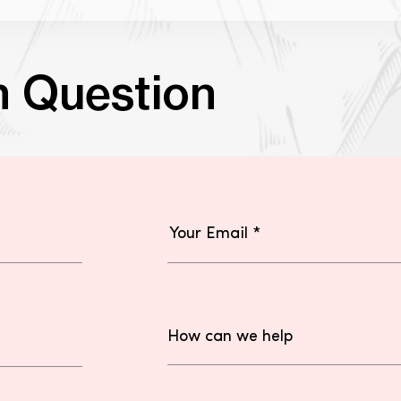
n Question