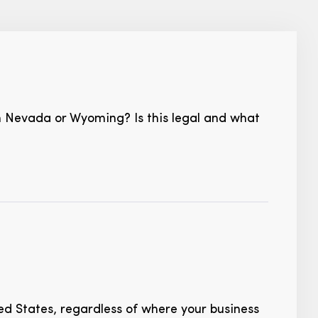
 in Nevada or Wyoming? Is this legal and what
ed States, regardless of where your business