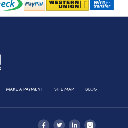
MAKE A PAYMENT
SITE MAP
BLOG
-