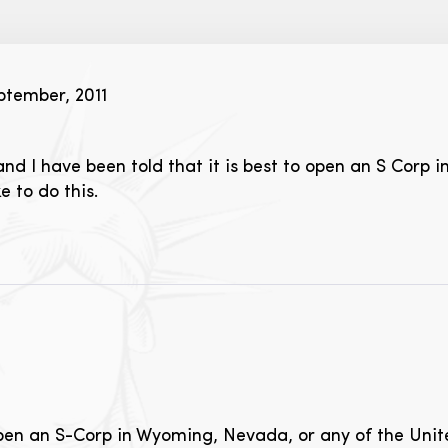
tember, 2011
and I have been told that it is best to open an S Corp
e to do this.
open an S-Corp in Wyoming, Nevada, or any of the Unit