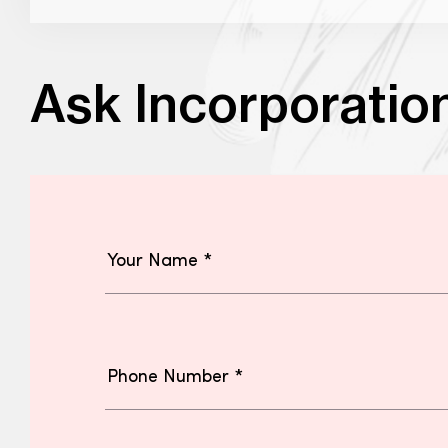
Ask Incorporatio