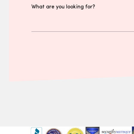
What are you looking for?