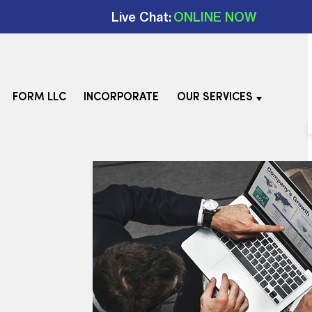
Live Chat:
ONLINE NOW
FORM LLC
INCORPORATE
OUR SERVICES