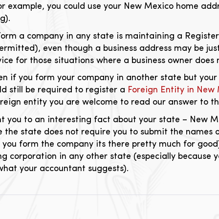
or example, you could use your New Mexico home addre
g).
orm a company in any state is maintaining a Registere
permitted), even though a business address may be just
ice for those situations where a business owner does n
en if you form your company in another state but your
 still be required to register a
Foreign Entity in New
oreign entity you are welcome to read our answer to t
int you to an interesting fact about your state – New 
ce the state does not require you to submit the names 
 you form the company its there pretty much for good
ng corporation in any other state (especially because y
 what your accountant suggests).