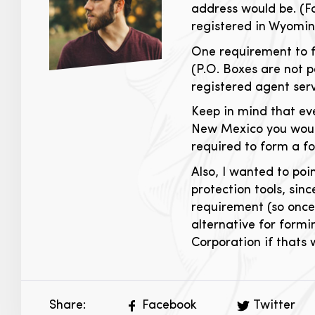
address would be. (F
registered in Wyomin
One requirement to f
(P.O. Boxes are not 
registered agent serv
Keep in mind that ev
New Mexico you would
required to form a f
Also, I wanted to po
protection tools, sin
requirement (so once
alternative for formi
Corporation if thats
Share:
Facebook
Twitter