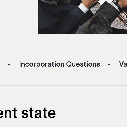
Incorporation Questions
Va
ent state