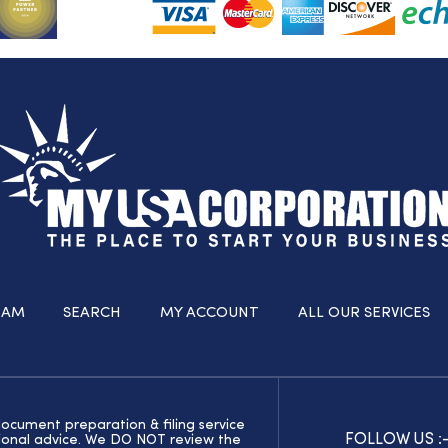
RAM
SEARCH
MY ACCOUNT
ALL OUR SERVICES
document preparation & filing service
FOLLOW US :
ssional advice. We DO NOT review the