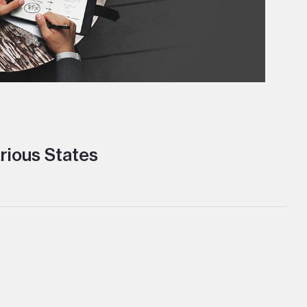
rious States