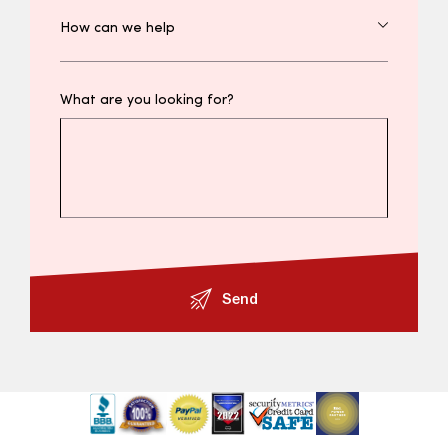
What are you looking for?
Send