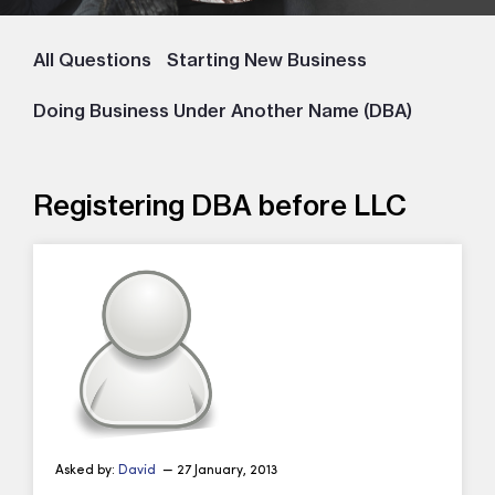
All Questions
Starting New Business
Doing Business Under Another Name (DBA)
Registering DBA before LLC
Asked by:
David
— 27 January, 2013