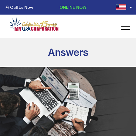
Call Us Now
ONLINE NOW
Answers