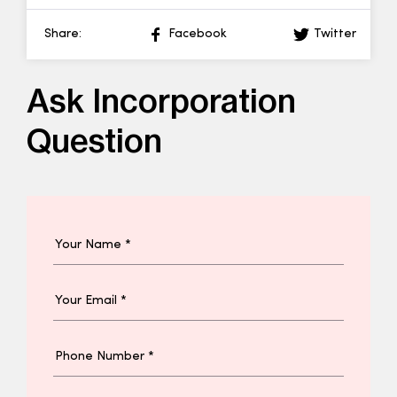
Share:
Facebook
Twitter
Ask Incorporation
Question