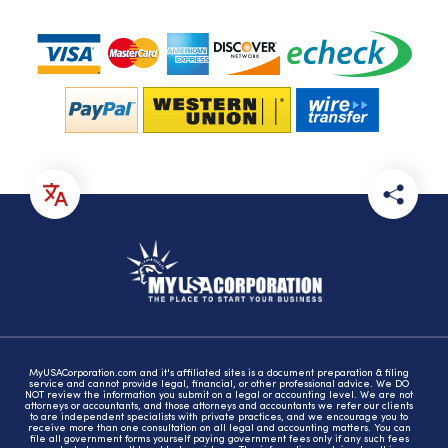
MyUSACorporation.com and it's affiliated sites is a document preparation & filing
service and cannot provide legal, financial, or other professional advice. We DO
NOT review the information you submit on a legal or accounting level. We are not
attorneys or accountants, and those attorneys and accountants we refer our clients
to are independent specialists with private practices, and we encourage you to
receive more than one consultation on all legal and accounting matters. You can
file all government forms yourself paying government fees only if any such fees