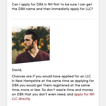
Can I apply for DBA in NH first to be sure I can get
the DBA name and then immediatly apply for LLC?
David,
Chances are if you would have applied for an LLC
in New Hampshire at the same time as applying for
DBA you would get them registered at the same
time, more or less. So don’t waste time and money
on DBA that you don’t even need, and
apply for NH
LLC directly
.