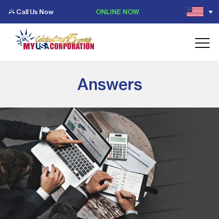
Call Us Now
ONLINE NOW
Answers