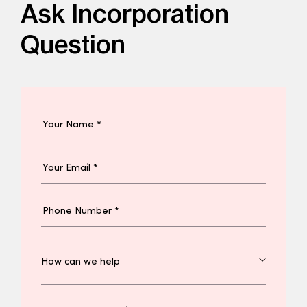
Ask Incorporation
Question