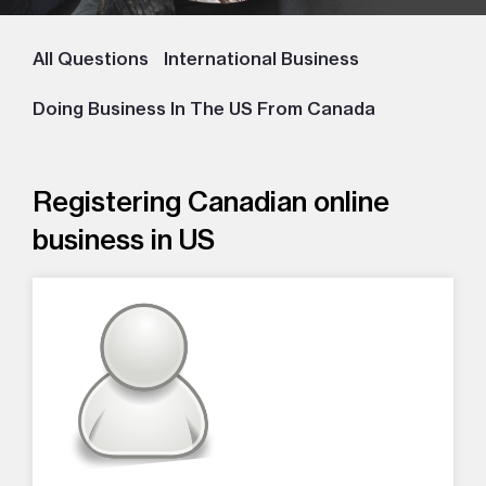
All Questions
International Business
Doing Business In The US From Canada
Registering Canadian online
business in US