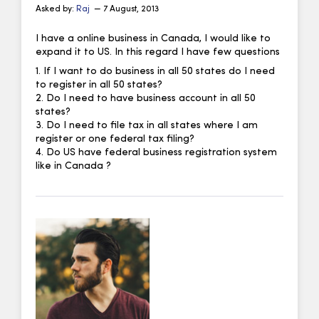
Asked by:
Raj
— 7 August, 2013
I have a online business in Canada, I would like to
expand it to US. In this regard I have few questions
1. If I want to do business in all 50 states do I need
to register in all 50 states?
2. Do I need to have business account in all 50
states?
3. Do I need to file tax in all states where I am
register or one federal tax filing?
4. Do US have federal business registration system
like in Canada ?