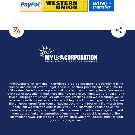
MyUSACorporation.com and it's affiliated sites is a document preparation & filing
service and cannot provide legal, financial, or other professional advice. We DO
NOT review the information you submit on a legal or accounting level. We are not
attorneys or accountants, and those attorneys and accountants we refer our clients
to are independent specialists with private practices, and we encourage you to
receive more than one consultation on all legal and accounting matters. You can
file all government forms yourself paying government fees only if any such fees
apply, but we won't be able to assist you. The information contained on this
website is based on general information obtained from the various government
sources. We make no warranties of any kind with respect to accuracy of the
information shown. This website is not affiliated with any Federal, state, or local
government agencies.