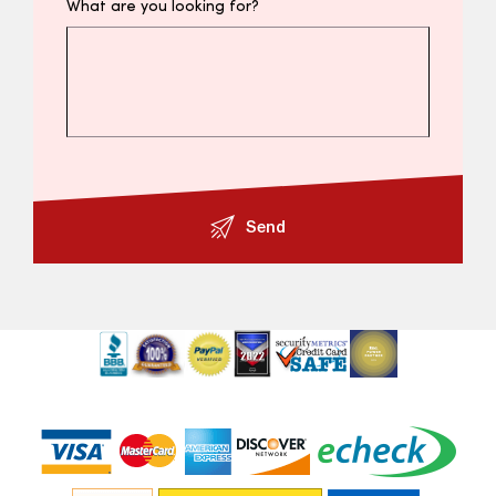
What are you looking for?
Send