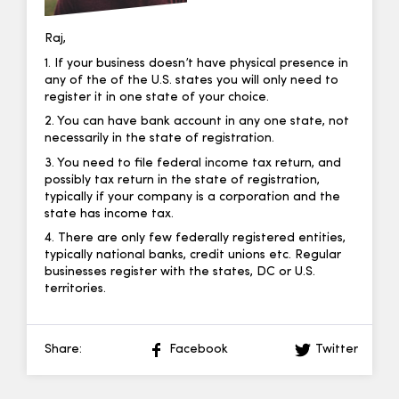
Raj,
1. If your business doesn’t have physical presence in
any of the of the U.S. states you will only need to
register it in one state of your choice.
2. You can have bank account in any one state, not
necessarily in the state of registration.
3. You need to file federal income tax return, and
possibly tax return in the state of registration,
typically if your company is a corporation and the
state has income tax.
4. There are only few federally registered entities,
typically national banks, credit unions etc. Regular
businesses register with the states, DC or U.S.
territories.
Share:
Facebook
Twitter