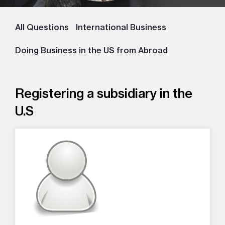
All Questions
International Business
Doing Business in the US from Abroad
Registering a subsidiary in the
U.S