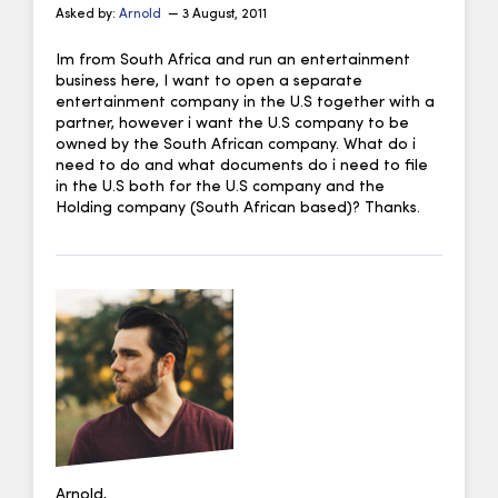
Asked by:
Arnold
— 3 August, 2011
Im from South Africa and run an entertainment
business here, I want to open a separate
entertainment company in the U.S together with a
partner, however i want the U.S company to be
owned by the South African company. What do i
need to do and what documents do i need to file
in the U.S both for the U.S company and the
Holding company (South African based)? Thanks.
Arnold,