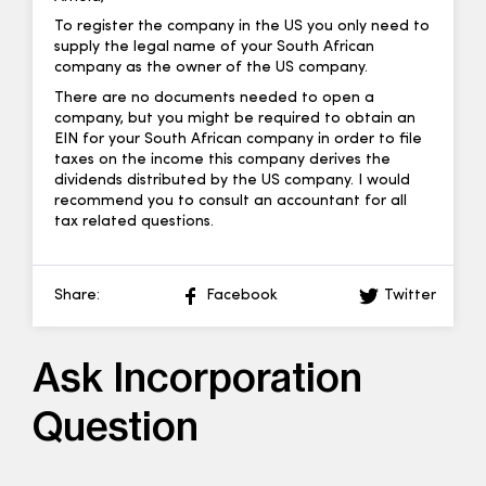
To register the company in the US you only need to
supply the legal name of your South African
company as the owner of the US company.
There are no documents needed to open a
company, but you might be required to obtain an
EIN for your South African company in order to file
taxes on the income this company derives the
dividends distributed by the US company. I would
recommend you to consult an accountant for all
tax related questions.
Share:
Facebook
Twitter
Ask Incorporation
Question