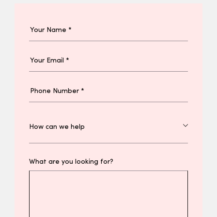
What are you looking for?