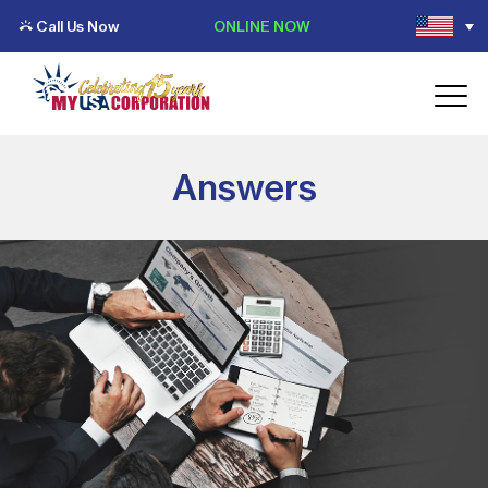
Call Us Now
ONLINE NOW
Answers