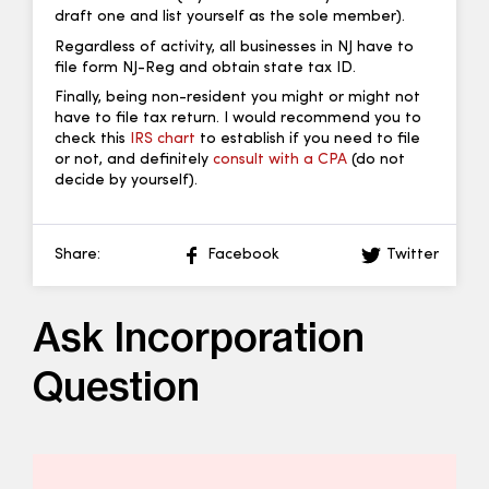
draft one and list yourself as the sole member).
Regardless of activity, all businesses in NJ have to
file form NJ-Reg and obtain state tax ID.
Finally, being non-resident you might or might not
have to file tax return. I would recommend you to
check this
IRS chart
to establish if you need to file
or not, and definitely
consult with a CPA
(do not
decide by yourself).
Share:
Facebook
Twitter
Ask Incorporation
Question