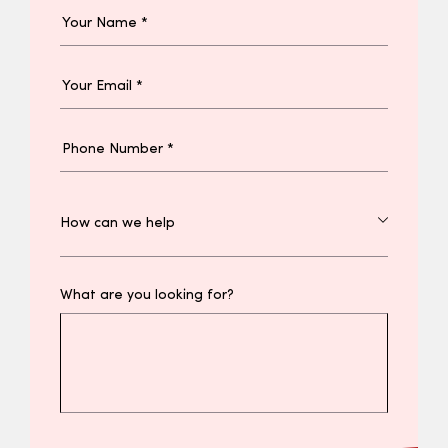
What are you looking for?