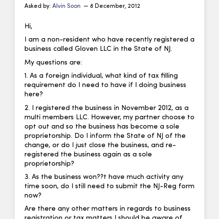
Asked by:
Alvin Soon
— 8 December, 2012
Hi,
I am a non-resident who have recently registered a
business called Gloven LLC in the State of NJ.
My questions are:
1. As a foreign individual, what kind of tax filling
requirement do I need to have if I doing business
here?
2. I registered the business in November 2012, as a
multi members LLC. However, my partner choose to
opt out and so the business has become a sole
proprietorship. Do I inform the State of NJ of the
change, or do I just close the business, and re-
registered the business again as a sole
proprietorship?
3. As the business won??t have much activity any
time soon, do I still need to submit the NJ-Reg form
now?
Are there any other matters in regards to business
registration or tax matters I should be aware of