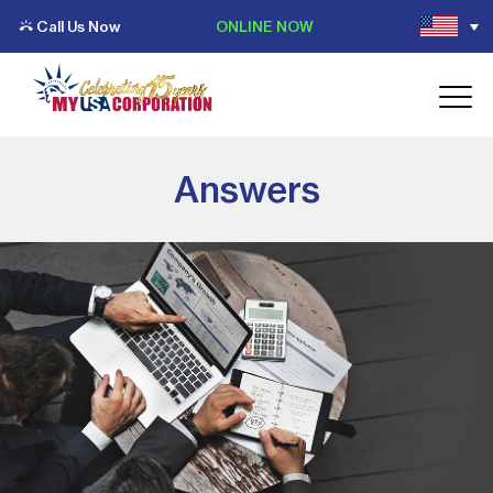
Call Us Now
ONLINE NOW
Answers