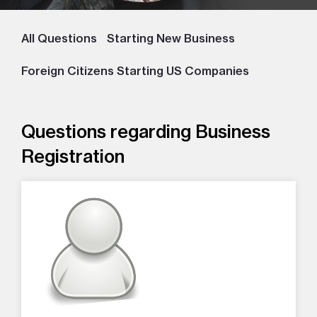
All Questions
Starting New Business
Foreign Citizens Starting US Companies
Questions regarding Business
Registration