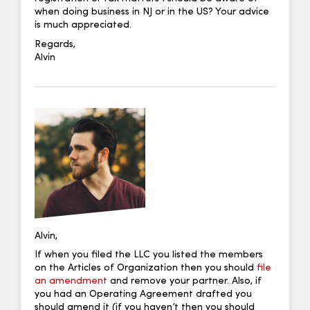
when doing business in NJ or in the US? Your advice
is much appreciated.
Regards,
Alvin
Alvin,
If when you filed the LLC you listed the members
on the Articles of Organization then you should
file
an amendment
and remove your partner. Also, if
you had an Operating Agreement drafted you
should amend it (if you haven’t then you should