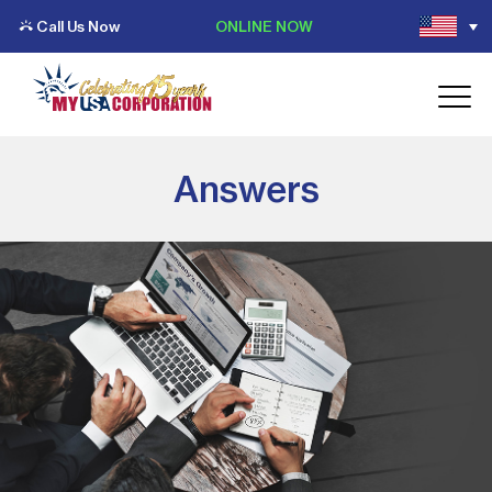
Call Us Now
ONLINE NOW
Answers