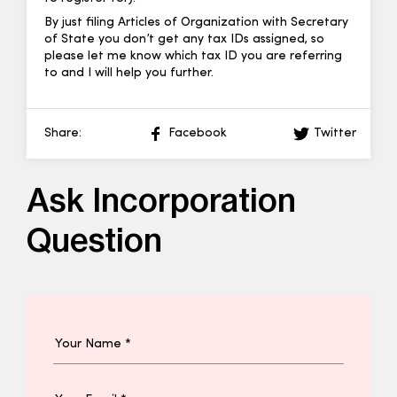
By just filing Articles of Organization with Secretary
of State you don’t get any tax IDs assigned, so
please let me know which tax ID you are referring
to and I will help you further.
Share:
Facebook
Twitter
Ask Incorporation
Question