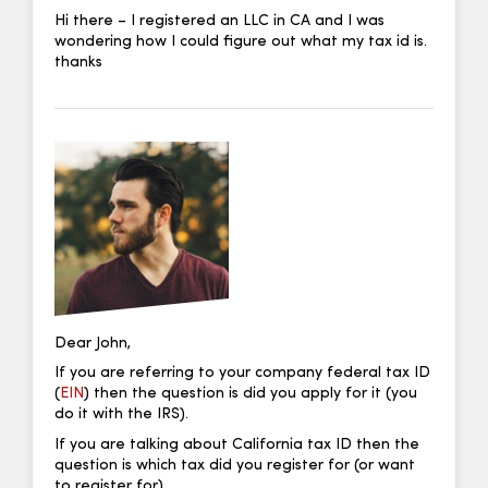
Hi there – I registered an LLC in CA and I was
wondering how I could figure out what my tax id is.
thanks
Dear John,
If you are referring to your company federal tax ID
(
EIN
) then the question is did you apply for it (you
do it with the IRS).
If you are talking about California tax ID then the
question is which tax did you register for (or want
to register for).