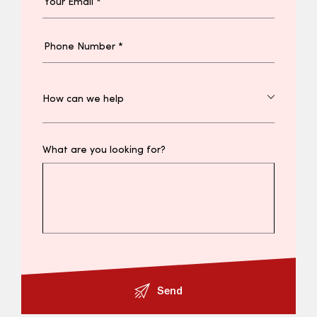
What are you looking for?
Send