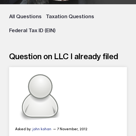
All Questions
Taxation Questions
Federal Tax ID (EIN)
Question on LLC I already filed
Asked by:
john kohan
— 7 November, 2012