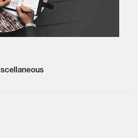
scellaneous