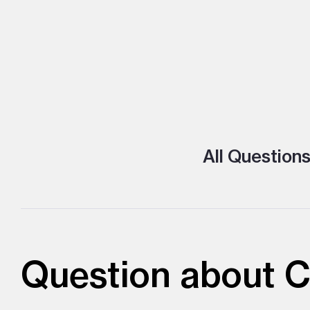
All Question
Question about C