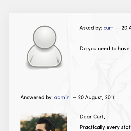
Asked by:
curt
— 20 A
Do you need to have a
Answered by:
admin
— 20 August, 2011
Dear Curt,
Practically every sta