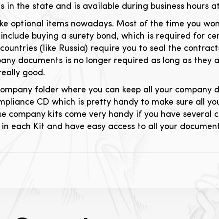
es in the state and is available during business hours a
ke optional items nowadays. Most of the time you won
include buying a surety bond, which is required for cert
countries (like Russia) require you to seal the contrac
any documents is no longer required as long as they ar
really good.
l company folder where you can keep all your company 
mpliance CD which is pretty handy to make sure all you
se company kits come very handy if you have several c
in each Kit and have easy access to all your document