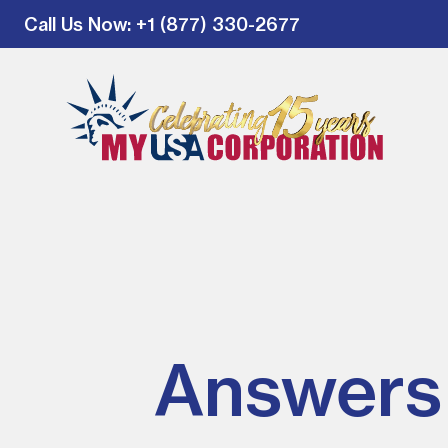
Call Us Now
: +1 (877) 330-2677
Answers