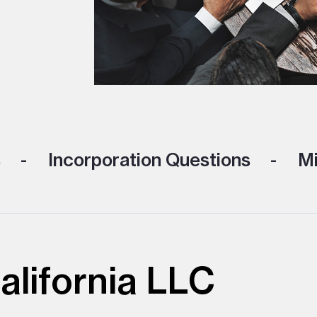
s
Incorporation Questions
Mi
alifornia LLC