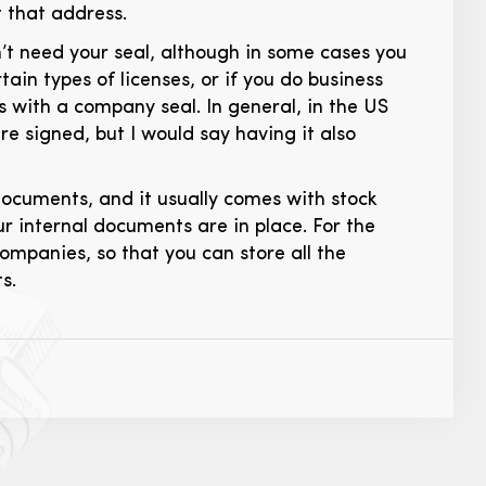
t that address.
’t need your seal, although in some cases you
ain types of licenses, or if you do business
ts with a company seal. In general, in the US
e signed, but I would say having it also
documents, and it usually comes with stock
r internal documents are in place. For the
ompanies, so that you can store all the
s.