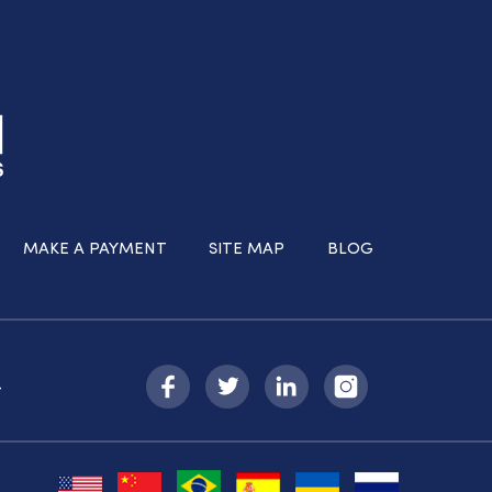
MAKE A PAYMENT
SITE MAP
BLOG
-