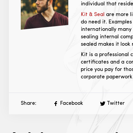
individual that resid
Kit & Seal
are more li
do need it. Examples 
internationally many 
sealing internal comp
sealed makes it look 
Kit is a professiona
certificates and a co
price you pay for tho
corporate paperwork 
Share:
Facebook
Twitter