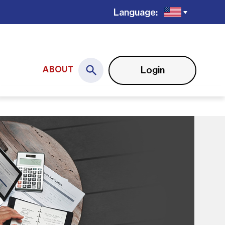
Language:
Login
ABOUT