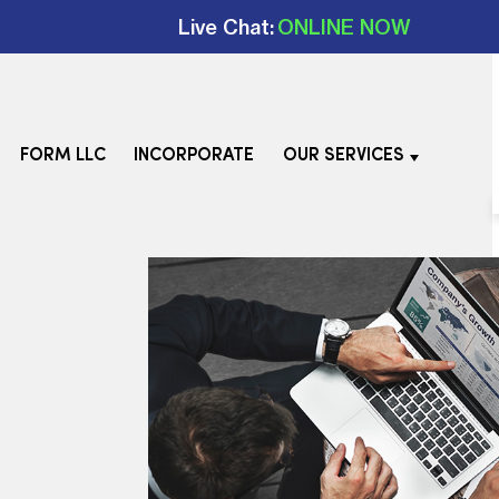
Live Chat:
ONLINE NOW
FORM LLC
INCORPORATE
OUR SERVICES