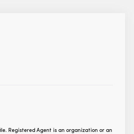
ile. Registered Agent is an organization or an