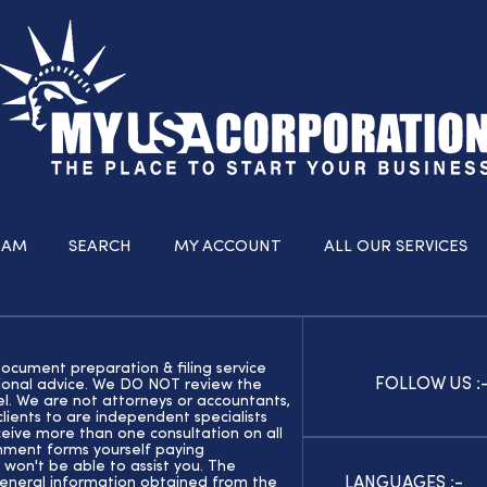
RAM
SEARCH
MY ACCOUNT
ALL OUR SERVICES
document preparation & filing service
FOLLOW US :
ssional advice. We DO NOT review the
el. We are not attorneys or accountants,
ients to are independent specialists
eive more than one consultation on all
rnment forms yourself paying
 won't be able to assist you. The
LANGUAGES :-
general information obtained from the