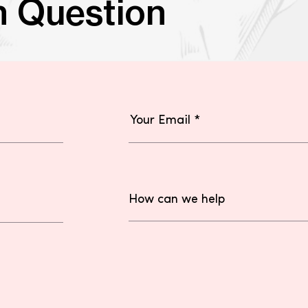
n Question