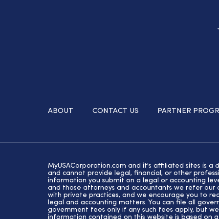
ABOUT
CONTACT US
PARTNER PROG
MyUSACorporation.com and it's affiliated sites is a 
and cannot provide legal, financial, or other profe
information you submit on a legal or accounting lev
and those attorneys and accountants we refer our cl
with private practices, and we encourage you to rec
legal and accounting matters. You can file all gove
government fees only if any such fees apply, but we
information contained on this website is based on 