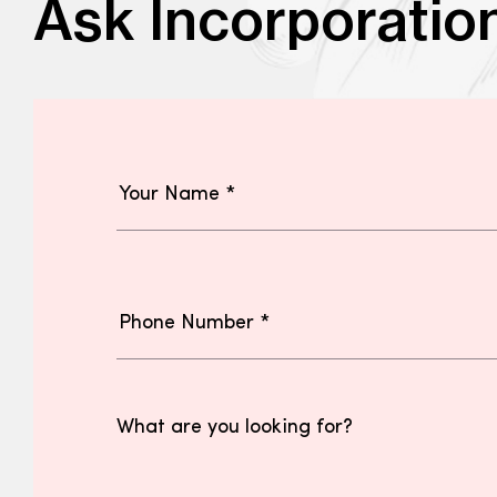
Ask Incorporatio
What are you looking for?