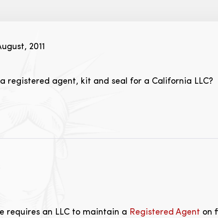
ugust, 2011
 registered agent, kit and seal for a California LLC?
te requires an LLC to maintain a
Registered Agent
on f