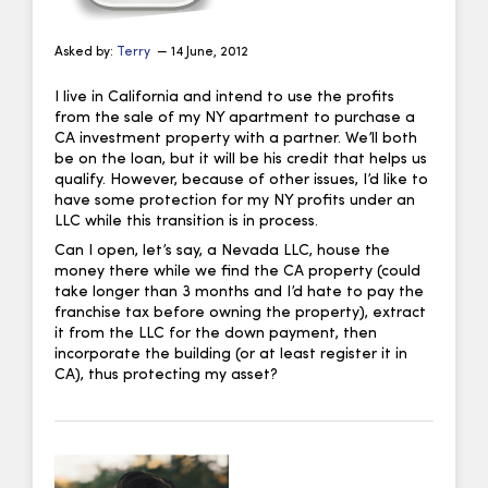
Asked by:
Terry
— 14 June, 2012
I live in California and intend to use the profits
from the sale of my NY apartment to purchase a
CA investment property with a partner. We’ll both
be on the loan, but it will be his credit that helps us
qualify. However, because of other issues, I’d like to
have some protection for my NY profits under an
LLC while this transition is in process.
Can I open, let’s say, a Nevada LLC, house the
money there while we find the CA property (could
take longer than 3 months and I’d hate to pay the
franchise tax before owning the property), extract
it from the LLC for the down payment, then
incorporate the building (or at least register it in
CA), thus protecting my asset?