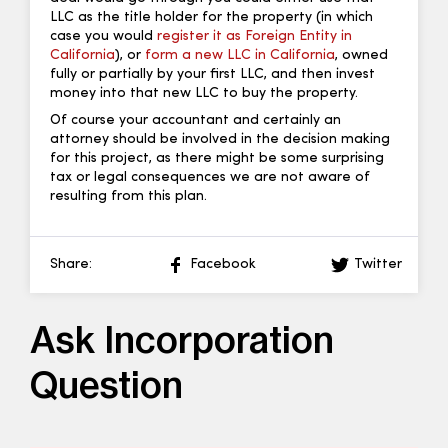
LLC as the title holder for the property (in which
case you would
register it as Foreign Entity in
California
), or
form a new LLC in California
, owned
fully or partially by your first LLC, and then invest
money into that new LLC to buy the property.
Of course your accountant and certainly an
attorney should be involved in the decision making
for this project, as there might be some surprising
tax or legal consequences we are not aware of
resulting from this plan.
Share:
Facebook
Twitter
Ask Incorporation
Question