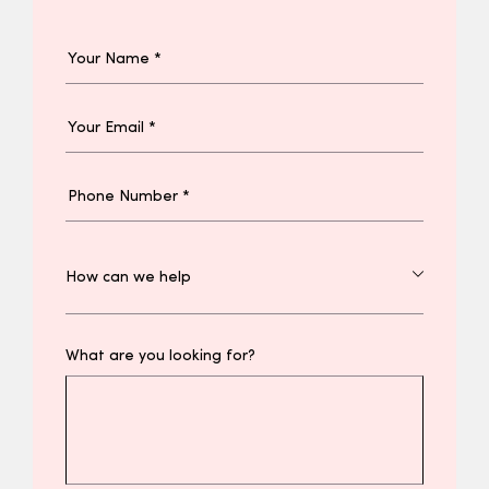
What are you looking for?