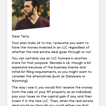
Dear Terry,
Your plan looks ok to me, I presume you want to
have the money invested in an LLC regardless of
whether the real estate deal goes through or not.
You can certainly use an LLC formed in another
state for that purpose. Nevada is ok, though a bit
expensive because of the business license and
initial list filing requirements, so you might want to
consider the alternatives (such as Delaware or
Wyoming).
The way I see it, you would first receive the money
form the sale of your NY property as an individual,
pay your taxes on the capital gain if any, and then
invest it in the new LLC. Then, when the real estate
deal would go through you could either use that