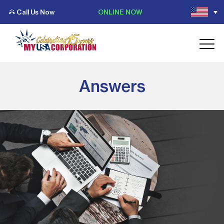
Call Us Now
ONLINE NOW
Answers