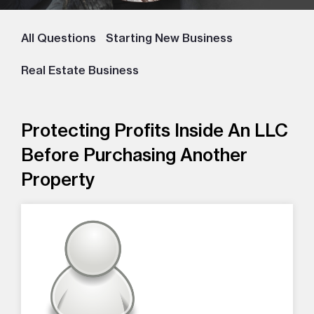
All Questions
Starting New Business
Real Estate Business
Protecting Profits Inside An LLC
Before Purchasing Another
Property