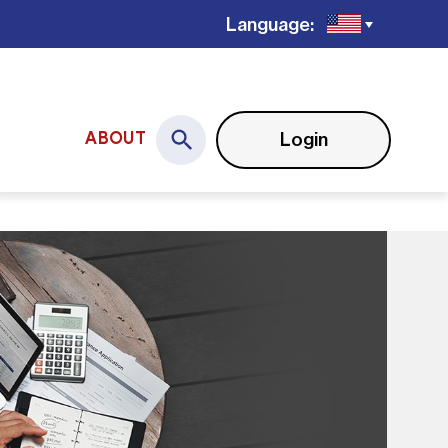
Language:
Login
ABOUT