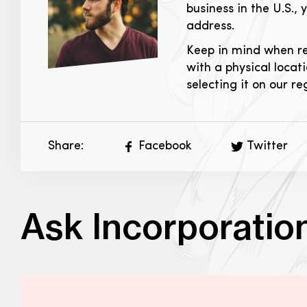
business in the U.S., 
address.
Keep in mind when reg
with a physical locati
selecting it on our re
Share:
Facebook
Twitter
Ask Incorporatio