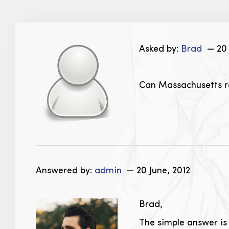
Asked by:
Brad
— 20 
Can Massachusetts re
Answered by:
admin
— 20 June, 2012
Brad,
The simple answer is