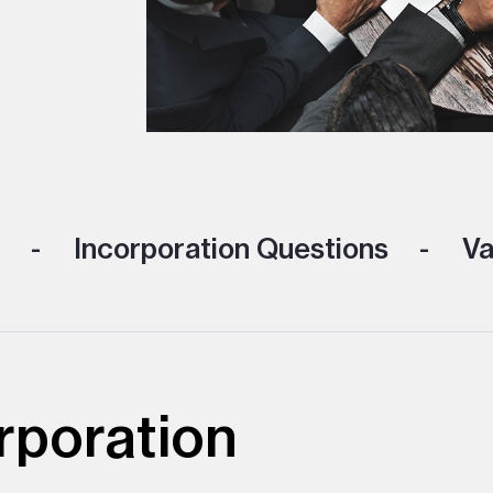
Incorporation Questions
Va
rporation