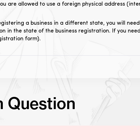
you are allowed to use a foreign physical address (inter
istering a business in a different state, you will nee
on in the state of the business registration. If you nee
gistration form).
n Question