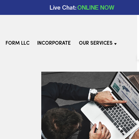
Live Chat:
ONLINE NOW
FORM LLC
INCORPORATE
OUR SERVICES