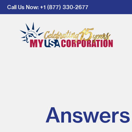
Call Us Now
: +1 (877) 330-2677
Answers