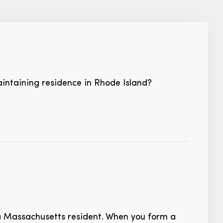
intaining residence in Rhode Island?
 Massachusetts resident. When you form a