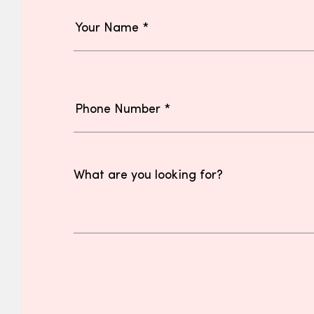
What are you looking for?