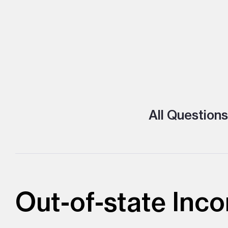
All Questions
Out-of-state Inco