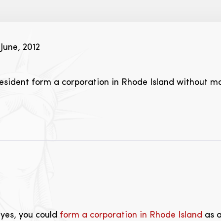
June, 2012
sident form a corporation in Rhode Island without ma
 yes, you could
form a corporation in Rhode Island
as a