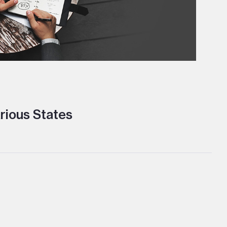
rious States