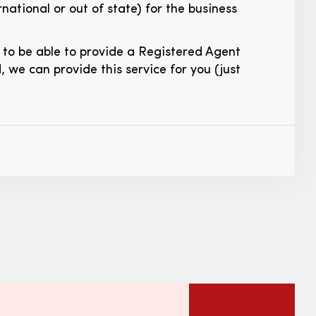
national or out of state) for the business
d to be able to provide a Registered Agent
d, we can provide this service for you (just