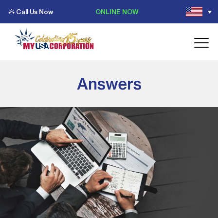
Call Us Now
ONLINE NOW
Answers