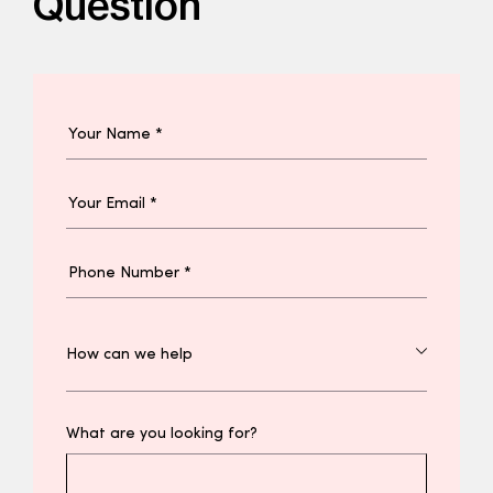
Question
What are you looking for?