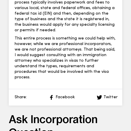
process typically involves paperwork and fees to
various local, state and federal offices, obtaining a
federal tax id (EIN) and then, depending on the
type of business and the state it is registered in,
the business would apply for any specialty licensing
or permits if needed.
This entire process is something we could help with,
however, while we are professional incorporators,
we are not professional attorneys. That being said,
I would suggest consulting with an immigration
attorney who specializes in visas to further
understand the types, requirements and
procedures that would be involved with the visa
process.
Share:
Facebook
Twitter
Ask Incorporation