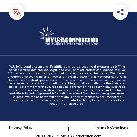
MyUSACorporation.com and it's affiliated sites is a document preparation & filing
service and cannot provide legal, financial, or other professional advice. We DO
NOT review the information you submit on a legal or accounting level. We are not
attorneys or accountants, and those attorneys and accountants we refer our clients
to are independent specialists with private practices, and we encourage you to
receive more than one consultation on all legal and accounting matters. You can
file all government forms yourself paying government fees only if any such fees
apply, but we won't be able to assist you. The information contained on this
website is based on general information obtained from the various government
sources. We make no warranties of any kind with respect to accuracy of the
information shown. This website is not affiliated with any Federal, state, or local
government agencies.
Privacy Policy
Terms & Conditions
2009-2026 © MyUSACorporation.com