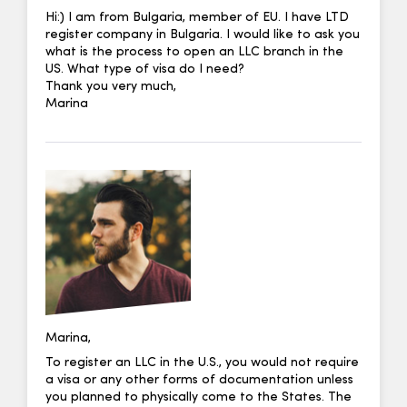
Hi:) I am from Bulgaria, member of EU. I have LTD
register company in Bulgaria. I would like to ask you
what is the process to open an LLC branch in the
US. What type of visa do I need?
Thank you very much,
Marina
Marina,
To register an LLC in the U.S., you would not require
a visa or any other forms of documentation unless
you planned to physically come to the States. The