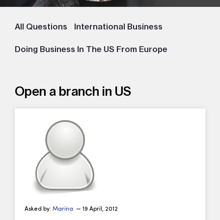
All Questions
International Business
Doing Business In The US From Europe
Open a branch in US
Asked by:
Marina
— 19 April, 2012