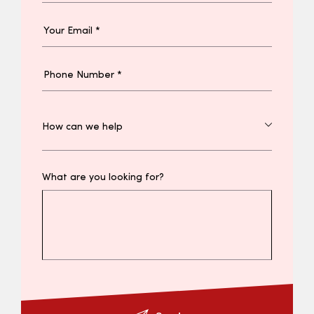
What are you looking for?