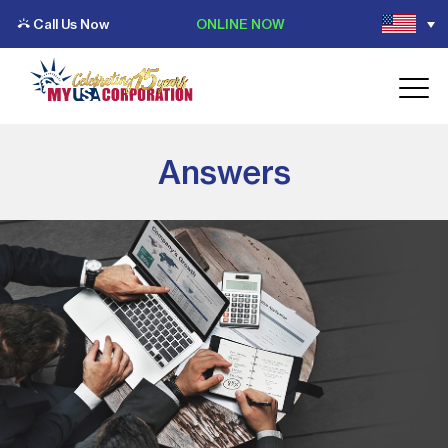
Call Us Now
ONLINE NOW
Answers