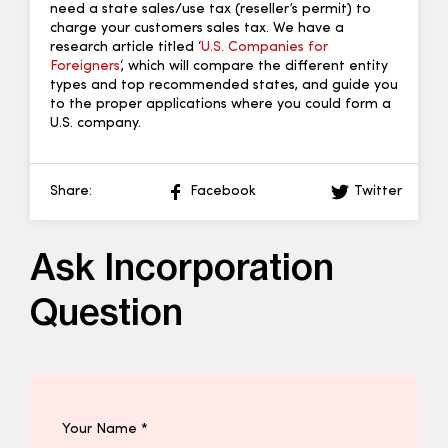
need a state sales/use tax (reseller’s permit) to
charge your customers sales tax. We have a
research article titled ‘
U.S. Companies for
Foreigners
‘, which will compare the different entity
types and top recommended states, and guide you
to the proper applications where you could form a
U.S. company.
Share:
Facebook
Twitter
Ask Incorporation
Question