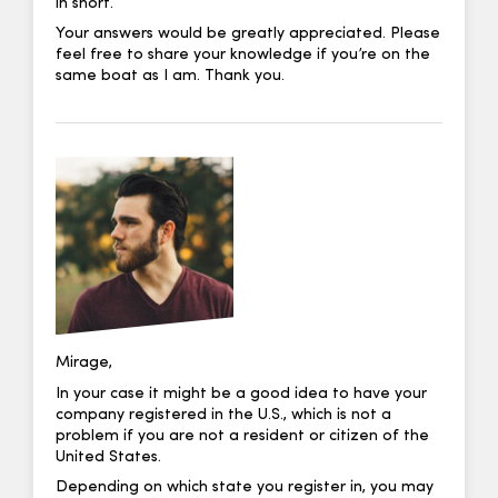
in short.
Your answers would be greatly appreciated. Please
feel free to share your knowledge if you’re on the
same boat as I am. Thank you.
Mirage,
In your case it might be a good idea to have your
company registered in the U.S., which is not a
problem if you are not a resident or citizen of the
United States.
Depending on which state you register in, you may