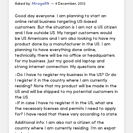
Asked by:
MirageRN
— 4 December, 2012
Good day everyone. I am planning to start an
online retail business targeting US-based
customers. But the situation is I am not a US citizen
and I live outside US. My target customers would
be US Americans and I am also looking to have my
product done by a manufacturer in the US. I am
planning to have everything done online,
technically, there will be no office or headquarters
for my business. Just my good old laptop and
strong internet connection. My questions are:
-Do I have to register my business in the US? Or do
I register it in the country where I am currently
residing? Note that my product will be made in the
US and will be shipped to my potential customers in
the US.
-If in case I have to register it in the US, what are
the necessary licenses and permits I need to apply
for? I have read that these vary according to state.
Additional info: I am also not a citizen of the
country where I am currently residing. I’m an expat