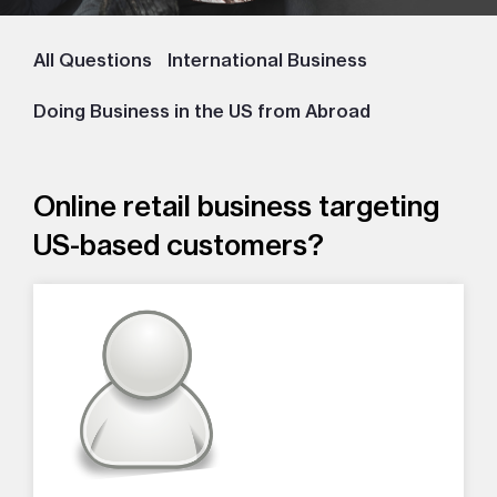
All Questions
International Business
Doing Business in the US from Abroad
Online retail business targeting
US-based customers?