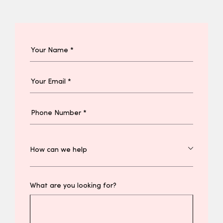
What are you looking for?