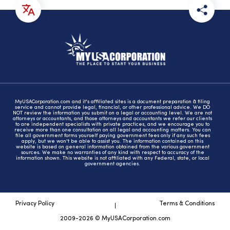
MyUSACorporation.com and it's affiliated sites is a document preparation & filing
service and cannot provide legal, financial, or other professional advice. We DO
NOT review the information you submit on a legal or accounting level. We are not
attorneys or accountants, and those attorneys and accountants we refer our clients
to are independent specialists with private practices, and we encourage you to
receive more than one consultation on all legal and accounting matters. You can
file all government forms yourself paying government fees only if any such fees
apply, but we won't be able to assist you. The information contained on this
website is based on general information obtained from the various government
sources. We make no warranties of any kind with respect to accuracy of the
information shown. This website is not affiliated with any Federal, state, or local
government agencies.
Privacy Policy
Terms & Conditions
2009-2026 © MyUSACorporation.com