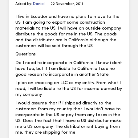
Asked by:
Daniel
— 22 November, 2011
I live in Ecuador and have no plans to move to the
US. I am going to export some construction
materials to the US. I will have an outside company
distribute the goods for me in the US. The goods
and the distributor are in California although the
customers will be sold through the US.
Questions:
Do I need to incorporate in California. I know i dont
have too, but if I am liable to California I see no
good reason to incorporate in another State.
I plan on choosing an LLC as my entity. From what I
read, I will be liable to the US for income earned by
my company
I would assume that if i shipped directly to the
customers from my country that I wouldn’t have to
incorporate in the US or pay them any taxes in the
US. Does the fact that I have a US distributor make
me a US company. The distributor isnt buying from
me, they are shipping for me