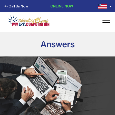
Call Us Now
ONLINE NOW
Answers