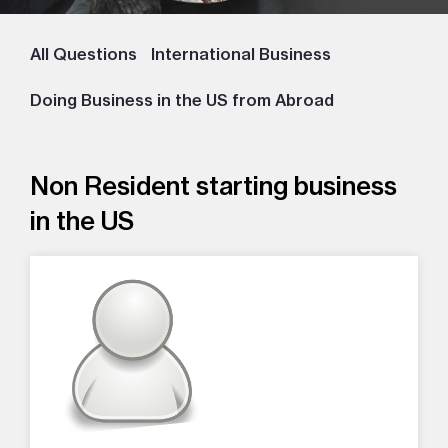
All Questions
International Business
Doing Business in the US from Abroad
Non Resident starting business
in the US