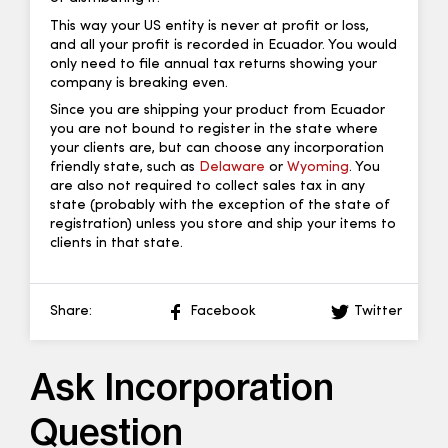
This way your US entity is never at profit or loss,
and all your profit is recorded in Ecuador. You would
only need to file annual tax returns showing your
company is breaking even.
Since you are shipping your product from Ecuador
you are not bound to register in the state where
your clients are, but can choose any incorporation
friendly state, such as
Delaware
or
Wyoming
. You
are also not required to collect sales tax in any
state (probably with the exception of the state of
registration) unless you store and ship your items to
clients in that state.
Share:
Facebook
Twitter
Ask Incorporation
Question