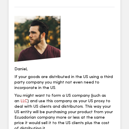
Daniel,
If your goods are distributed in the US using a third
party company you might not even need to
incorporate in the US.
You might want to form a US company (such as
an
LLC
) and use this company as your US proxy to
deal with US clients and distributors. This way your
US entity will be purchasing your product from your
Ecuadorian company more or less at the same
price it would sell it to the US clients plus the cost
of distributing it.