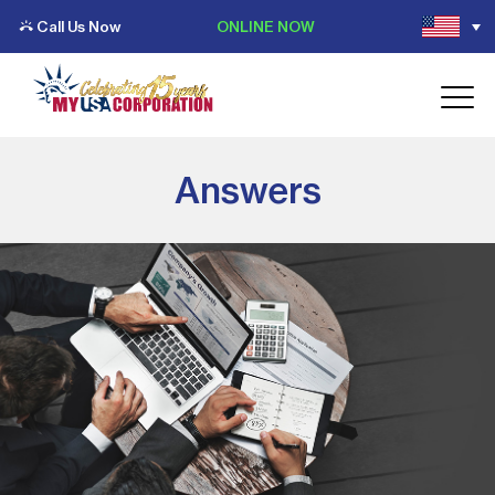
Call Us Now
ONLINE NOW
Answers