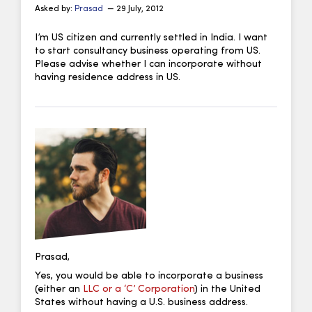
Asked by:
Prasad
— 29 July, 2012
I’m US citizen and currently settled in India. I want
to start consultancy business operating from US.
Please advise whether I can incorporate without
having residence address in US.
Prasad,
Yes, you would be able to incorporate a business
(either an
LLC or a ‘C’ Corporation
) in the United
States without having a U.S. business address.