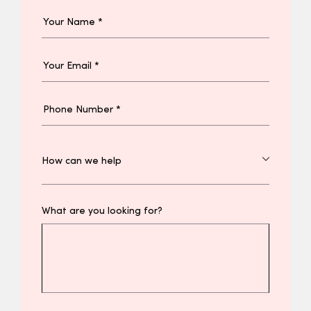
What are you looking for?