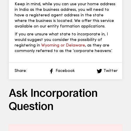
Keep in mind, while you can use your home address
in India as the business address, you will need to
have a registered agent address in the state
where the business is located. We offer this service
available on our entity formation applications.
If you are unsure what state to incorporate in, I
would suggest you consider the possibility of
registering in
Wyoming or Delaware
, as they are
commonly referred to as the ‘corporate heavens’.
Share:
Facebook
Twitter
Ask Incorporation
Question