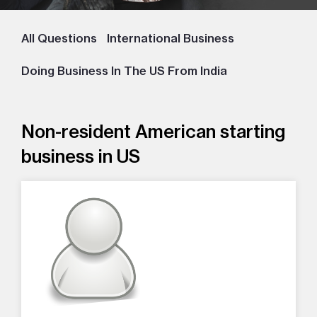
All Questions
International Business
Doing Business In The US From India
Non-resident American starting
business in US