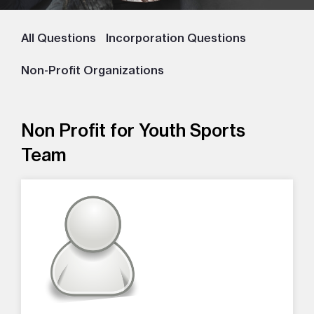
All Questions
Incorporation Questions
Non-Profit Organizations
Non Profit for Youth Sports
Team