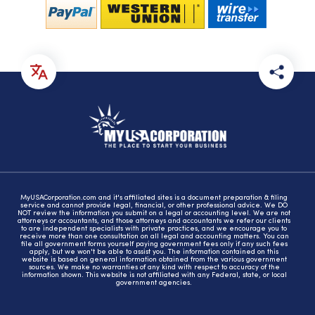
MyUSACorporation.com and it's affiliated sites is a document preparation & filing
service and cannot provide legal, financial, or other professional advice. We DO
NOT review the information you submit on a legal or accounting level. We are not
attorneys or accountants, and those attorneys and accountants we refer our clients
to are independent specialists with private practices, and we encourage you to
receive more than one consultation on all legal and accounting matters. You can
file all government forms yourself paying government fees only if any such fees
apply, but we won't be able to assist you. The information contained on this
website is based on general information obtained from the various government
sources. We make no warranties of any kind with respect to accuracy of the
information shown. This website is not affiliated with any Federal, state, or local
government agencies.