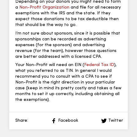
Depending on your donors you might need to form
a
Non-Profit Organization
and file for all necessary
exemptions with the IRS and the state. If they
expect those donations to be tax deductible then
that should be the way to go.
I’m not sure about sponsors, since it is possible that
sponsorships can be recorded as advertising
expenses (for the sponsors) and advertising
revenue (for the team), however those questions
are better addressed with a licensed CPA.
Your Non-Profit will need an EIN (
Federal Tax ID
),
what you referred to as TIN. In general I would
recommend you to consult with a CPA to see if
Non-Profit is the right direction in your particular
case (keep in mind its pretty costly and takes a few
months to set it up correctly, including obtaining all
the exemptions).
Share:
Facebook
Twitter