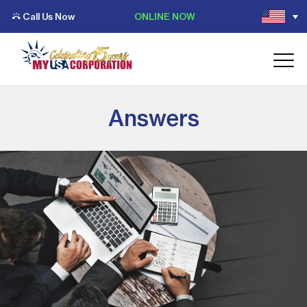
Call Us Now
ONLINE NOW
Answers