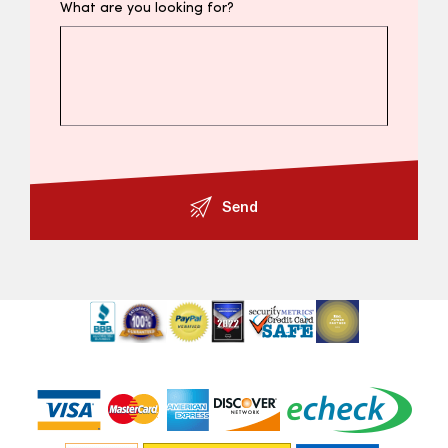
What are you looking for?
Send