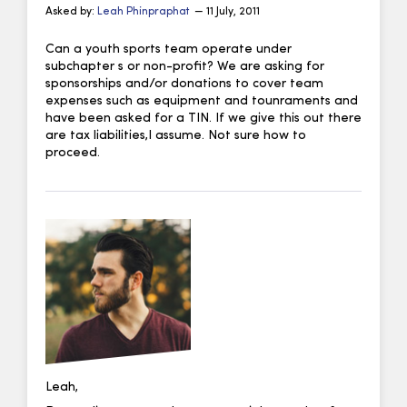
Asked by:
Leah Phinpraphat
— 11 July, 2011
Can a youth sports team operate under
subchapter s or non-profit? We are asking for
sponsorships and/or donations to cover team
expenses such as equipment and tounraments and
have been asked for a TIN. If we give this out there
are tax liabilities,I assume. Not sure how to
proceed.
Leah,