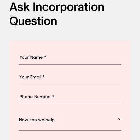
Ask Incorporation
Question