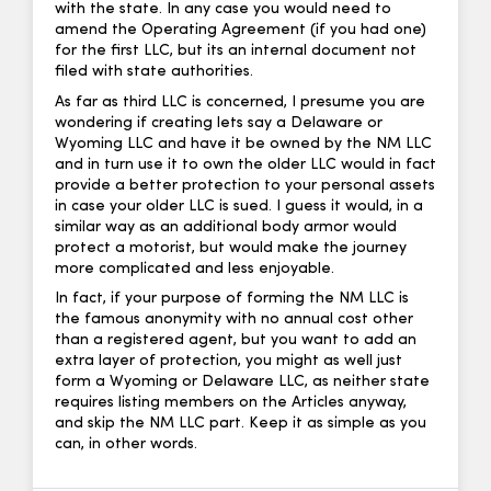
with the state. In any case you would need to
amend the Operating Agreement (if you had one)
for the first LLC, but its an internal document not
filed with state authorities.
As far as third LLC is concerned, I presume you are
wondering if creating lets say a Delaware or
Wyoming LLC and have it be owned by the NM LLC
and in turn use it to own the older LLC would in fact
provide a better protection to your personal assets
in case your older LLC is sued. I guess it would, in a
similar way as an additional body armor would
protect a motorist, but would make the journey
more complicated and less enjoyable.
In fact, if your purpose of forming the NM LLC is
the famous anonymity with no annual cost other
than a registered agent, but you want to add an
extra layer of protection, you might as well just
form a Wyoming or Delaware LLC, as neither state
requires listing members on the Articles anyway,
and skip the NM LLC part. Keep it as simple as you
can, in other words.