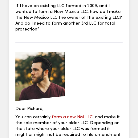
If I have an existing LLC formed in 2009, and I
wanted to form a New Mexico LLC, how do I make
the New Mexico LLC the owner of the existing LLC?
And do I need to form another 3rd LLC for total
protection?
Dear Richard,
You can certainly
form a new NM LLC
, and make it
the sole member of your older LLC. Depending on
the state where your older LLC was formed it
might or might not be required to file amendment