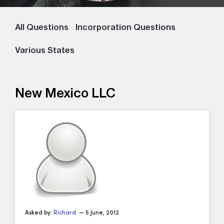
All Questions
Incorporation Questions
Various States
New Mexico LLC
Asked by:
Richard
— 5 June, 2012