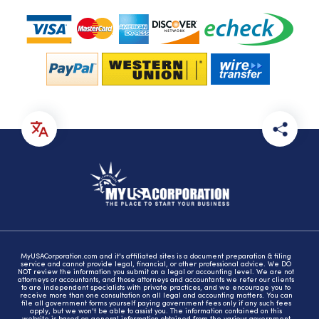
MyUSACorporation.com and it's affiliated sites is a document preparation & filing
service and cannot provide legal, financial, or other professional advice. We DO
NOT review the information you submit on a legal or accounting level. We are not
attorneys or accountants, and those attorneys and accountants we refer our clients
to are independent specialists with private practices, and we encourage you to
receive more than one consultation on all legal and accounting matters. You can
file all government forms yourself paying government fees only if any such fees
apply, but we won't be able to assist you. The information contained on this