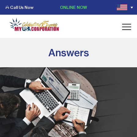
Call Us Now
ONLINE NOW
Answers