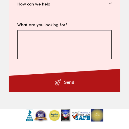
What are you looking for?
Send