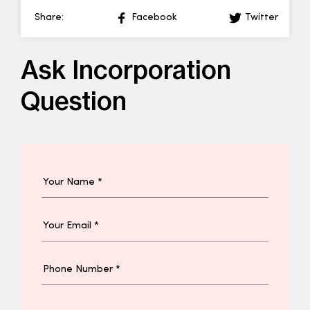
Share:
Facebook
Twitter
Ask Incorporation
Question