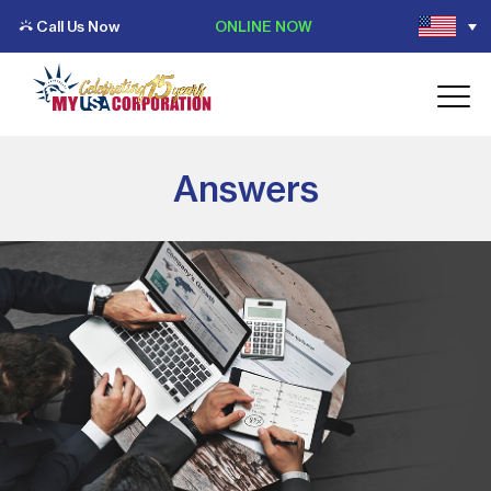
Call Us Now
ONLINE NOW
Answers