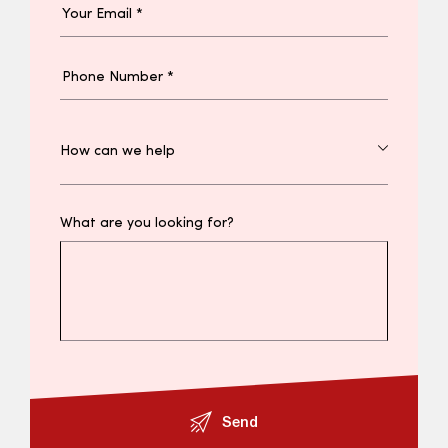
What are you looking for?
Send