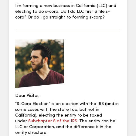
I’m forming a new business in California (LLC) and
electing to do s-corp. Do I do LLC first & file s-
corp? Or do I go straight to forming s-corp?
Dear Visitor,
“S-Corp Election” is an election with the IRS (and in
some cases with the state too, but not in
California), electing the entity to be taxed
under
Subchapter S of the IRS
. The entity can be
LLC or Corporation, and the difference is in the
entity structure.