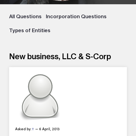
All Questions
Incorporation Questions
Types of Entities
New business, LLC & S-Corp
Asked by:
t
— 6 April, 2013