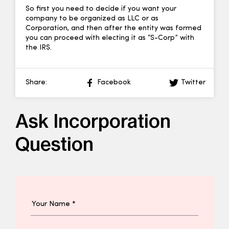
So first you need to decide if you want your
company to be organized as LLC or as
Corporation, and then after the entity was formed
you can proceed with electing it as “S-Corp” with
the IRS.
Share:
Facebook
Twitter
Ask Incorporation
Question