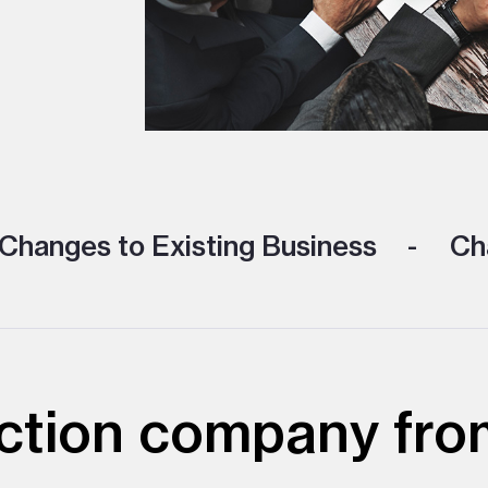
Changes to Existing Business
Cha
ction company fro