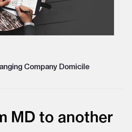
nging Company Domicile
m MD to another