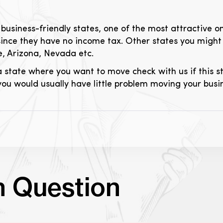
business-friendly states, one of the most attractive o
e since they have no income tax. Other states you migh
, Arizona, Nevada etc.
 state where you want to move check with us if this s
 you would usually have little problem moving your busi
n Question