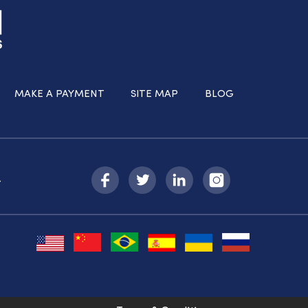
MAKE A PAYMENT
SITE MAP
BLOG
-