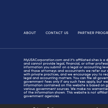
ABOUT
CONTACT US
PARTNER PROG
MyUSACorporation.com and it's affiliated sites is a 
and cannot provide legal, financial, or other profe
information you submit on a legal or accounting lev
and those attorneys and accountants we refer our cl
with private practices, and we encourage you to rec
legal and accounting matters. You can file all gove
government fees only if any such fees apply, but we
information contained on this website is based on 
various government sources. We make no warranties 
of the information shown. This website is not affiliat
government agencies.