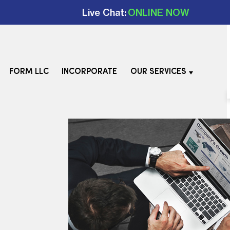
Live Chat:
ONLINE NOW
FORM LLC
INCORPORATE
OUR SERVICES