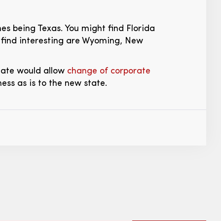
nes being Texas. You might find Florida
t find interesting are Wyoming, New
tate would allow
change of corporate
ness as is to the new state.