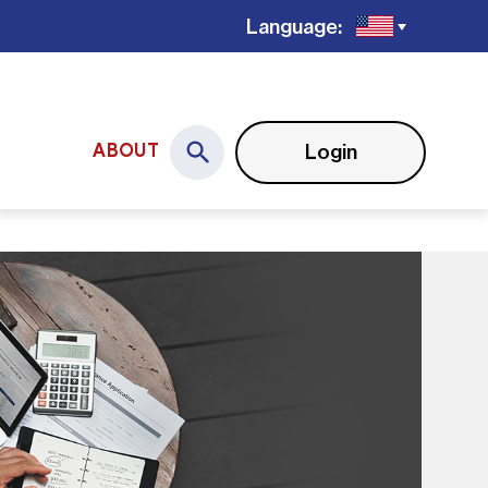
Language:
Login
ABOUT