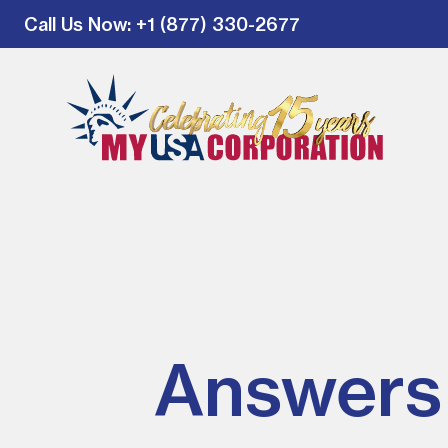
Call Us Now
: +1 (877) 330-2677
Answers