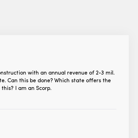
nstruction with an annual revenue of 2-3 mil.
e. Can this be done? Which state offers the
this? I am an Scorp.