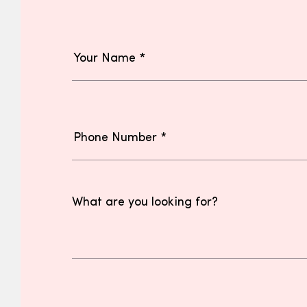
What are you looking for?