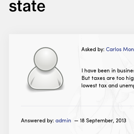
state
Asked by:
Carlos Mo
I have been in busine
But taxes are too hi
lowest tax and unemp
Answered by:
admin
— 18 September, 2013