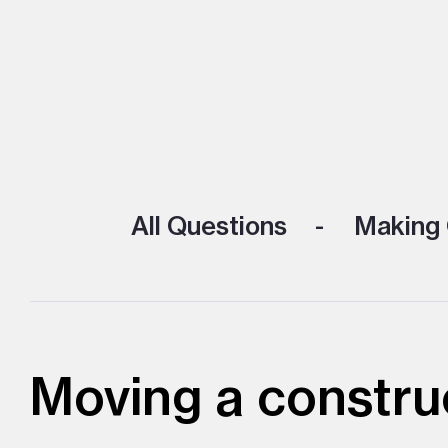
All Questions
Making 
Moving a constru