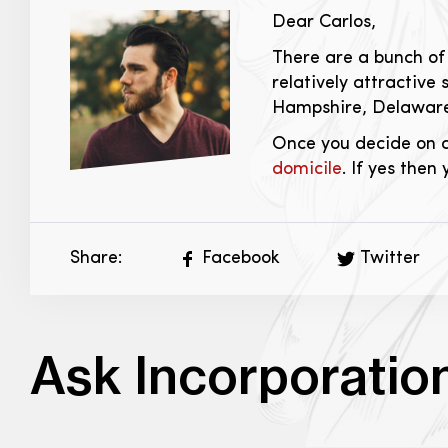
Dear Carlos,
There are a bunch of 
relatively attractiv
Hampshire, Delaware
Once you decide on a
domicile
. If yes then
Share:
Facebook
Twitter
Ask Incorporatio