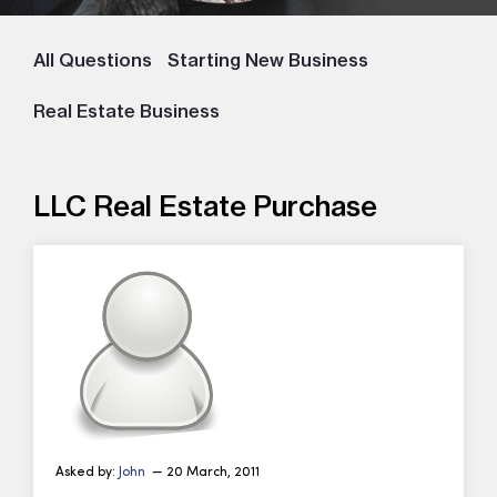
All Questions
Starting New Business
Real Estate Business
LLC Real Estate Purchase
Asked by:
John
— 20 March, 2011