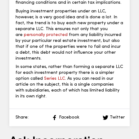
financing conditions and in certain tax implications.
Buying investment properties under an LLC,
however, is a very good idea and is done a lot. In
fact, the trend is to buy each new property under a
separate LLC. This ensures not only that you
are
personally protected
from any liability incurred
by your particular real estate investment, but also
that if one of the properties were to fail and incur
a debt, this debt would not influence your other
investments.
In some states, rather than forming a separate LLC
for each investment property there is a simpler
option called
Series LLC
. As you can read in our
article on the subject, this is a single companies
with subsidiaries, each of which has limited liability
in its own right.
Share:
Facebook
Twitter