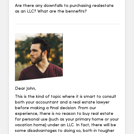
Are there any downfalls to purchasing realestate
as an LLC? What are the bennefits?
Dear John,
This is the kind of topic where it is smart to consult
both your accountant and a real estate lawyer
before making a final decision. From our
experience, there is no reason to buy real estate
for personal use (such as your primary home or your
vacation home) under an LLC. In fact, there will be
some disadvantages to doing so, both in tougher