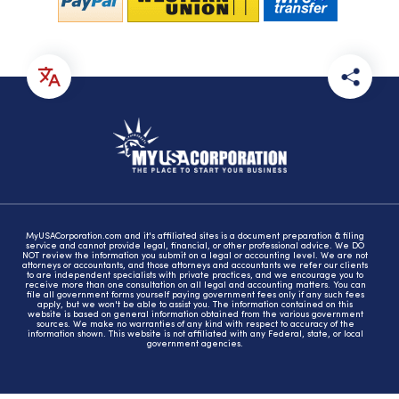
MyUSACorporation.com and it's affiliated sites is a document preparation & filing
service and cannot provide legal, financial, or other professional advice. We DO
NOT review the information you submit on a legal or accounting level. We are not
attorneys or accountants, and those attorneys and accountants we refer our clients
to are independent specialists with private practices, and we encourage you to
receive more than one consultation on all legal and accounting matters. You can
file all government forms yourself paying government fees only if any such fees
apply, but we won't be able to assist you. The information contained on this
website is based on general information obtained from the various government
sources. We make no warranties of any kind with respect to accuracy of the
information shown. This website is not affiliated with any Federal, state, or local
government agencies.