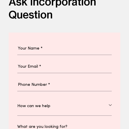
Ask Incorporation
Question
What are you looking for?