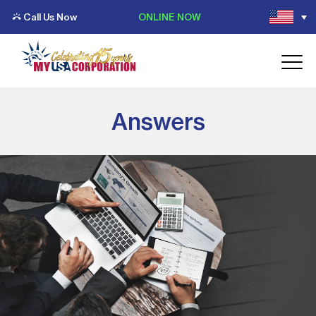
Call Us Now
ONLINE NOW
Answers