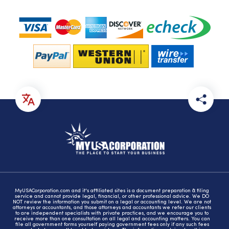
MyUSACorporation.com and it's affiliated sites is a document preparation & filing
service and cannot provide legal, financial, or other professional advice. We DO
NOT review the information you submit on a legal or accounting level. We are not
attorneys or accountants, and those attorneys and accountants we refer our clients
to are independent specialists with private practices, and we encourage you to
receive more than one consultation on all legal and accounting matters. You can
file all government forms yourself paying government fees only if any such fees