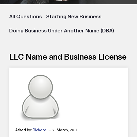
All Questions
Starting New Business
Doing Business Under Another Name (DBA)
LLC Name and Business License
Asked by:
Richard
— 21 March, 2011