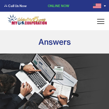
Call Us Now
ONLINE NOW
Answers