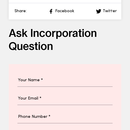
Share:
Facebook
Twitter
Ask Incorporation
Question