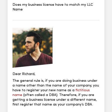
Does my business license have to match my LLC
Name
Dear Richard,
The general rule is, if you are doing business under
a name other than the name of your company, you
have to register your new name as a
fictitious
name
(often called a DBA). Therefore, if you are
getting a business license under a different name,
first register that name as your company’s DBA.