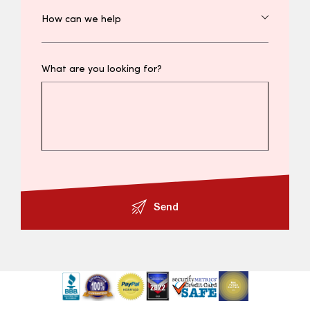
What are you looking for?
Send