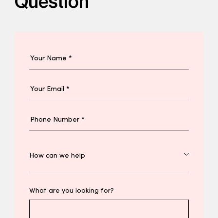
Question
What are you looking for?