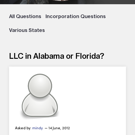
All Questions
Incorporation Questions
Various States
LLC in Alabama or Florida?
Asked by:
mindy
— 14 June, 2012