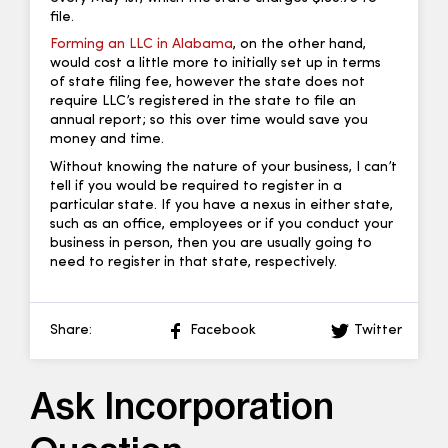
file.
Forming an LLC in Alabama
, on the other hand,
would cost a little more to initially set up in terms
of state filing fee, however the state does not
require LLC’s registered in the state to file an
annual report; so this over time would save you
money and time.
Without knowing the nature of your business, I can’t
tell if you would be required to register in a
particular state. If you have a nexus in either state,
such as an office, employees or if you conduct your
business in person, then you are usually going to
need to register in that state, respectively.
Share:
Facebook
Twitter
Ask Incorporation