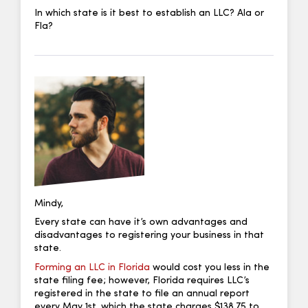
In which state is it best to establish an LLC? Ala or
Fla?
Mindy,
Every state can have it’s own advantages and
disadvantages to registering your business in that
state.
Forming an LLC in Florida
would cost you less in the
state filing fee; however, Florida requires LLC’s
registered in the state to file an annual report
every May 1st, which the state charges $138.75 to