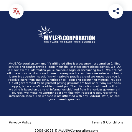
MyUSACorporation.com and it's affiliated sites is a document preparation & filing
service and cannot provide legal, financial, or other professional advice. We DO
NOT review the information you submit on a legal or accounting level. We are not
attorneys or accountants, and those attorneys and accountants we refer our clients
to are independent specialists with private practices, and we encourage you to
receive more than one consultation on all legal and accounting matters. You can
file all government forms yourself paying government fees only if any such fees
apply, but we won't be able to assist you. The information contained on this
website is based on general information obtained from the various government
sources. We make no warranties of any kind with respect to accuracy of the
information shown. This website is not affiliated with any Federal, state, or local
government agencies.
Privacy Policy
Terms & Conditions
2009-2026 © MyUSACorporation.com