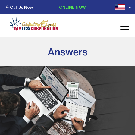
Call Us Now
ONLINE NOW
Answers