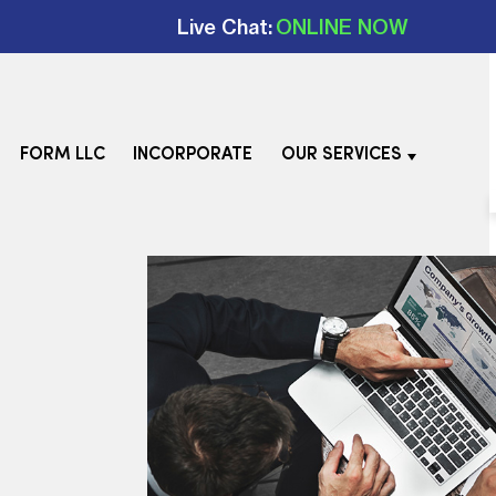
Live Chat:
ONLINE NOW
FORM LLC
INCORPORATE
OUR SERVICES