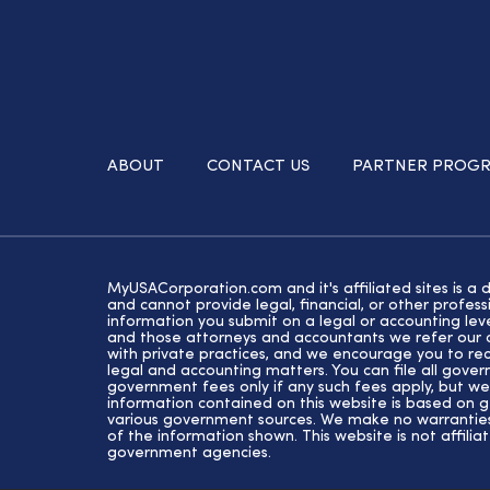
ABOUT
CONTACT US
PARTNER PROG
MyUSACorporation.com and it's affiliated sites is a 
and cannot provide legal, financial, or other profe
information you submit on a legal or accounting lev
and those attorneys and accountants we refer our cl
with private practices, and we encourage you to rec
legal and accounting matters. You can file all gove
government fees only if any such fees apply, but we
information contained on this website is based on 
various government sources. We make no warranties 
of the information shown. This website is not affiliat
government agencies.