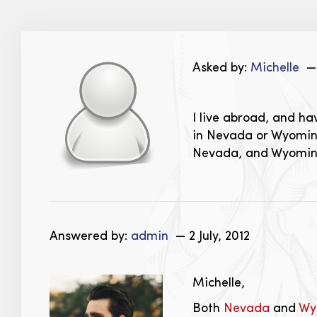
Asked by:
Michelle
— 
I live abroad, and ha
in Nevada or Wyoming
Nevada, and Wyomi
Answered by:
admin
— 2 July, 2012
Michelle,
Both
Nevada
and
Wy