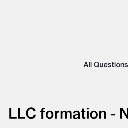
All Questions
LLC formation -