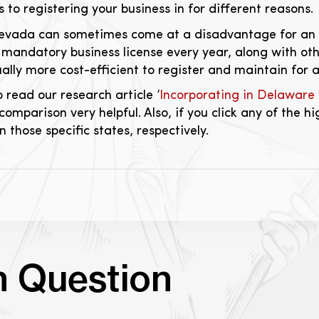
to registering your business in for different reasons.
Nevada can sometimes come at a disadvantage for an 
a mandatory business license every year, along with ot
ually more cost-efficient to register and maintain for a
to read our research article ‘
Incorporating in Delaware
 comparison very helpful. Also, if you click any of the hi
 those specific states, respectively.
n Question