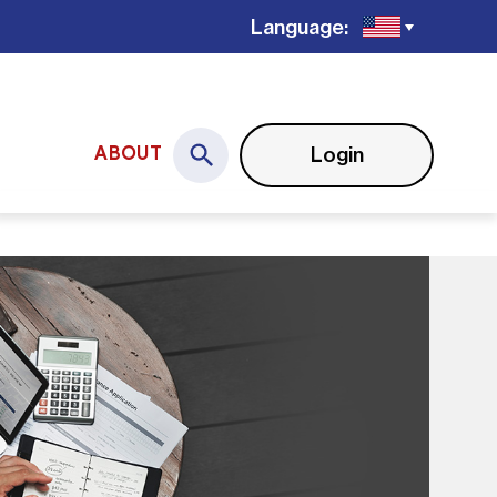
Language:
Login
ABOUT