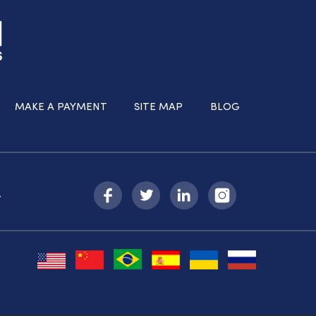
MAKE A PAYMENT
SITE MAP
BLOG
-