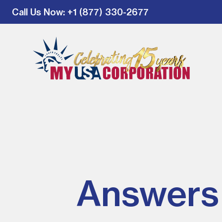
Call Us Now
: +1 (877) 330-2677
Answers