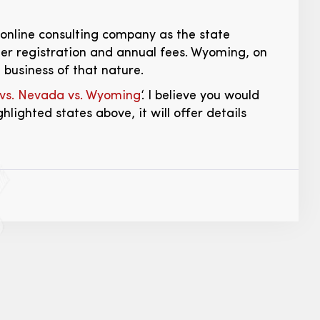
online consulting company as the state
her registration and annual fees. Wyoming, on
 business of that nature.
 vs. Nevada vs. Wyoming
‘. I believe you would
ghlighted states above, it will offer details