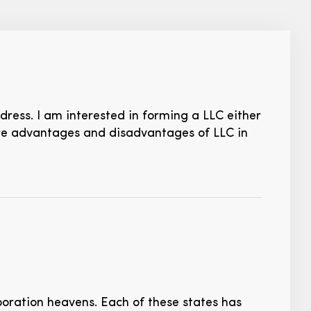
dress. I am interested in forming a LLC either
are advantages and disadvantages of LLC in
oration heavens. Each of these states has