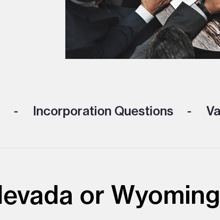
Incorporation Questions
Va
 Nevada or Wyoming