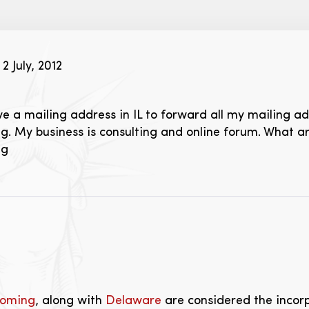
2 July, 2012
ve a mailing address in IL to forward all my mailing ad
. My business is consulting and online forum. What 
ng
oming
, along with
Delaware
are considered the incorp