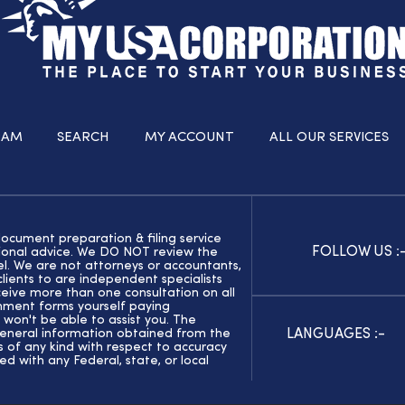
RAM
SEARCH
MY ACCOUNT
ALL OUR SERVICES
document preparation & filing service
FOLLOW US :
ssional advice. We DO NOT review the
el. We are not attorneys or accountants,
ients to are independent specialists
eive more than one consultation on all
rnment forms yourself paying
 won't be able to assist you. The
LANGUAGES :-
general information obtained from the
of any kind with respect to accuracy
ed with any Federal, state, or local