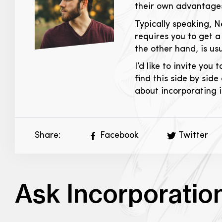
their own advantages 
Typically speaking, 
requires you to get 
the other hand, is us
I’d like to invite you 
find this side by side
about incorporating in
Share:
Facebook
Twitter
Ask Incorporatio