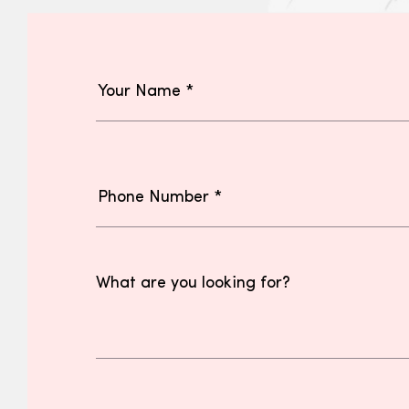
What are you looking for?