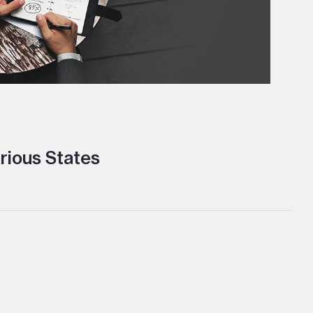
rious States