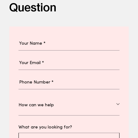
Question
What are you looking for?