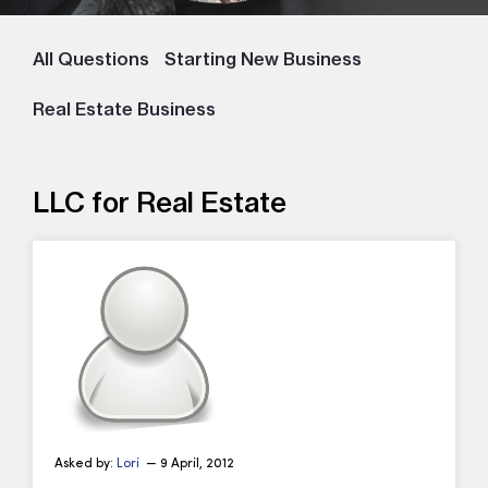
All Questions
Starting New Business
Real Estate Business
LLC for Real Estate
Asked by:
Lori
— 9 April, 2012