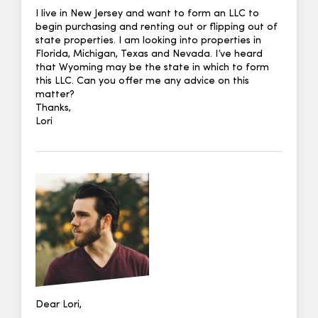
I live in New Jersey and want to form an LLC to
begin purchasing and renting out or flipping out of
state properties. I am looking into properties in
Florida, Michigan, Texas and Nevada. I’ve heard
that Wyoming may be the state in which to form
this LLC. Can you offer me any advice on this
matter?
Thanks,
Lori
Dear Lori,