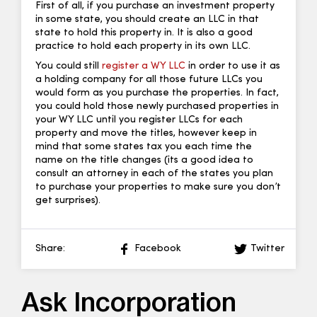
First of all, if you purchase an investment property
in some state, you should create an LLC in that
state to hold this property in. It is also a good
practice to hold each property in its own LLC.
You could still
register a WY LLC
in order to use it as
a holding company for all those future LLCs you
would form as you purchase the properties. In fact,
you could hold those newly purchased properties in
your WY LLC until you register LLCs for each
property and move the titles, however keep in
mind that some states tax you each time the
name on the title changes (its a good idea to
consult an attorney in each of the states you plan
to purchase your properties to make sure you don’t
get surprises).
Share:
Facebook
Twitter
Ask Incorporation