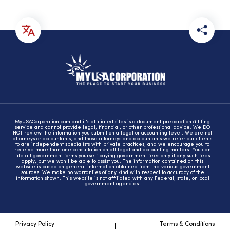
MyUSACorporation.com and it's affiliated sites is a document preparation & filing
service and cannot provide legal, financial, or other professional advice. We DO
NOT review the information you submit on a legal or accounting level. We are not
attorneys or accountants, and those attorneys and accountants we refer our clients
to are independent specialists with private practices, and we encourage you to
receive more than one consultation on all legal and accounting matters. You can
file all government forms yourself paying government fees only if any such fees
apply, but we won't be able to assist you. The information contained on this
website is based on general information obtained from the various government
sources. We make no warranties of any kind with respect to accuracy of the
information shown. This website is not affiliated with any Federal, state, or local
government agencies.
Privacy Policy
Terms & Conditions