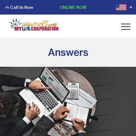
Call Us Now
ONLINE NOW
Answers