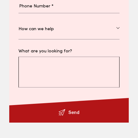
What are you looking for?
Send