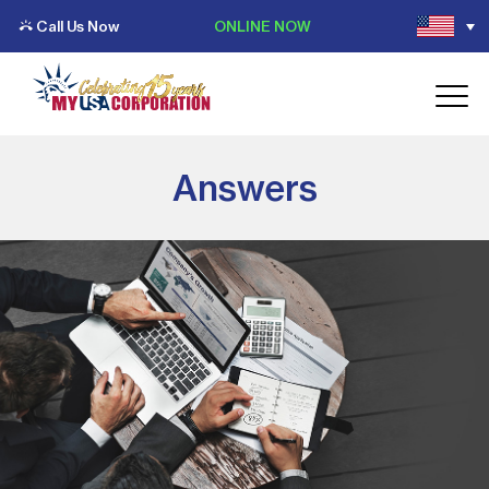
Call Us Now
ONLINE NOW
Answers