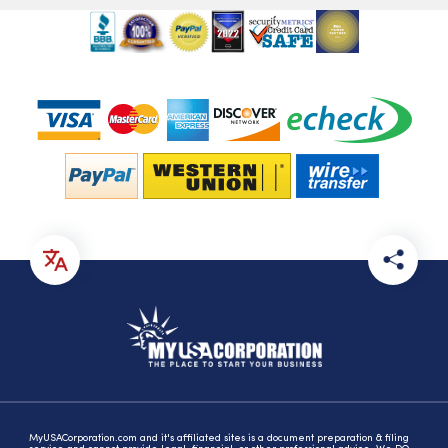
MyUSACorporation.com and it's affiliated sites is a document preparation & filing