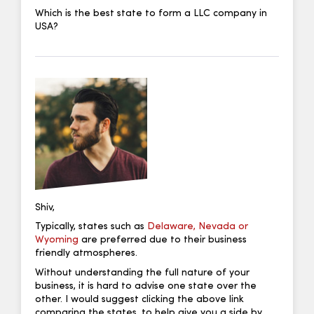
Which is the best state to form a LLC company in
USA?
Shiv,
Typically, states such as
Delaware, Nevada or
Wyoming
are preferred due to their business
friendly atmospheres.
Without understanding the full nature of your
business, it is hard to advise one state over the
other. I would suggest clicking the above link
comparing the states, to help give you a side by