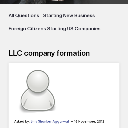
All Questions
Starting New Business
Foreign Citizens Starting US Companies
LLC company formation
Asked by:
Shiv Shanker Aggarwal
— 16 November, 2012