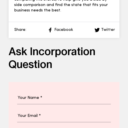
side comparison and find the state that fits your
business needs the best.
Share:
Facebook
Twitter
Ask Incorporation
Question