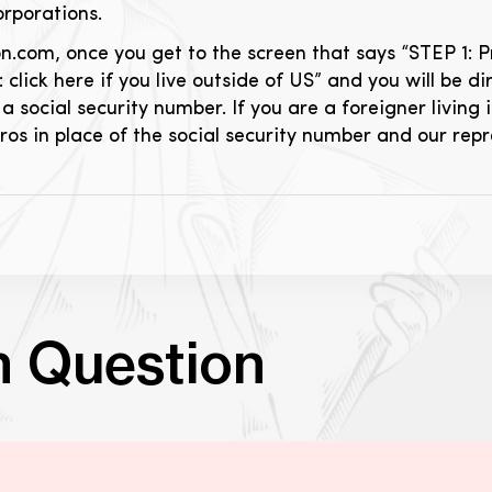
orporations.
om, once you get to the screen that says “STEP 1: Prici
: click here if you live outside of US” and you will be 
a social security number. If you are a foreigner living i
zeros in place of the social security number and our rep
n Question