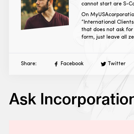
cannot start are S-C
On MyUSAcorporation.c
“International Clients
that does not ask for 
form, just leave all 
Share:
Facebook
Twitter
Ask Incorporatio