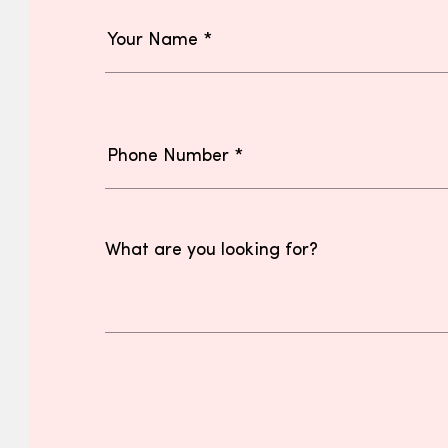
What are you looking for?