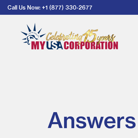
Call Us Now
: +1 (877) 330-2677
Answers