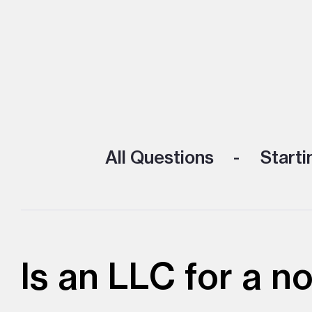
All Questions
Starti
Is an LLC for a n