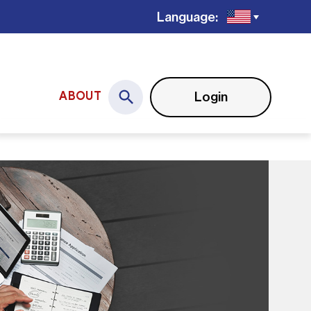
Language:
Login
ABOUT