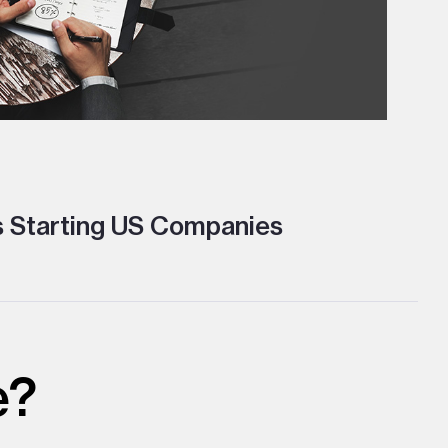
s Starting US Companies
e?