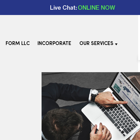
Live Chat:
ONLINE NOW
FORM LLC
INCORPORATE
OUR SERVICES