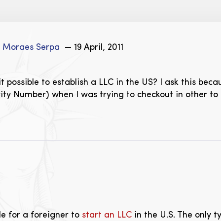
e Moraes Serpa
— 19 April, 2011
 it possible to establish a LLC in the US? I ask this be
ity Number) when I was trying to checkout in other to ge
ble for a foreigner to
start an LLC
in the U.S. The only t