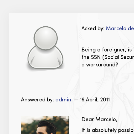
Asked by:
Marcelo d
Being a foreigner, is
the SSN (Social Secur
a workaround?
Answered by:
admin
— 19 April, 2011
Dear Marcelo,
It is absolutely possi