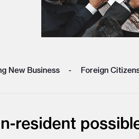
ng New Business
Foreign Citizen
on-resident possibl