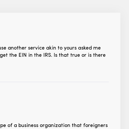
cause another service akin to yours asked me
t the EIN in the IRS. Is that true or is there
ype of a business organization that foreigners