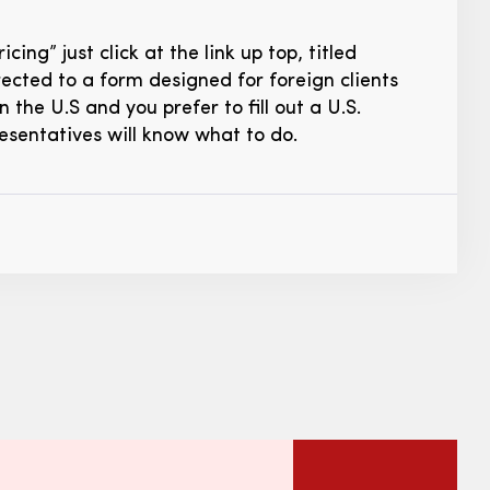
ng” just click at the link up top, titled
directed to a form designed for foreign clients
n the U.S and you prefer to fill out a U.S.
resentatives will know what to do.