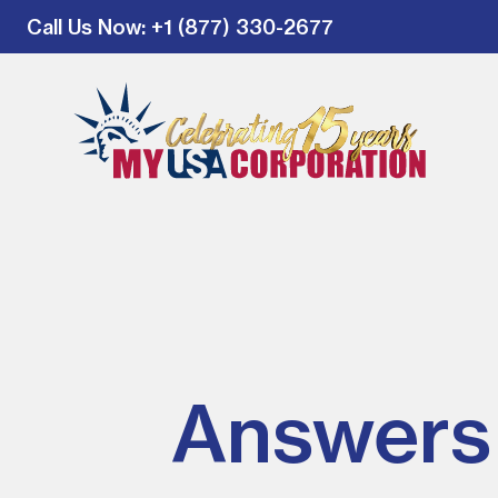
Call Us Now
: +1 (877) 330-2677
Answers