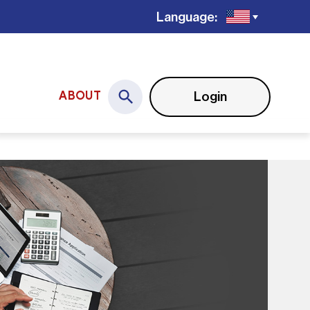
Language:
Login
ABOUT