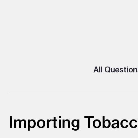
All Question
Importing Tobacc