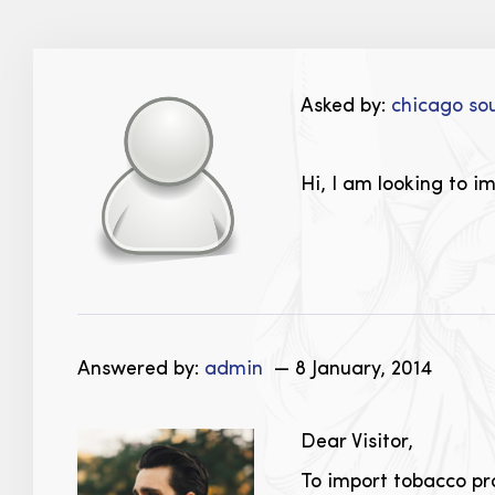
Asked by:
chicago so
Hi, I am looking to i
Answered by:
admin
— 8 January, 2014
Dear Visitor,
To import tobacco pr