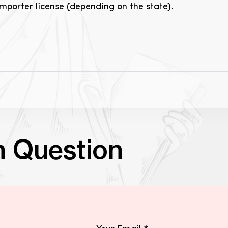
importer license (depending on the state).
n Question