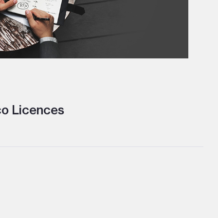
o Licences