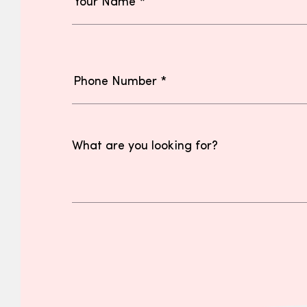
What are you looking for?