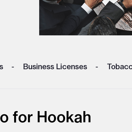
s
Business Licenses
Tobacc
o for Hookah