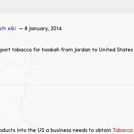
uth e&i
— 8 January, 2014
mport tobacco for hookah from Jordan to United States
oducts into the US a business needs to obtain
Tobacco 