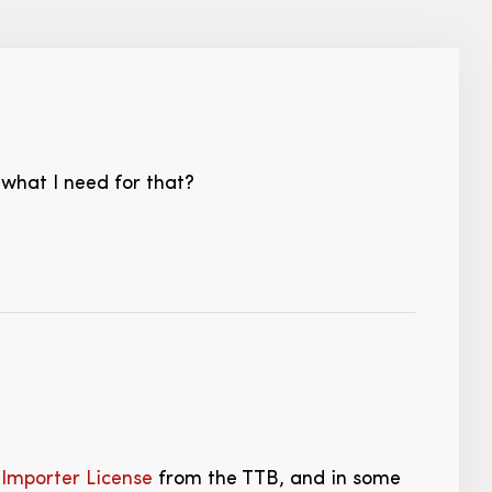
 what I need for that?
Importer License
from the TTB, and in some