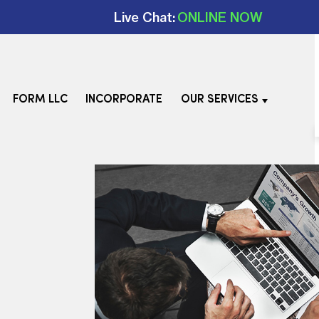
Live Chat:
ONLINE NOW
FORM LLC
INCORPORATE
OUR SERVICES