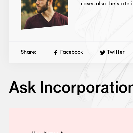
cases also the state 
Share:
Facebook
Twitter
Ask Incorporatio