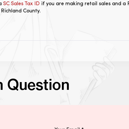
 a
SC Sales Tax ID
if you are making retail sales and a 
n Richland County.
n Question