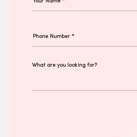
What are you looking for?