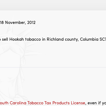
18 November, 2012
o sell Hookah tobacco in Richland county, Columbia SC
outh Carolina Tobacco Tax Products License
, even if y