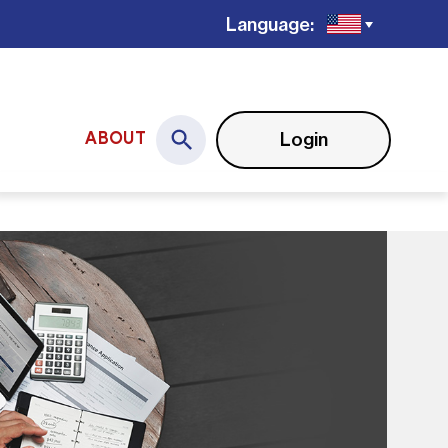
Language:
Login
ABOUT