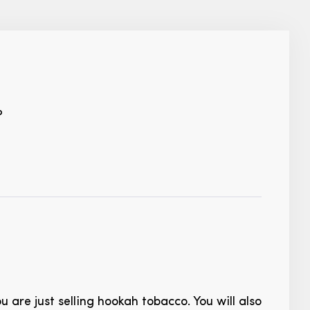
?
ou are just selling hookah tobacco. You will also