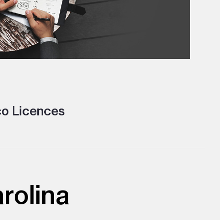
o Licences
rolina