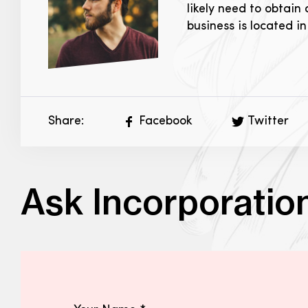
likely need to obtain
business is located i
Share:
Facebook
Twitter
Ask Incorporatio