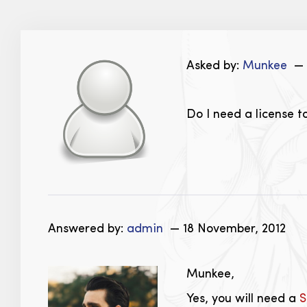
Asked by:
Munkee
— 
Do I need a license t
Answered by:
admin
— 18 November, 2012
Munkee,
Yes, you will need a
S