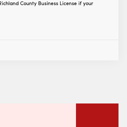
Richland County Business License if your