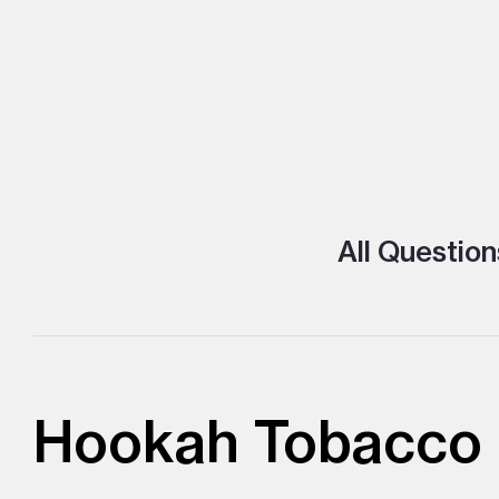
All Question
Hookah Tobacco l