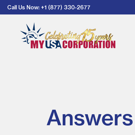
Call Us Now
: +1 (877) 330-2677
Answers