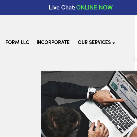
Live Chat:
ONLINE NOW
FORM LLC
INCORPORATE
OUR SERVICES