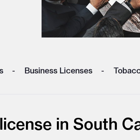
s
Business Licenses
Tobacc
icense in South Ca