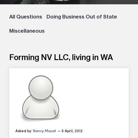
All Questions
Doing Business Out of State
Miscellaneous
Forming NV LLC, living in WA
Asked by:
Nancy Mouat
— 5 April, 2012