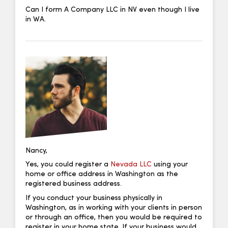
Can I form A Company LLC in NV even though I live
in WA.
Nancy,
Yes, you could register a
Nevada LLC
using your
home or office address in Washington as the
registered business address.
If you conduct your business physically in
Washington, as in working with your clients in person
or through an office, then you would be required to
register in your home state. If your business would