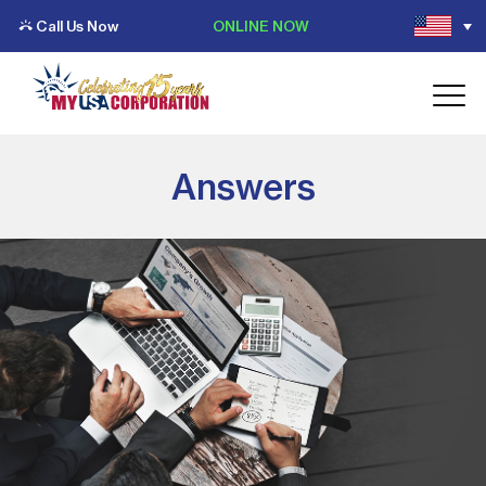
Call Us Now
ONLINE NOW
Answers