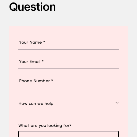
Question
What are you looking for?