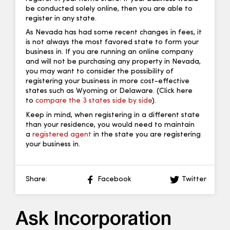
be conducted solely online, then you are able to
register in any state.
As Nevada has had some recent changes in fees, it
is not always the most favored state to form your
business in. If you are running an online company
and will not be purchasing any property in Nevada,
you may want to consider the possibility of
registering your business in more cost-effective
states such as Wyoming or Delaware. (Click here
to
compare the 3 states side by side
).
Keep in mind, when registering in a different state
than your residence, you would need to maintain
a
registered agent
in the state you are registering
your business in.
Share:
Facebook
Twitter
Ask Incorporation