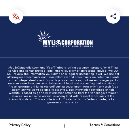
MyUSACorporation.com and it's affiliated sites is a document preparation & filing
service and cannot provide legal, financial, or other professional advice. We DO
NOT review the information you submit on a legal or accounting level. We are not
attorneys or accountants, and those attorneys and accountants we refer our clients
to are independent specialists with private practices, and we encourage you to
receive more than one consultation on all legal and accounting matters. You can
file all government forms yourself paying government fees only if any such fees
apply, but we won't be able to assist you. The information contained on this
website is based on general information obtained from the various government
sources. We make no warranties of any kind with respect to accuracy of the
information shown. This website is not affiliated with any Federal, state, or local
government agencies.
Privacy Policy
Terms & Conditions