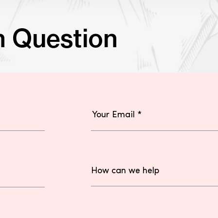
n Question