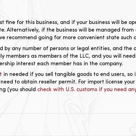
t fine for this business, and if your business will be 
ate. Alternatively, if the business will be managed from 
 we recommend going for more convenient state such 
 by any number of persons or legal entities, and the o
mily members as members of the LLC, and you will nee
rship interest each member has in the company.
t
in needed if you sell tangible goods to end users, so 
 need to obtain reseller permit. For import license you
ing (you should
check with U.S. customs if you need any