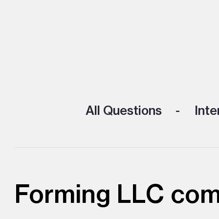
All Questions
Inte
Forming LLC comp