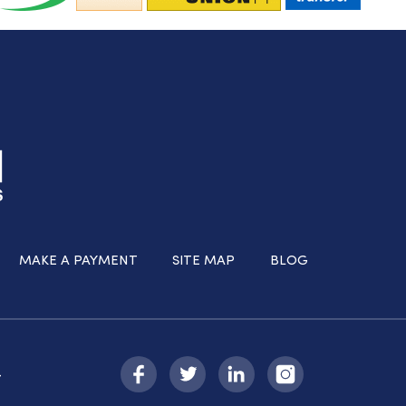
MAKE A PAYMENT
SITE MAP
BLOG
-