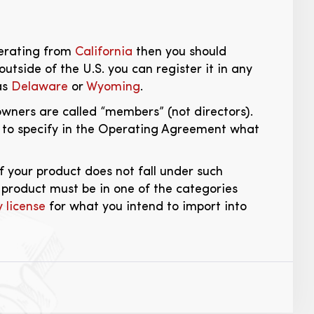
operating from
California
then you should
outside of the U.S. you can register it in any
as
Delaware
or
Wyoming
.
wners are called “members” (not directors).
d to specify in the Operating Agreement what
if your product does not fall under such
r product must be in one of the categories
 license
for what you intend to import into