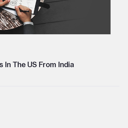
 In The US From India