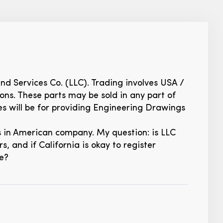
and Services Co. (LLC). Trading involves USA /
ns. These parts may be sold in any part of
es will be for providing Engineering Drawings
ks in American company. My question: is LLC
, and if California is okay to register
se?