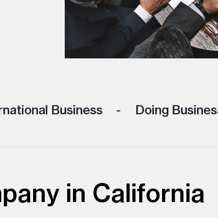
rnational Business
Doing Business
any in California