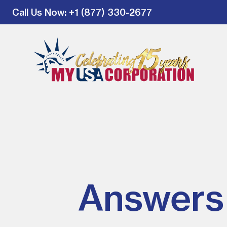
Call Us Now
: +1 (877) 330-2677
Answers