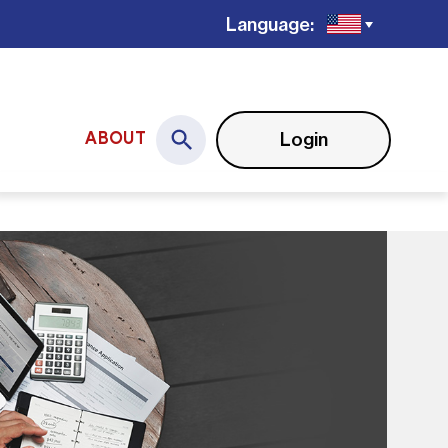
Language:
Login
ABOUT