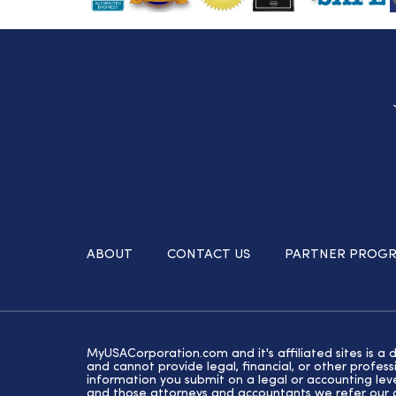
ABOUT
CONTACT US
PARTNER PROG
MyUSACorporation.com and it's affiliated sites is a 
and cannot provide legal, financial, or other profe
information you submit on a legal or accounting lev
and those attorneys and accountants we refer our cl