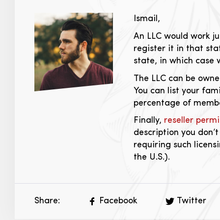
Ismail,
An LLC would work jus
register it in that st
state, in which case
The LLC can be owned
You can list your fa
percentage of membe
Finally,
reseller permi
description you don’t
requiring such licens
the U.S.).
Share:
Facebook
Twitter