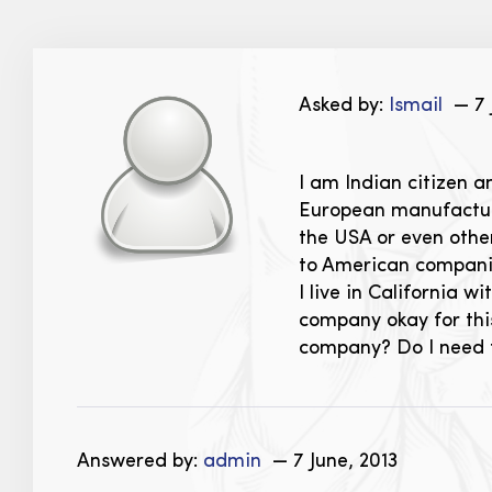
Asked by:
Ismail
— 7 
I am Indian citizen a
European manufacture
the USA or even other
to American companie
I live in California 
company okay for this
company? Do I need to
Answered by:
admin
— 7 June, 2013