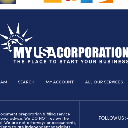
RAM
SEARCH
MY ACCOUNT
ALL OUR SERVICES
document preparation & filing service
FOLLOW US :
ssional advice. We DO NOT review the
el. We are not attorneys or accountants,
ients to are independent specialists