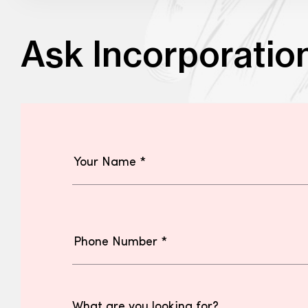
Ask Incorporatio
What are you looking for?