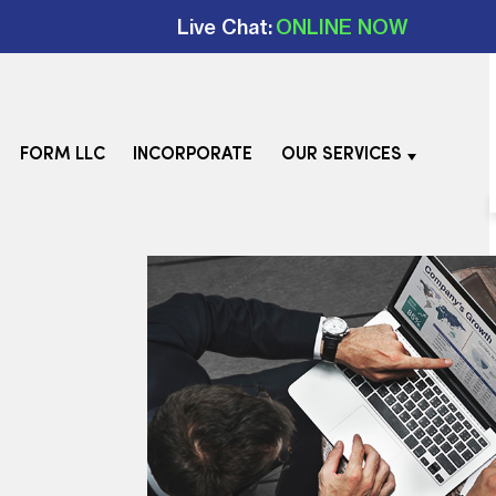
Live Chat:
ONLINE NOW
FORM LLC
INCORPORATE
OUR SERVICES