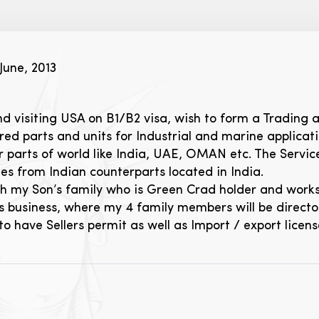
June, 2013
nd visiting USA on B1/B2 visa, wish to form a Trading 
d parts and units for Industrial and marine applicatio
 parts of world like India, UAE, OMAN etc. The Servic
s from Indian counterparts located in India.
with my Son’s family who is Green Crad holder and wor
 business, where my 4 family members will be directors
 have Sellers permit as well as Import / export licen