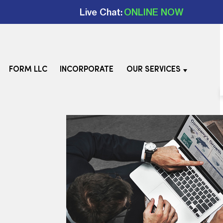
Live Chat:
ONLINE NOW
FORM LLC
INCORPORATE
OUR SERVICES