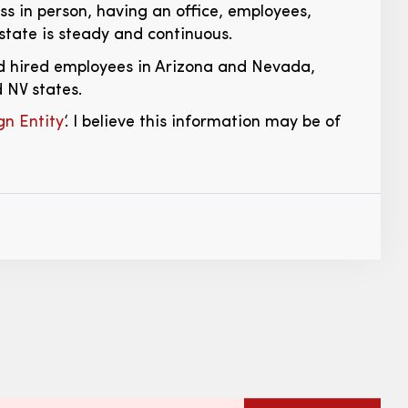
ess in person, having an office, employees,
t state is steady and continuous.
and hired employees in Arizona and Nevada,
 NV states.
n Entity
‘. I believe this information may be of