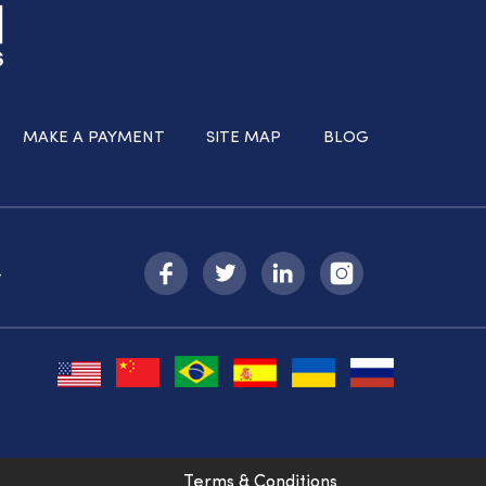
MAKE A PAYMENT
SITE MAP
BLOG
-
Terms & Conditions