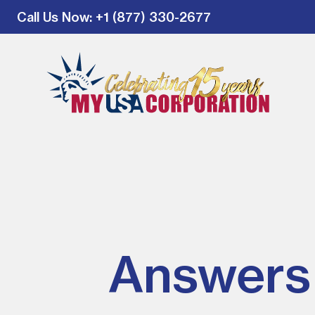
Call Us Now
: +1 (877) 330-2677
Answers