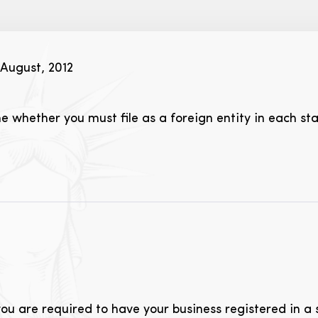
August, 2012
 whether you must file as a foreign entity in each st
ou are required to have your business registered in a 