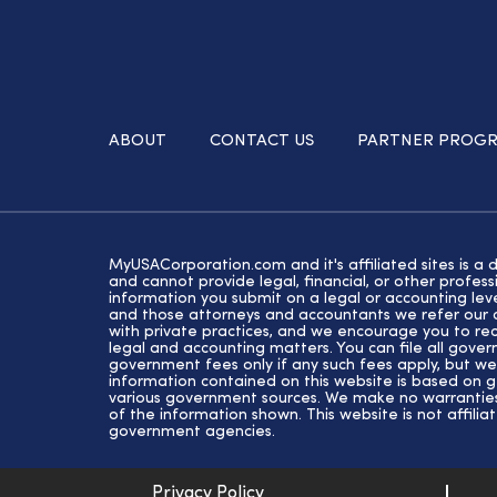
ABOUT
CONTACT US
PARTNER PROG
MyUSACorporation.com and it's affiliated sites is a 
and cannot provide legal, financial, or other profe
information you submit on a legal or accounting lev
and those attorneys and accountants we refer our cl
with private practices, and we encourage you to rec
legal and accounting matters. You can file all gove
government fees only if any such fees apply, but we
information contained on this website is based on 
various government sources. We make no warranties 
of the information shown. This website is not affiliat
government agencies.
Privacy Policy