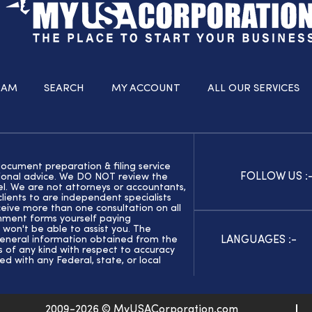
RAM
SEARCH
MY ACCOUNT
ALL OUR SERVICES
document preparation & filing service
FOLLOW US :
ssional advice. We DO NOT review the
el. We are not attorneys or accountants,
ients to are independent specialists
eive more than one consultation on all
rnment forms yourself paying
 won't be able to assist you. The
LANGUAGES :-
general information obtained from the
of any kind with respect to accuracy
ed with any Federal, state, or local
2009-2026 © MyUSACorporation.com