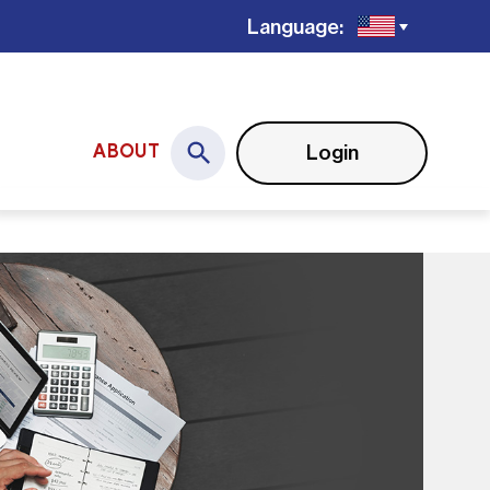
Language:
Login
ABOUT