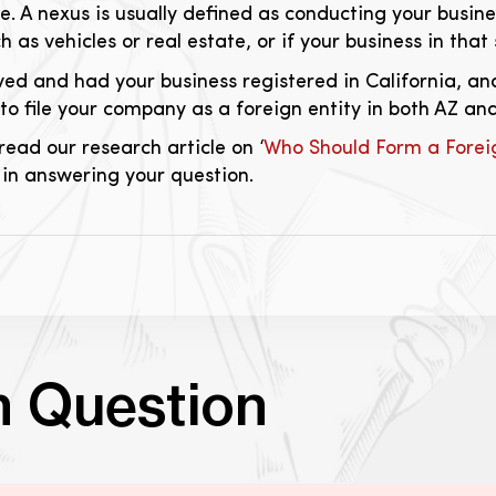
te. A nexus is usually defined as conducting your busin
h as vehicles or real estate, or if your business in tha
ived and had your business registered in California, 
o file your company as a foreign entity in both AZ and
read our research article on ‘
Who Should Form a Foreig
 in answering your question.
n Question