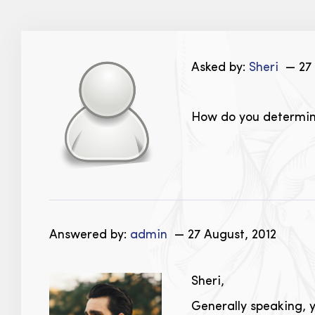
Asked by:
Sheri
— 27 
How do you determine
Answered by:
admin
— 27 August, 2012
Sheri,
Generally speaking, y