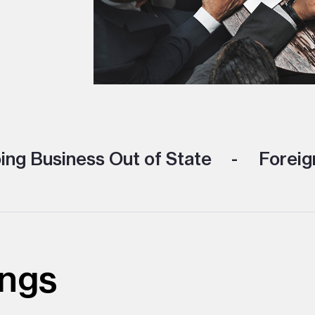
ng Business Out of State
Foreign
ings