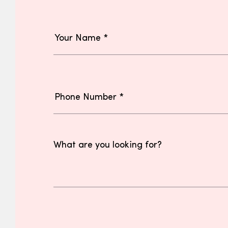
What are you looking for?