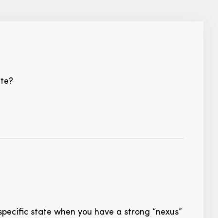
ate?
specific state when you have a strong “nexus”