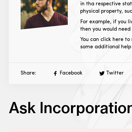
in tha respective sta
physical property, suc
For example, if you l
then you would need t
You can click here to 
some additional help
Share:
Facebook
Twitter
Ask Incorporatio