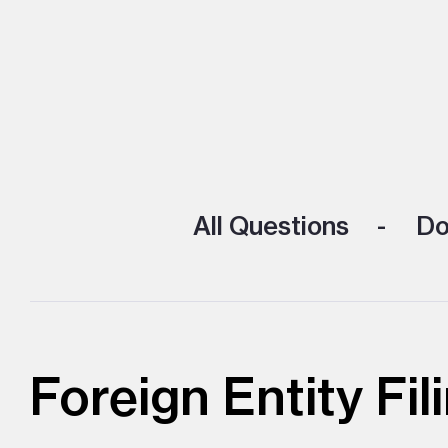
All Questions
Doi
Foreign Entity Fil