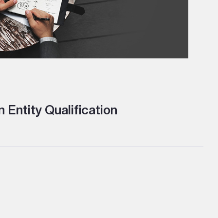
 Entity Qualification