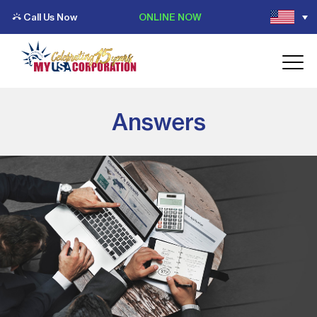
Call Us Now
ONLINE NOW
Answers