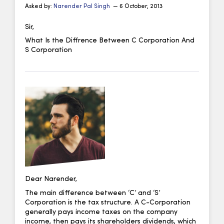
Asked by:
Narender Pal Singh
— 6 October, 2013
Sir,
What Is the Diffrence Between C Corporation And
S Corporation
Dear Narender,
The main difference between ‘C’ and ‘S’
Corporation is the tax structure. A C-Corporation
generally pays income taxes on the company
income, then pays its shareholders dividends, which