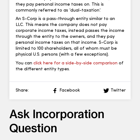
they pay personal income taxes on. This is
commonly referred to as ‘dual-taxation’.
An S-Corp is a pass-through entity similar to an
LLC. This means the company does not pay
corporate income taxes, instead passes the income
through the entity to the owners, and they pay
personal income taxes on that income. S-Corp is
limited to 100 shareholders, all of whom must be
physical U.S. persons (with a few exceptions).
You can
click here for a side-by-side comparison
of
the different entity types.
Share:
Facebook
Twitter
Ask Incorporation
Question