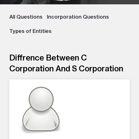
All Questions
Incorporation Questions
Types of Entities
Diffrence Between C
Corporation And S Corporation