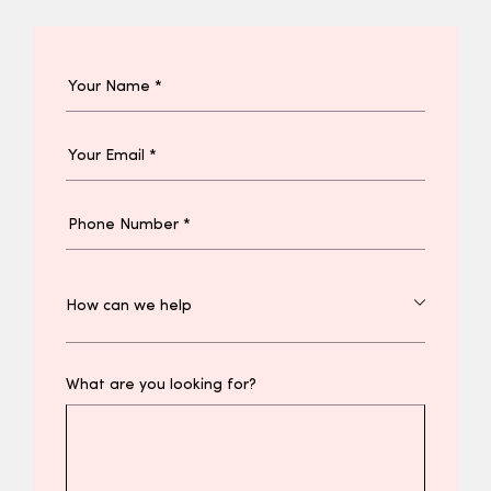
What are you looking for?