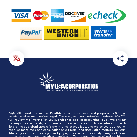
MyUSACorporation.com and it's affiliated sites is a document preparation & filing
service and cannot provide legal, financial, or other professional advice. We DO
NOT review the information you submit on a legal or accounting level. We are not
attorneys or accountants, and those attorneys and accountants we refer our clients
to are independent specialists with private practices, and we encourage you to
receive more than one consultation on all legal and accounting matters. You can
file all government forms yourself paying government fees only if any such fees
apply, but we won't be able to assist you. The information contained on this