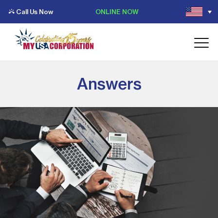
Call Us Now
ONLINE NOW
Answers