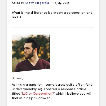
Asked by:
Shawn Fitzgerald
— 14 July, 2012
What is the difference between a corporation and
an LLC
Shawn,
As this is a question I come across quite often (and
understandably so), I posted a response article
titled ‘
LLC or Corporation?
‘ which I believe you will
find as a helpful answer.