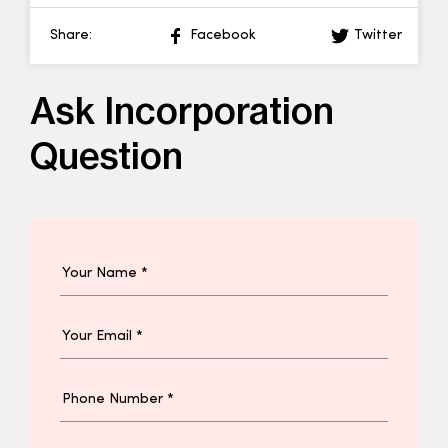
Share:
Facebook
Twitter
Ask Incorporation
Question