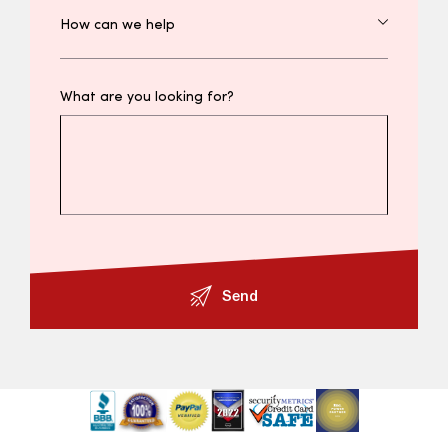
What are you looking for?
Send