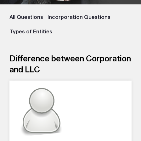
All Questions
Incorporation Questions
Types of Entities
Difference between Corporation
and LLC