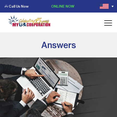
Call Us Now
ONLINE NOW
Answers