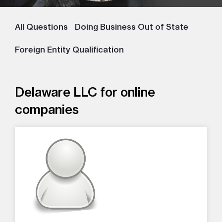
All Questions
Doing Business Out of State
Foreign Entity Qualification
Delaware LLC for online
companies