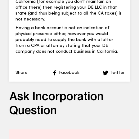
California (for example you don’t maintain an
office there) then registering your DE LLC in that
state (and thus being subject to all the CA taxes) is
not necessary.
Having a bank account is not an indication of
physical presence either, however you would
probably need to supply the bank with a letter
from a CPA or attorney stating that your DE
company does not conduct business in California.
Share:
Facebook
Twitter
Ask Incorporation
Question