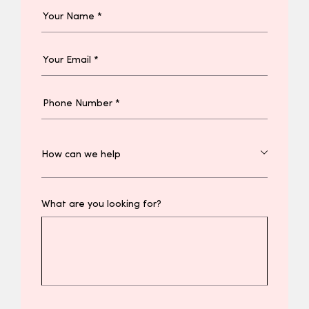
What are you looking for?