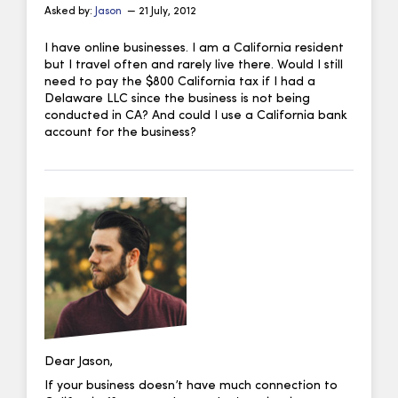
Asked by:
Jason
— 21 July, 2012
I have online businesses. I am a California resident
but I travel often and rarely live there. Would I still
need to pay the $800 California tax if I had a
Delaware LLC since the business is not being
conducted in CA? And could I use a California bank
account for the business?
Dear Jason,
If your business doesn’t have much connection to