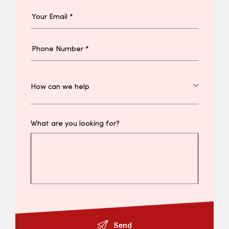
What are you looking for?
Send