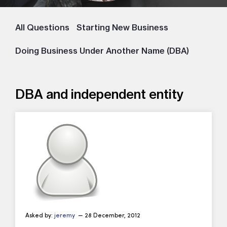
All Questions
Starting New Business
Doing Business Under Another Name (DBA)
DBA and independent entity
Asked by:
jeremy
— 28 December, 2012