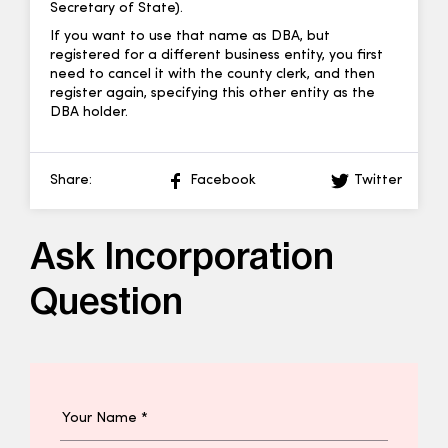
Secretary of State).
If you want to use that name as DBA, but
registered for a different business entity, you first
need to cancel it with the county clerk, and then
register again, specifying this other entity as the
DBA holder.
Share:
Facebook
Twitter
Ask Incorporation
Question