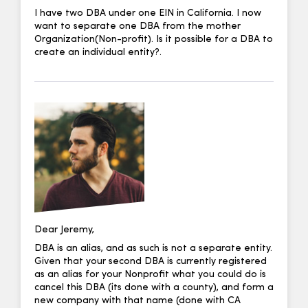
I have two DBA under one EIN in California. I now
want to separate one DBA from the mother
Organization(Non-profit). Is it possible for a DBA to
create an individual entity?.
Dear Jeremy,
DBA is an alias, and as such is not a separate entity.
Given that your second DBA is currently registered
as an alias for your Nonprofit what you could do is
cancel this DBA (its done with a county), and form a
new company with that name (done with CA