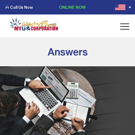
Call Us Now
ONLINE NOW
Answers