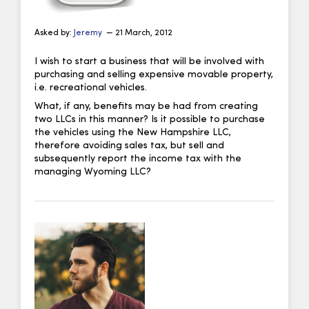
Asked by:
Jeremy
— 21 March, 2012
I wish to start a business that will be involved with
purchasing and selling expensive movable property,
i.e. recreational vehicles.
What, if any, benefits may be had from creating
two LLCs in this manner? Is it possible to purchase
the vehicles using the New Hampshire LLC,
therefore avoiding sales tax, but sell and
subsequently report the income tax with the
managing Wyoming LLC?