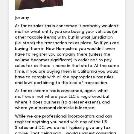
Jeremy,
As far as sales tax is concerned it probably wouldn’t
matter what entity you are buying your vehicles (or
other taxable items) with, but in what jurisdiction
(i.e. state) the transaction takes place. So if you are
buying them in New Hampshire you wouldn’t even
have to register you company there (unless the
volume becomes significant) in order not to pay
sales tax as there is none in that state. At the same
time, if you are buying them in California you would
have to comply with all the appropriate tax rules
and laws pertaining to this kind of transaction.
As far as income tax is concerned, again, what
matters in not where your LLC is registered but
where it does business (to a lesser extent), and
where your personal domicile is located.
While we are professional incorporators and can
register anything you need with any of the US
States and DC, we do not typically give any tax
advise. That being said, I would suggest consulting