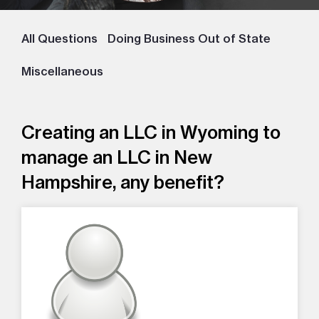
All Questions
Doing Business Out of State
Miscellaneous
Creating an LLC in Wyoming to
manage an LLC in New
Hampshire, any benefit?