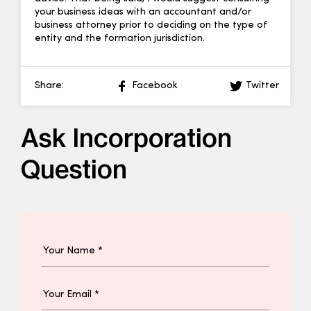
your business ideas with an accountant and/or
business attorney prior to deciding on the type of
entity and the formation jurisdiction.
Share:
Facebook
Twitter
Ask Incorporation
Question