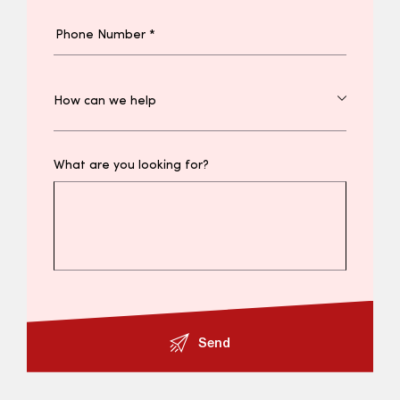
What are you looking for?
Send