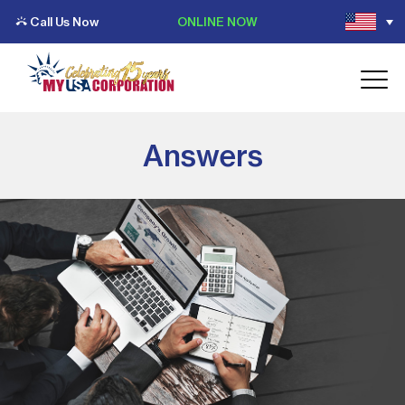
Call Us Now
ONLINE NOW
Answers