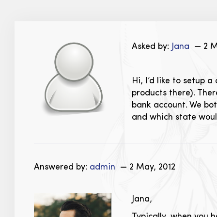
Asked by:
Jana
— 2 M
Hi, I’d like to setup 
products there). The
bank account. We bot
and which state would
Answered by:
admin
— 2 May, 2012
Jana,
Typically, when you h