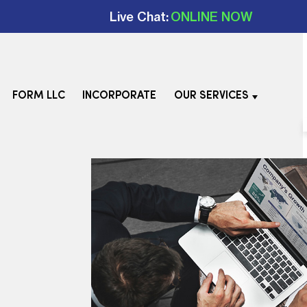
Live Chat:
ONLINE NOW
FORM LLC
INCORPORATE
OUR SERVICES