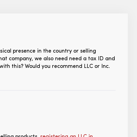
sical presence in the country or selling
that company, we also need need a tax ID and
 with this? Would you recommend LLC or Inc.
selling products,
registering an LLC in