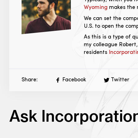
Wyoming
makes the m
We can set the compa
U.S. to open the com
As this is a type of 
my colleague Robert,
residents
Incorporati
Share:
Facebook
Twitter
Ask Incorporatio