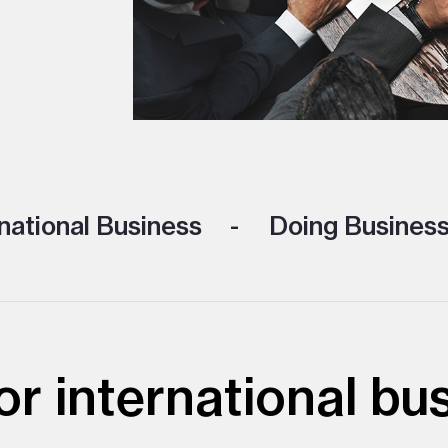
national Business
Doing Business
r international bu