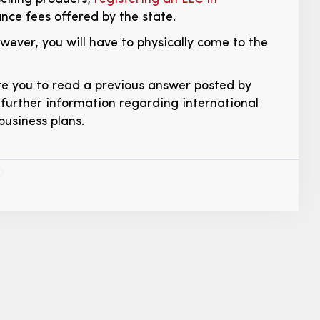
ce fees offered by the state.
ever, you will have to physically come to the
vite you to read a previous answer posted by
further information regarding international
business plans.