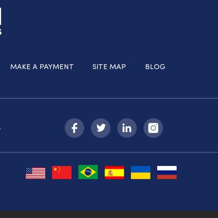
MAKE A PAYMENT
SITE MAP
BLOG
-