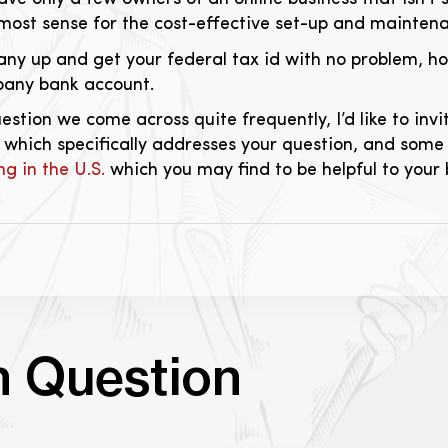
ost sense for the cost-effective set-up and maintenan
ny up and get your federal tax id with no problem, how
pany bank account.
question we come across quite frequently, I’d like to in
 which specifically addresses your question, and some 
ng in the U.S.
which you may find to be helpful to your 
n Question