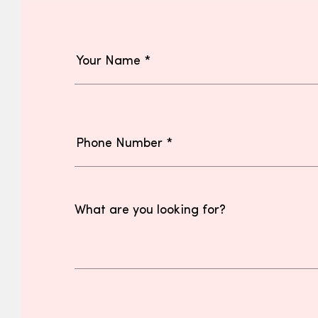
What are you looking for?