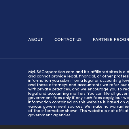
ABOUT
CONTACT US
PARTNER PROG
MyUSACorporation.com and it's affiliated sites is a 
and cannot provide legal, financial, or other profe
information you submit on a legal or accounting lev
and those attorneys and accountants we refer our cl
with private practices, and we encourage you to rec
legal and accounting matters. You can file all gove
government fees only if any such fees apply, but we
information contained on this website is based on 
various government sources. We make no warranties 
of the information shown. This website is not affiliat
government agencies.