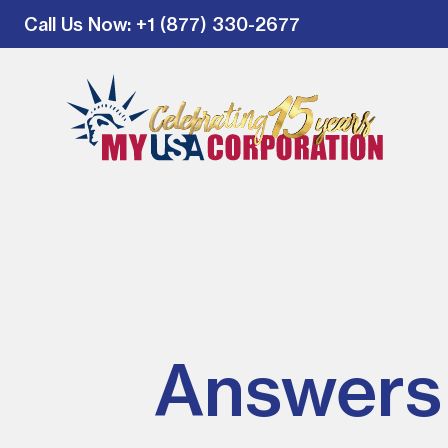
Call Us Now
: +1 (877) 330-2677
Answers