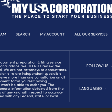
RAM
SEARCH
MY ACCOUNT
ALL OUR SERVICES
document preparation & filing service
FOLLOW US :
ssional advice. We DO NOT review the
el. We are not attorneys or accountants,
ients to are independent specialists
eive more than one consultation on all
rnment forms yourself paying
 won't be able to assist you. The
LANGUAGES :-
general information obtained from the
of any kind with respect to accuracy
ed with any Federal, state, or local