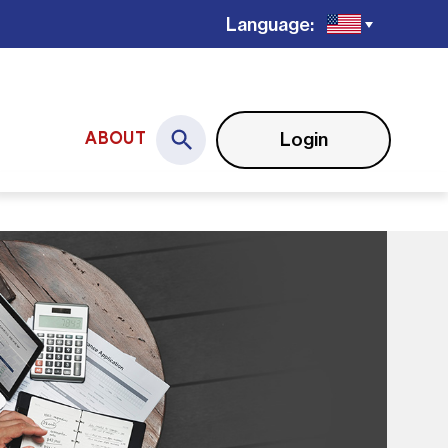
Language:
Login
ABOUT