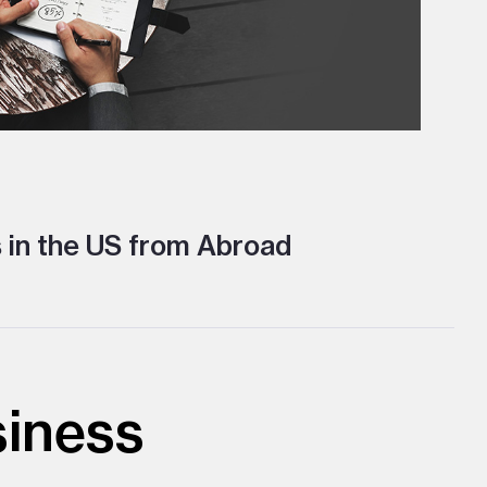
 in the US from Abroad
siness