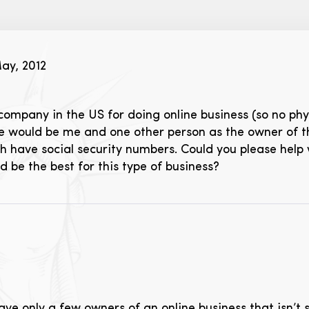
ay, 2012
a company in the US for doing online business (so no phy
re would be me and one other person as the owner of 
h have social security numbers. Could you please help
 be the best for this type of business?
ave only a few owners of an online business that isn’t 