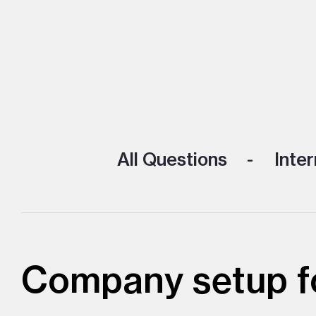
All Questions
Inter
Company setup fo