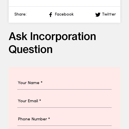
Share:
Facebook
Twitter
Ask Incorporation
Question