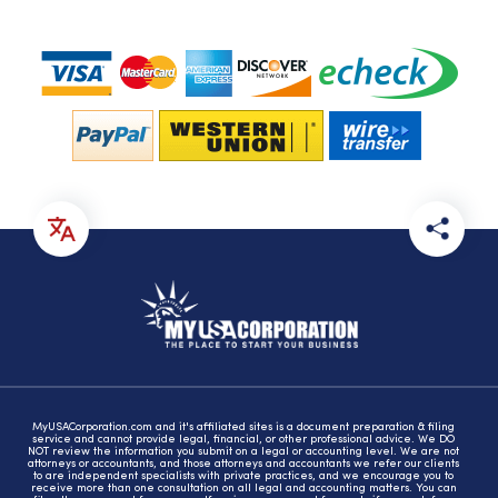
MyUSACorporation.com and it's affiliated sites is a document preparation & filing
service and cannot provide legal, financial, or other professional advice. We DO
NOT review the information you submit on a legal or accounting level. We are not
attorneys or accountants, and those attorneys and accountants we refer our clients
to are independent specialists with private practices, and we encourage you to
receive more than one consultation on all legal and accounting matters. You can