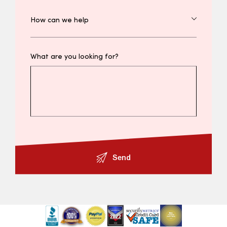
What are you looking for?
Send