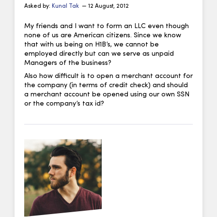
Asked by:
Kunal Tak
— 12 August, 2012
My friends and I want to form an LLC even though
none of us are American citizens. Since we know
that with us being on H1B’s, we cannot be
employed directly but can we serve as unpaid
Managers of the business?
Also how difficult is to open a merchant account for
the company (in terms of credit check) and should
a merchant account be opened using our own SSN
or the company’s tax id?