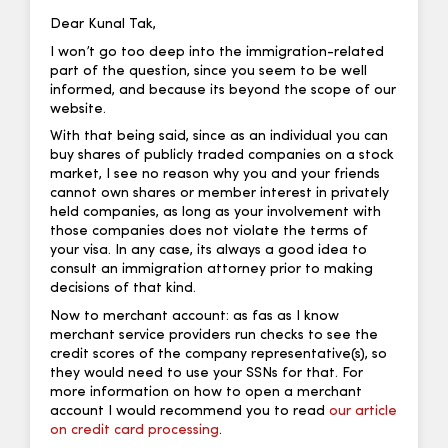
Dear Kunal Tak,
I won’t go too deep into the immigration-related
part of the question, since you seem to be well
informed, and because its beyond the scope of our
website.
With that being said, since as an individual you can
buy shares of publicly traded companies on a stock
market, I see no reason why you and your friends
cannot own shares or member interest in privately
held companies, as long as your involvement with
those companies does not violate the terms of
your visa. In any case, its always a good idea to
consult an immigration attorney prior to making
decisions of that kind.
Now to merchant account: as fas as I know
merchant service providers run checks to see the
credit scores of the company representative(s), so
they would need to use your SSNs for that. For
more information on how to open a merchant
account I would recommend you to read
our article
on credit card processing
.