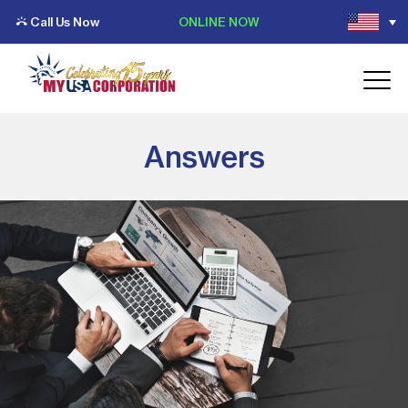
Call Us Now
ONLINE NOW
Answers