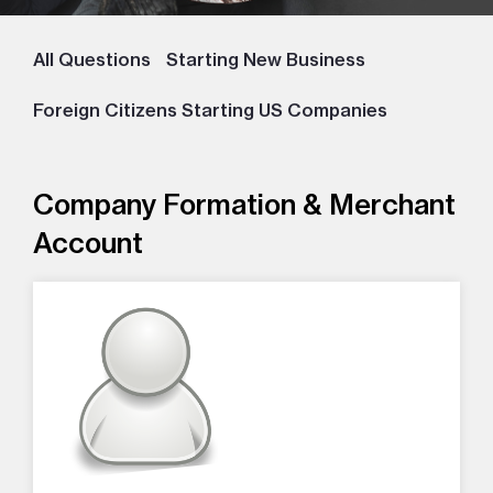
All Questions
Starting New Business
Foreign Citizens Starting US Companies
Company Formation & Merchant
Account