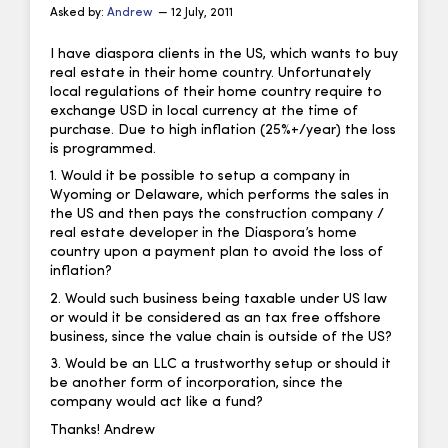
Asked by:
Andrew
— 12 July, 2011
I have diaspora clients in the US, which wants to buy
real estate in their home country. Unfortunately
local regulations of their home country require to
exchange USD in local currency at the time of
purchase. Due to high inflation (25%+/year) the loss
is programmed.
1. Would it be possible to setup a company in
Wyoming or Delaware, which performs the sales in
the US and then pays the construction company /
real estate developer in the Diaspora’s home
country upon a payment plan to avoid the loss of
inflation?
2. Would such business being taxable under US law
or would it be considered as an tax free offshore
business, since the value chain is outside of the US?
3. Would be an LLC a trustworthy setup or should it
be another form of incorporation, since the
company would act like a fund?
Thanks! Andrew