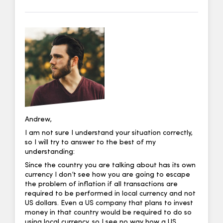
Andrew,
I am not sure I understand your situation correctly,
so I will try to answer to the best of my
understanding:
Since the country you are talking about has its own
currency I don’t see how you are going to escape
the problem of inflation if all transactions are
required to be performed in local currency and not
US dollars. Even a US company that plans to invest
money in that country would be required to do so
using local currency, so I see no way how a US