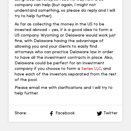
company can help (but again, I might not
understand something, so please do reply and I will
try to help further).
As far as collecting the money in the US to be
invested abroad – yes, it is a good idea to form a
US company. Wyoming or Delaware would work just
fine, with Delaware having the advantage of
allowing you and your clients to easily find
attorneys who can practice Delaware law in order
to have all the investment contracts in place. Also,
Delaware could be perfect for an investment
company if you choose to form a
Series LLC
, and
have each of the investors separated from the rest
of the pool.
Please email me with clarifications and I will try to
help further.
Share:
Facebook
Twitter