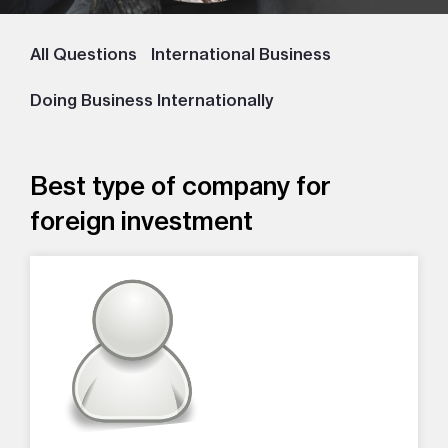
All Questions
International Business
Doing Business Internationally
Best type of company for
foreign investment