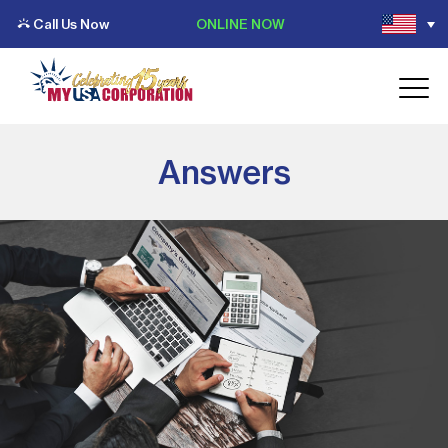
Call Us Now
ONLINE NOW
Answers