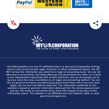
MyUSACorporation.com and it's affiliated sites is a document preparation & filing
service and cannot provide legal, financial, or other professional advice. We DO
NOT review the information you submit on a legal or accounting level. We are not
attorneys or accountants, and those attorneys and accountants we refer our clients
to are independent specialists with private practices, and we encourage you to
receive more than one consultation on all legal and accounting matters. You can
file all government forms yourself paying government fees only if any such fees
apply, but we won't be able to assist you. The information contained on this
website is based on general information obtained from the various government
sources. We make no warranties of any kind with respect to accuracy of the
information shown. This website is not affiliated with any Federal, state, or local
government agencies.