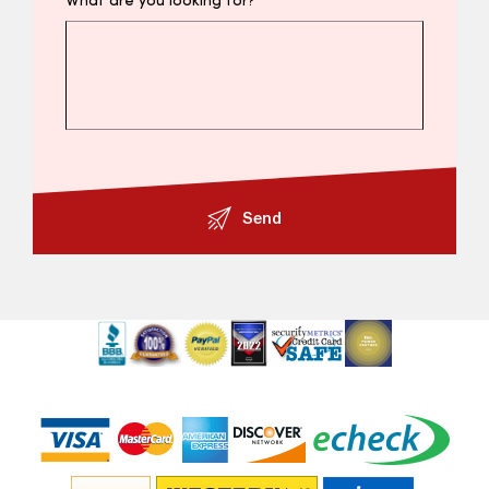
What are you looking for?
Send