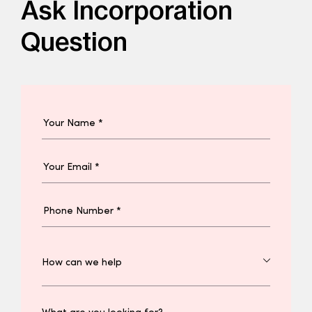
Ask Incorporation
Question