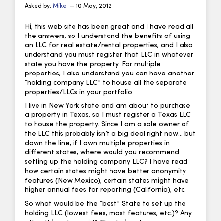
Asked by:
Mike
— 10 May, 2012
Hi, this web site has been great and I have read all
the answers, so I understand the benefits of using
an LLC for real estate/rental properties, and I also
understand you must register that LLC in whatever
state you have the property. For multiple
properties, I also understand you can have another
“holding company LLC” to house all the separate
properties/LLCs in your portfolio.
I live in New York state and am about to purchase
a property in Texas, so I must register a Texas LLC
to house the property. Since I am a sole owner of
the LLC this probably isn’t a big deal right now… but
down the line, if I own multiple properties in
different states, where would you recommend
setting up the holding company LLC? I have read
how certain states might have better anonymity
features (New Mexico), certain states might have
higher annual fees for reporting (California), etc.
So what would be the “best” State to set up the
holding LLC (lowest fees, most features, etc.)? Any