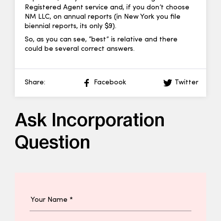
Registered Agent service and, if you don’t choose
NM LLC, on annual reports (in New York you file
biennial reports, its only $9).
So, as you can see, “best” is relative and there
could be several correct answers.
Share:
Facebook
Twitter
Ask Incorporation
Question