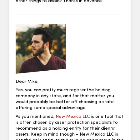
other things to avoid? Thanks in advance.
Dear Mike,
Yes, you can pretty much register the holding
company in any state, and for that matter you
would probably be better off choosing a state
offering some special advantage.
As you mentioned,
New Mexico LLC
is one tool that
is often chosen by asset protection specialists to
recommend as a holding entity for their clients’
assets. Keep in mind though – New Mexico LLC is