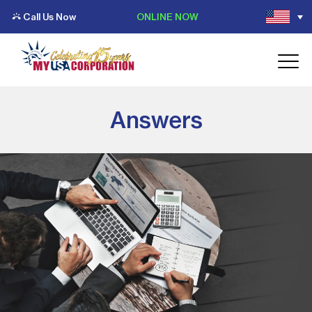
Call Us Now
ONLINE NOW
Answers