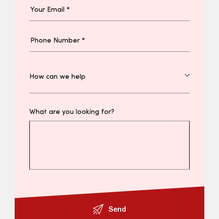
What are you looking for?
Send