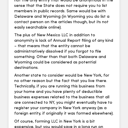
not the only entity that would be anonymous in the
sense that the State does not require you to list
members in public records. Same would be with
Delaware and Wyoming (in Wyoming you do list a
contact person on the articles though, but its not
easily searchable online).
The plus of New Mexico LLC in addition to
anonymity is lack of Annual Report filing of any kind
– that means that the entity cannot be
administratively dissolved if you forgot to file
something. Other than that both Delaware and
Wyoming could be considered as potential
destinations.
Another state to consider would be New York, for
no other reason but the fact that you live there.
Technically, if you are running this business from
your home and you have plenty of deductible
business expenses related to the business that all
are connected to NY, you might eventually have to
register your company in New York anyway (as a
foreign entity, if originally it was formed elsewhere).
Of course, forming LLC in New York is a bit
expensive, but you would save in a long run on