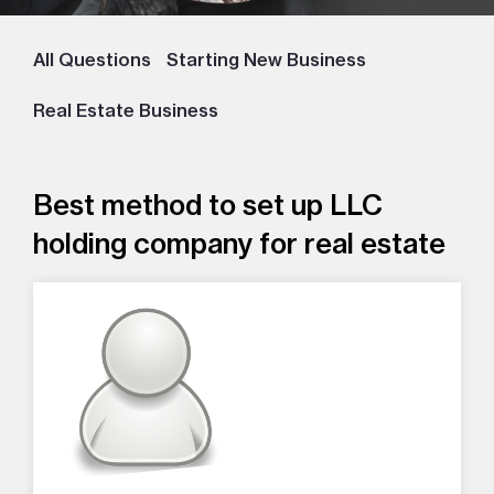
All Questions
Starting New Business
Real Estate Business
Best method to set up LLC
holding company for real estate