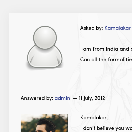
Asked by:
Kamalaka
I am from India and a
Can all the formaliti
Answered by:
admin
— 11 July, 2012
Kamalakar,
I don’t believe you w