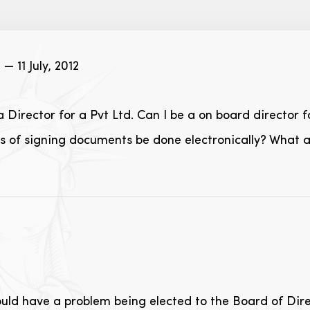
r
— 11 July, 2012
 Director for a Pvt Ltd. Can I be a on board director
es of signing documents be done electronically? What 
ould have a problem being elected to the Board of Direc