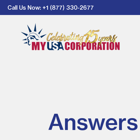
Call Us Now
: +1 (877) 330-2677
Answers