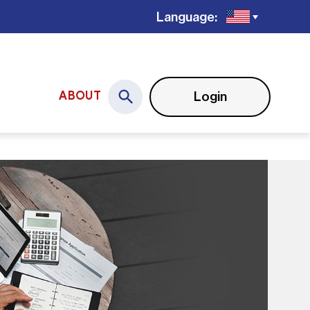
Language:
Login
ABOUT