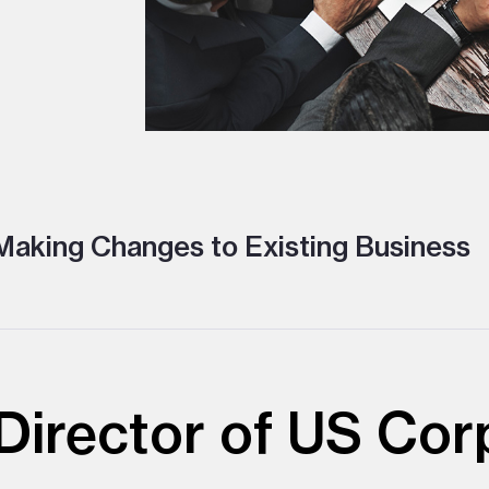
aking Changes to Existing Business
irector of US Cor