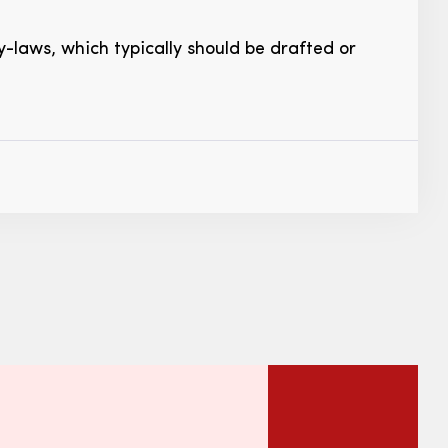
-laws, which typically should be drafted or