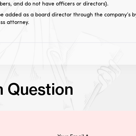
rs, and do not have officers or directors).
be added as a board director through the company’s by
s attorney.
n Question