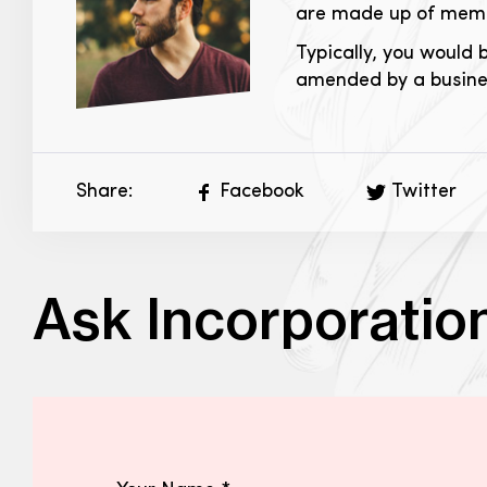
are made up of membe
Typically, you would 
amended by a busines
Share:
Facebook
Twitter
Ask Incorporatio