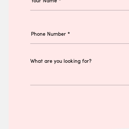
What are you looking for?