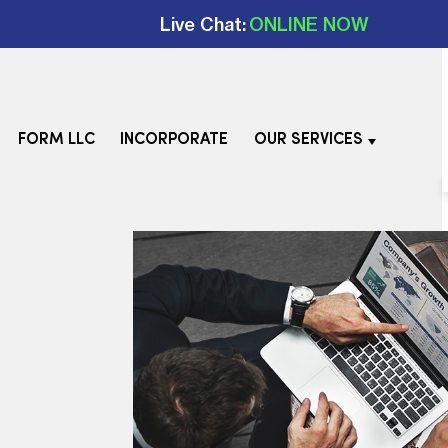
Live Chat:
ONLINE NOW
FORM LLC
INCORPORATE
OUR SERVICES