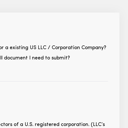
 for a existing US LLC / Corporation Company?
all document I need to submit?
tors of a U.S. registered corporation. (LLC’s