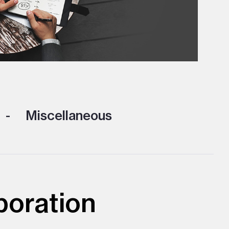
Miscellaneous
poration