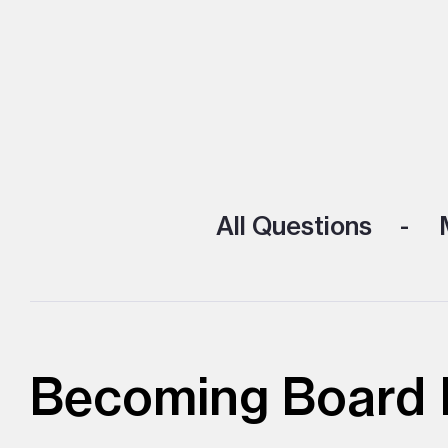
All Questions
M
Becoming Board D