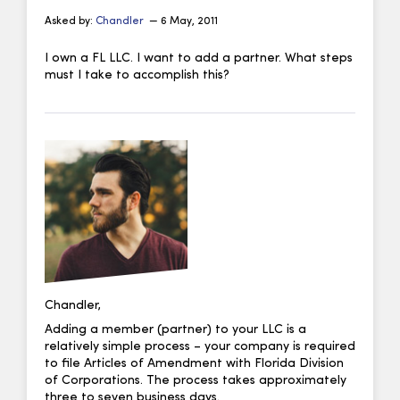
Asked by:
Chandler
— 6 May, 2011
I own a FL LLC. I want to add a partner. What steps
must I take to accomplish this?
Chandler,
Adding a member (partner) to your LLC is a
relatively simple process – your company is required
to file Articles of Amendment with Florida Division
of Corporations. The process takes approximately
three to seven business days.