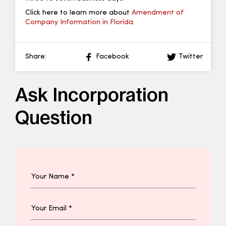
Click here to learn more about
Amendment of
Company Information in Florida
.
Share:
Facebook
Twitter
Ask Incorporation
Question