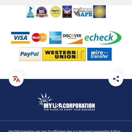
MyUSACorporation.com and it's affiliated sites is a document preparation & filing