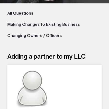
All Questions
Making Changes to Existing Business
Changing Owners / Officers
Adding a partner to my LLC