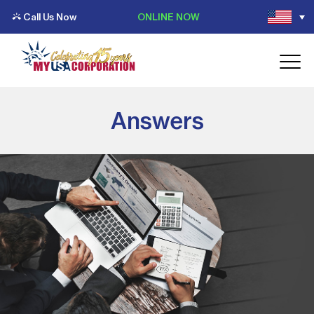
Call Us Now
ONLINE NOW
Answers