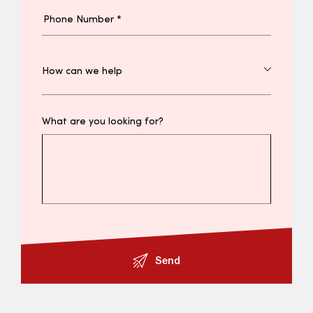
What are you looking for?
Send