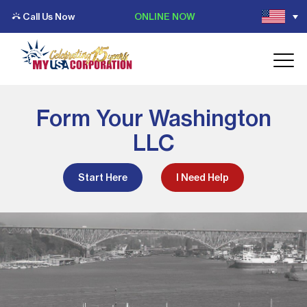
Call Us Now
ONLINE NOW
Form Your Washington
LLC
Start Here
I Need Help