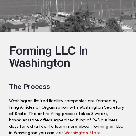
Forming LLC In
Washington
The Process
Washington limited liability companies are formed by
filing Articles of Organization with Washington Secretary
of State. The entire filing process takes 3 weeks,
however state offers expedited filing of 2-3 business
days for extra fee. To learn more about forming an LLC
in Washington you can visit
Washington State