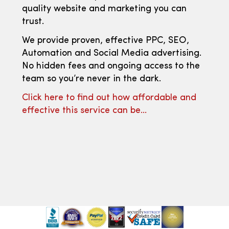
quality website and marketing you can
trust.
We provide proven, effective PPC, SEO,
Automation and Social Media advertising.
No hidden fees and ongoing access to the
team so you’re never in the dark.
Click here to find out how affordable and
effective this service can be…