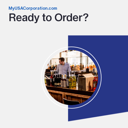
MyUSACorporation.com
Ready to Order?