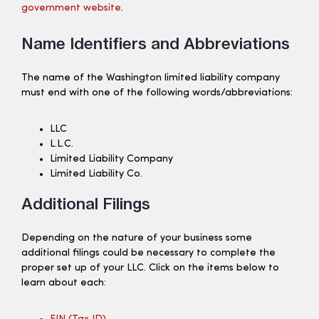
government website
.
Name Identifiers and Abbreviations
The name of the Washington limited liability company
must end with one of the following words/abbreviations:
LLC
L.L.C.
Limited Liability Company
Limited Liability Co.
Additional Filings
Depending on the nature of your business some
additional filings could be necessary to complete the
proper set up of your LLC. Click on the items below to
learn about each: