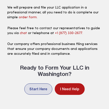
We will prepare and file your LLC application in a
professional manner, all you need to do is complete our
simple
order form.
Please feel free to contact our representatives to guide
you via
chat
or telephone at
+1 (877) 330‑2677.
Our company offers professional business filing services
that ensure your company documents and applications
are accurately filed and in compliance.
Ready to Form Your LLC in
Washington?
Start Here
I Need Help