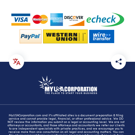
MyUSACorporation.com and it's affiliated sites is a document preparation & filing
service and cannot provide legal, financial, or other professional advice. We DO
NOT review the information you submit on a legal or accounting level. We are not
attorneys or accountants, and those attorneys and accountants we refer our clients
to are independent specialists with private practices, and we encourage you to
receive more than one consultation on all legal and accounting matters. You can