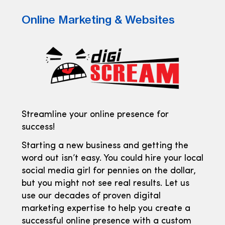
Online Marketing & Websites
Streamline your online presence for
success!
Starting a new business and getting the
word out isn’t easy. You could hire your local
social media girl for pennies on the dollar,
but you might not see real results. Let us
use our decades of proven digital
marketing expertise to help you create a
successful online presence with a custom