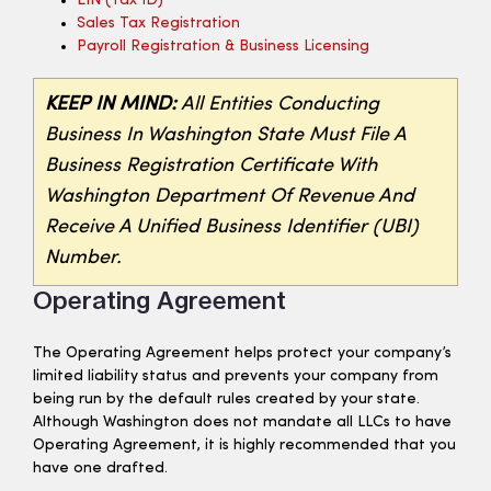
EIN (tax ID)
Sales Tax Registration
Payroll Registration & Business Licensing
KEEP IN MIND:
All Entities Conducting
Business In Washington State Must File A
Business Registration Certificate With
Washington Department Of Revenue And
Receive A Unified Business Identifier (UBI)
Number.
Operating Agreement
The Operating Agreement helps protect your company’s
limited liability status and prevents your company from
being run by the default rules created by your state.
Although Washington does not mandate all LLCs to have
Operating Agreement, it is highly recommended that you
have one drafted.