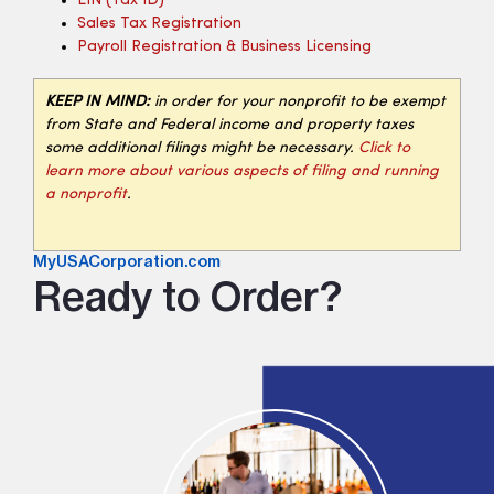
EIN (tax ID)
Sales Tax Registration
Payroll Registration & Business Licensing
KEEP IN MIND:
in order for your nonprofit to be exempt
from State and Federal income and property taxes
some additional filings might be necessary.
Click to
learn more about various aspects of filing and running
a nonprofit
.
MyUSACorporation.com
Ready to Order?