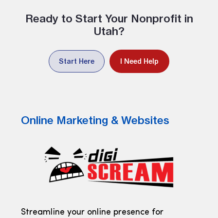
Ready to Start Your Nonprofit in
Utah?
Start Here
I Need Help
Online Marketing & Websites
Streamline your online presence for