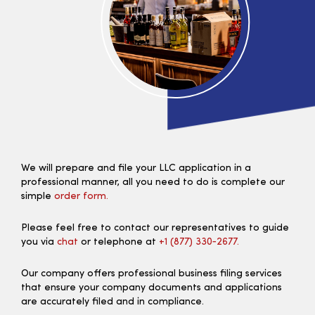
We will prepare and file your LLC application in a
professional manner, all you need to do is complete our
simple
order form.
Please feel free to contact our representatives to guide
you via
chat
or telephone at
+1 (877) 330‑2677.
Our company offers professional business filing services
that ensure your company documents and applications
are accurately filed and in compliance.