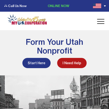
Call Us Now
ONLINE NOW
Form Your Utah
Nonprofit
Start Here
I Need Help