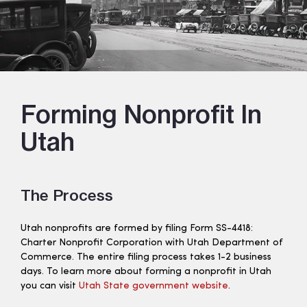
Forming Nonprofit In
Utah
The Process
Utah nonprofits are formed by filing Form SS-4418:
Charter Nonprofit Corporation with Utah Department of
Commerce. The entire filing process takes 1-2 business
days. To learn more about forming a nonprofit in Utah
you can visit
Utah State government website
.