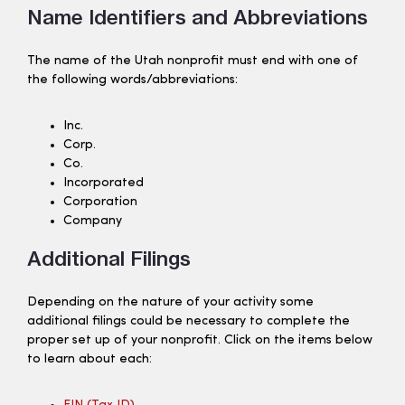
Name Identifiers and Abbreviations
The name of the Utah nonprofit must end with one of
the following words/abbreviations:
Inc.
Corp.
Co.
Incorporated
Corporation
Company
Additional Filings
Depending on the nature of your activity some
additional filings could be necessary to complete the
proper set up of your nonprofit. Click on the items below
to learn about each: