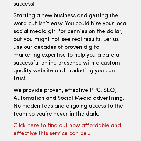
success!
Starting a new business and getting the
word out isn’t easy. You could hire your local
social media girl for pennies on the dollar,
but you might not see real results. Let us
use our decades of proven digital
marketing expertise to help you create a
successful online presence with a custom
quality website and marketing you can
trust.
We provide proven, effective PPC, SEO,
Automation and Social Media advertising.
No hidden fees and ongoing access to the
team so you’re never in the dark.
Click here to find out how affordable and
effective this service can be…