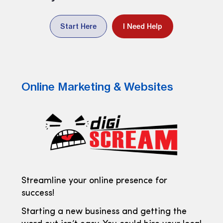
Start Here
I Need Help
Online Marketing & Websites
Streamline your online presence for
success!
Starting a new business and getting the