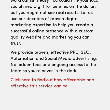
word out isn’t easy. You could hire your local
social media girl for pennies on the dollar,
but you might not see real results. Let us
use our decades of proven digital
marketing expertise to help you create a
successful online presence with a custom
quality website and marketing you can
trust.
We provide proven, effective PPC, SEO,
Automation and Social Media advertising.
No hidden fees and ongoing access to the
team so you’re never in the dark.
Click here to find out how affordable and
effective this service can be…