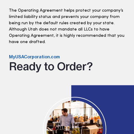
The Operating Agreement helps protect your company’s
limited liability status and prevents your company from
being run by the default rules created by your state.
Although Utah does not mandate all LLCs to have
Operating Agreement, it is highly recommended that you
have one drafted.
MyUSACorporation.com
Ready to Order?