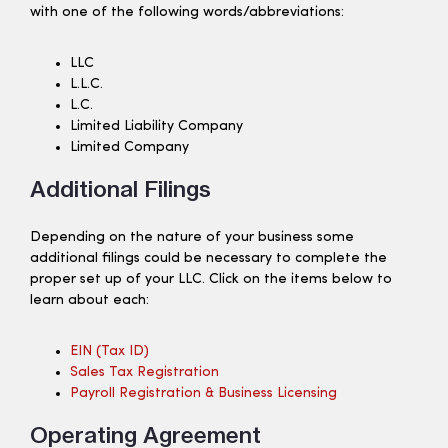
with one of the following words/abbreviations:
LLC
L.L.C.
L.C.
Limited Liability Company
Limited Company
Additional Filings
Depending on the nature of your business some
additional filings could be necessary to complete the
proper set up of your LLC. Click on the items below to
learn about each:
EIN (tax ID)
Sales Tax Registration
Payroll Registration & Business Licensing
Operating Agreement