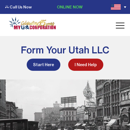
Call Us Now
ONLINE NOW
Form Your Utah LLC
Start Here
I Need Help