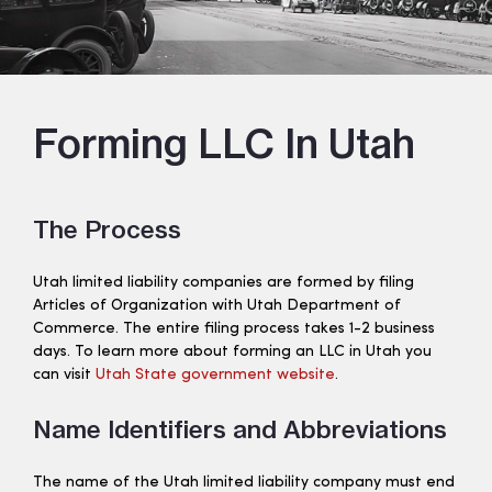
Forming LLC In Utah
The Process
Utah limited liability companies are formed by filing
Articles of Organization with Utah Department of
Commerce. The entire filing process takes 1-2 business
days. To learn more about forming an LLC in Utah you
can visit
Utah State government website
.
Name Identifiers and Abbreviations
The name of the Utah limited liability company must end