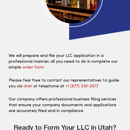
We will prepare and file your LLC application in a
professional manner, all you need to do is complete our
simple
order form.
Please feel free to contact our representatives to guide
you via
chat
or telephone at
+1 (877) 330‑2677.
Our company offers professional business filing services
that ensure your company documents and applications
are accurately filed and in compliance.
Ready to Form Your LLC in Utah?