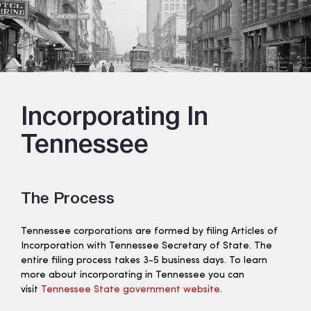
Incorporating In
Tennessee
The Process
Tennessee corporations are formed by filing Articles of
Incorporation with Tennessee Secretary of State. The
entire filing process takes 3-5 business days. To learn
more about incorporating in Tennessee you can
visit
Tennessee State government website
.