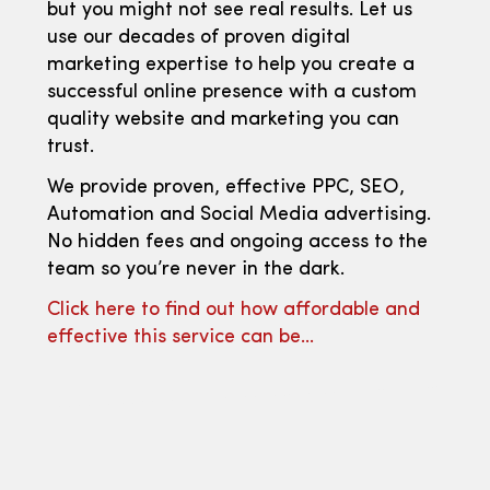
but you might not see real results. Let us
use our decades of proven digital
marketing expertise to help you create a
successful online presence with a custom
quality website and marketing you can
trust.
We provide proven, effective PPC, SEO,
Automation and Social Media advertising.
No hidden fees and ongoing access to the
team so you’re never in the dark.
Click here to find out how affordable and
effective this service can be…