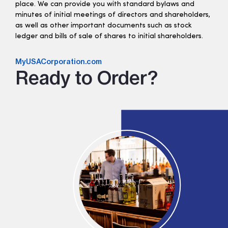
place. We can provide you with standard bylaws and
minutes of initial meetings of directors and shareholders,
as well as other important documents such as stock
ledger and bills of sale of shares to initial shareholders.
MyUSACorporation.com
Ready to Order?