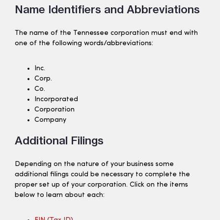
Name Identifiers and Abbreviations
The name of the Tennessee corporation must end with
one of the following words/abbreviations:
Inc.
Corp.
Co.
Incorporated
Corporation
Company
Additional Filings
Depending on the nature of your business some
additional filings could be necessary to complete the
proper set up of your corporation. Click on the items
below to learn about each: