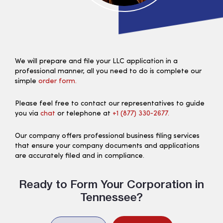
We will prepare and file your LLC application in a
professional manner, all you need to do is complete our
simple
order form.
Please feel free to contact our representatives to guide
you via
chat
or telephone at
+1 (877) 330‑2677.
Our company offers professional business filing services
that ensure your company documents and applications
are accurately filed and in compliance.
Ready to Form Your Corporation in
Tennessee?