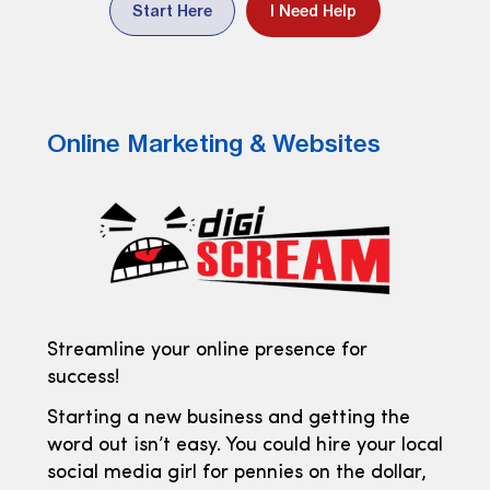
Start Here
I Need Help
Online Marketing & Websites
Streamline your online presence for
success!
Starting a new business and getting the
word out isn’t easy. You could hire your local
social media girl for pennies on the dollar,