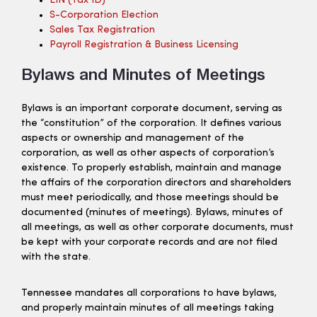
EIN (tax ID)
S-Corporation Election
Sales Tax Registration
Payroll Registration & Business Licensing
Bylaws and Minutes of Meetings
Bylaws is an important corporate document, serving as
the “constitution” of the corporation. It defines various
aspects or ownership and management of the
corporation, as well as other aspects of corporation’s
existence. To properly establish, maintain and manage
the affairs of the corporation directors and shareholders
must meet periodically, and those meetings should be
documented (minutes of meetings). Bylaws, minutes of
all meetings, as well as other corporate documents, must
be kept with your corporate records and are not filed
with the state.
Tennessee mandates all corporations to have bylaws,
and properly maintain minutes of all meetings taking