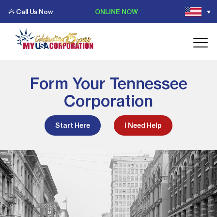
Call Us Now
ONLINE NOW
Form Your Tennessee
Corporation
Start Here
I Need Help