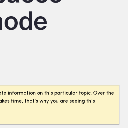
hode
te information on this particular topic. Over the
akes time, that’s why you are seeing this