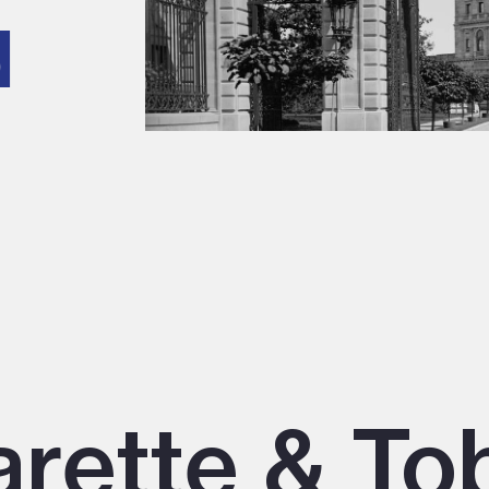
d
arette & T