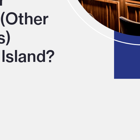
r
 (Other
s)
 Island?