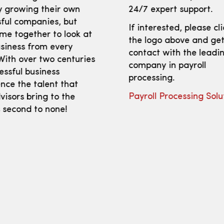
y growing their own
24/7 expert support.
ful companies, but
If interested, please cl
me together to look at
the logo above and get
siness from every
contact with the leadi
With over two centuries
company in payroll
essful business
processing.
nce the talent that
Payroll Processing Solu
isors bring to the
s second to none!