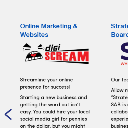
Online Marketing &
Strat
Websites
Boar
Streamline your online
Our tea
presence for success!
Allow m
Starting a new business and
“Strate
getting the word out isn’t
SAB is
easy. You could hire your local
collabo
social media girl for pennies
experi
on the dollar, but you might
busines