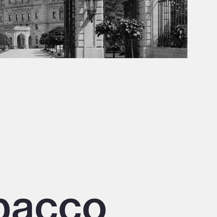
obacco