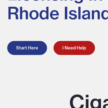
Rhode Islan
Start Here
I Need Help
Cig