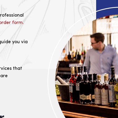
professional
order form.
guide you via
rvices that
 are