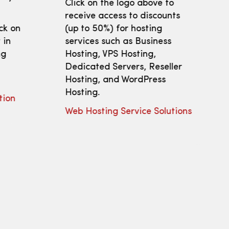
Click on the logo above to
receive access to discounts
ick on
(up to 50%) for hosting
 in
services such as Business
ng
Hosting, VPS Hosting,
Dedicated Servers, Reseller
Hosting, and WordPress
Hosting.
tion
Web Hosting Service Solutions