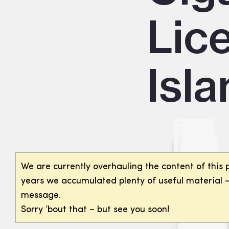
Lic
Isl
We are currently overhauling the content of this 
years we accumulated plenty of useful material – 
message.
Sorry ’bout that – but see you soon!