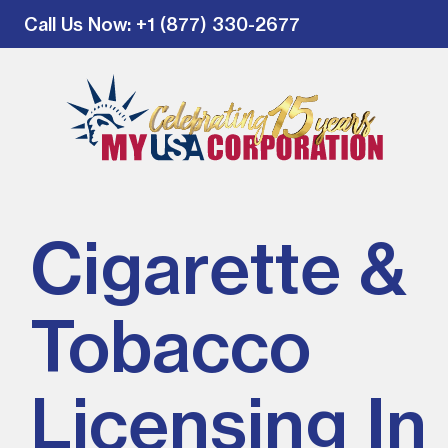
Call Us Now
: +1 (877) 330-2677
Cigarette &
Tobacco
Licensing In