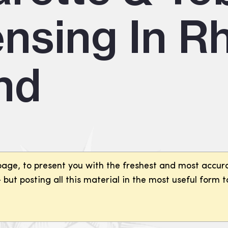
ensing In R
and
page, to present you with the freshest and most accura
but posting all this material in the most useful form t