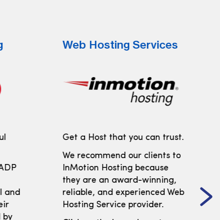
g
Web Hosting Services
ul
Get a Host that you can trust.
We recommend our clients to
 ADP
InMotion Hosting because
t
they are an award-winning,
ll and
reliable, and experienced Web
eir
Hosting Service provider.
 by