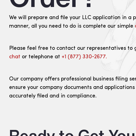
We will prepare and file your LLC application in a 
manner, all you need to do is complete our simple
Please feel free to contact our representatives to 
chat
or telephone at
+1 (877) 330‑2677.
Our company offers professional business filing se
ensure your company documents and applications
accurately filed and in compliance.