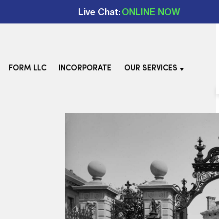
Live Chat:
ONLINE NOW
FORM LLC
INCORPORATE
OUR SERVICES