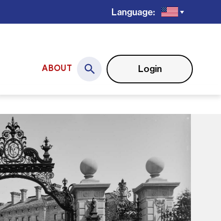
Language:
Login
ABOUT