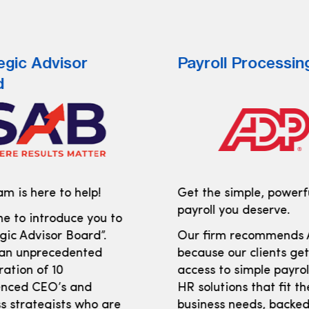
egic Advisor
Payroll Processin
d
m is here to help!
Get the simple, powerf
payroll you deserve.
e to introduce you to
gic Advisor Board”.
Our firm recommends
 an unprecedented
because our clients ge
ration of 10
access to simple payro
enced CEO’s and
HR solutions that fit th
s strategists who are
business needs, backed