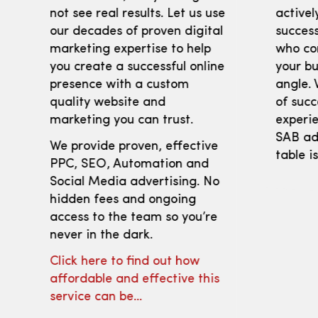
not see real results. Let us use
activel
our decades of proven digital
success
marketing expertise to help
who co
you create a successful online
your bu
presence with a custom
angle. 
quality website and
of succ
marketing you can trust.
experie
SAB adv
We provide proven, effective
table i
PPC, SEO, Automation and
Social Media advertising. No
hidden fees and ongoing
access to the team so you’re
never in the dark.
Click here to find out how
affordable and effective this
service can be…