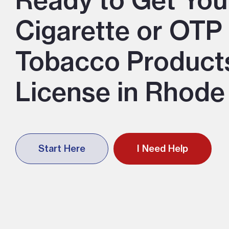
Ready to Get You
Cigarette or OTP
Tobacco Product
License in Rhode
Start Here
I Need Help