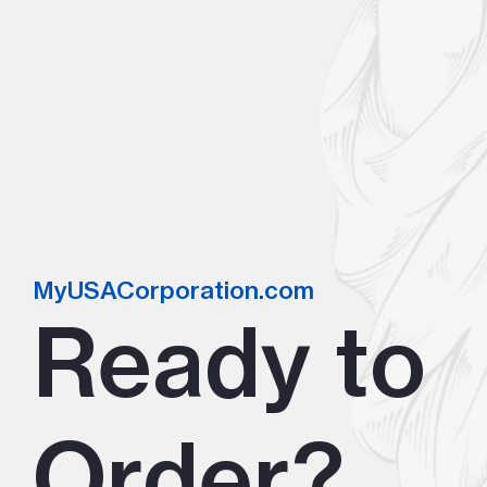
MyUSACorporation.com
Ready to
Order?