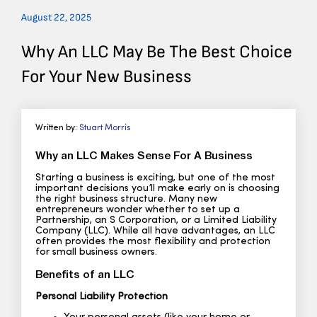
August 22, 2025
Why An LLC May Be The Best Choice
For Your New Business
Written by:
Stuart Morris
Why an LLC Makes Sense For A Business
Starting a business is exciting, but one of the most
important decisions you’ll make early on is choosing
the right business structure. Many new
entrepreneurs wonder whether to set up a
Partnership, an S Corporation, or a Limited Liability
Company (LLC). While all have advantages, an LLC
often provides the most flexibility and protection
for small business owners.
Benefits of an LLC
Personal Liability Protection