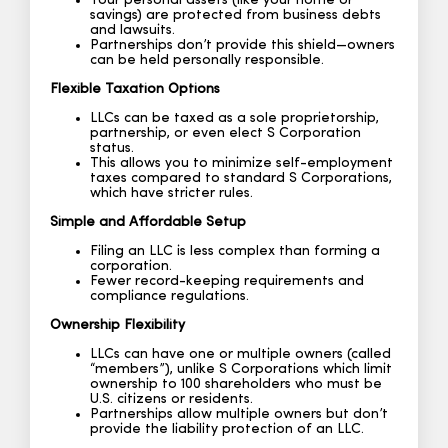
Your personal assets (like your home or
savings) are protected from business debts
and lawsuits.
Partnerships don’t provide this shield—owners
can be held personally responsible.
Flexible Taxation Options
LLCs can be taxed as a sole proprietorship,
partnership, or even elect S Corporation
status.
This allows you to minimize self-employment
taxes compared to standard S Corporations,
which have stricter rules.
Simple and Affordable Setup
Filing an LLC is less complex than forming a
corporation.
Fewer record-keeping requirements and
compliance regulations.
Ownership Flexibility
LLCs can have one or multiple owners (called
“members”), unlike S Corporations which limit
ownership to 100 shareholders who must be
U.S. citizens or residents.
Partnerships allow multiple owners but don’t
provide the liability protection of an LLC.