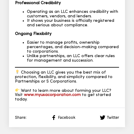
Professional Credibility
Operating as an LLC enhances credibility with
customers, vendors, and lenders.
It shows your business is officially registered
and serious about compliance.
Ongoing Flexibility
Easier to manage profits, ownership
percentages, and decision-making compared
to corporations.
Unlike partnerships, an LLC offers clear rules
for management and succession.
Choosing an LLC gives you the best mix of
protection, flexibility, and simplicity compared to
Partnerships or S Corporations.
Want to learn more about forming your LLC?
Visit
www.myusacorporation.com
to get started
today.
Share:
Facebook
Twitter