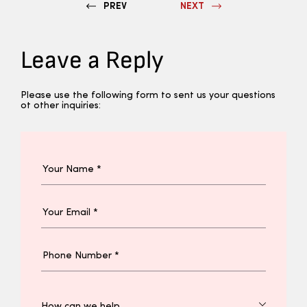
PREV
NEXT
Leave a Reply
Please use the following form to sent us your questions
ot other inquiries: