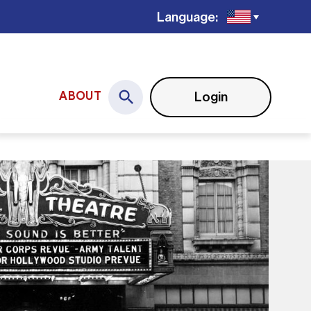
Language:
Login
ABOUT