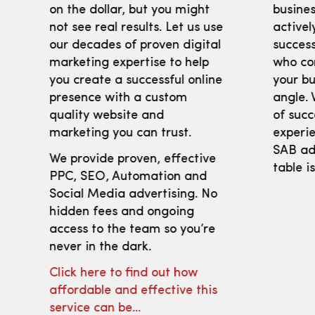
on the dollar, but you might
busines
not see real results. Let us use
activel
our decades of proven digital
success
marketing expertise to help
who co
you create a successful online
your bu
presence with a custom
angle. 
quality website and
of succ
marketing you can trust.
experie
SAB adv
We provide proven, effective
table i
PPC, SEO, Automation and
Social Media advertising. No
hidden fees and ongoing
access to the team so you’re
never in the dark.
Click here to find out how
affordable and effective this
service can be…