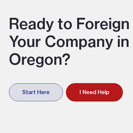
Ready to Foreign 
Your Company in
Oregon?
Start Here
I Need Help