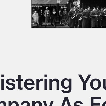
istering Yo
pany As F