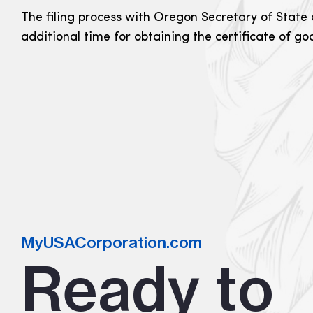
The filing process with Oregon Secretary of State 
additional time for obtaining the certificate of g
MyUSACorporation.com
Ready to