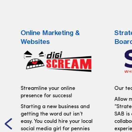
Online Marketing &
Strat
Websites
Boar
Streamline your online
Our tea
presence for success!
Allow m
Starting a new business and
“Strate
getting the word out isn’t
SAB is
easy. You could hire your local
collabo
social media girl for pennies
experi