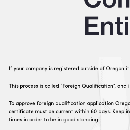
Ent
If your company is registered outside of Oregon it 
This process is called “Foreign Qualification”, and 
To approve foreign qualification application Orego
certificate must be current within 60 days. Keep i
times in order to be in good standing.