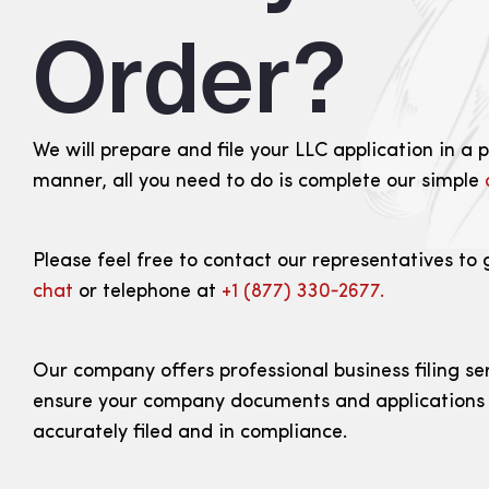
Order?
We will prepare and file your LLC application in a 
manner, all you need to do is complete our simple
Please feel free to contact our representatives to 
chat
or telephone at
+1 (877) 330‑2677.
Our company offers professional business filing se
ensure your company documents and applications
accurately filed and in compliance.