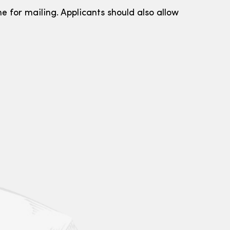
e for mailing. Applicants should also allow