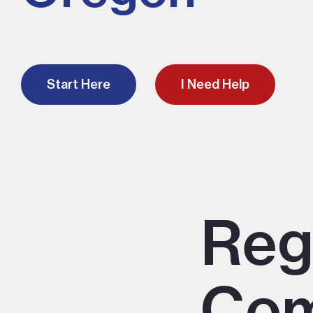
Start Here
I Need Help
Reg
Com