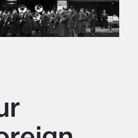
ur
oreign