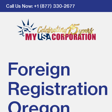
Call Us Now
: +1 (877) 330-2677
Foreign
Registration 
Oregon