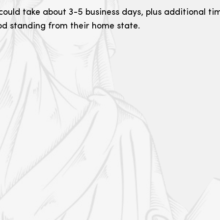
could take about 3-5 business days, plus additional tim
ood standing from their home state.