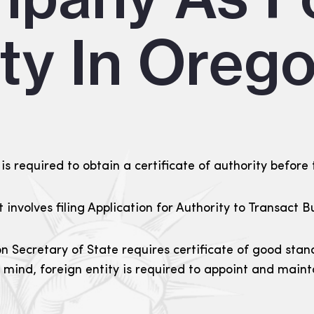
ity In Oreg
is required to obtain a certificate of authority before 
it involves filing Application for Authority to Transac
n Secretary of State requires certificate of good stan
n mind, foreign entity is required to appoint and main