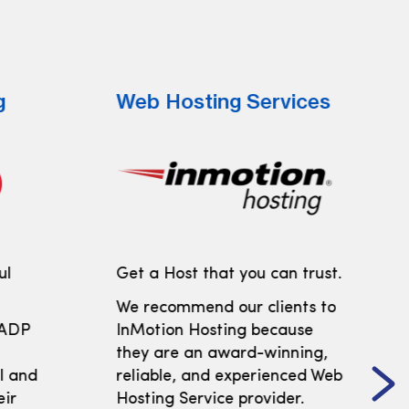
g
Web Hosting Services
ul
Get a Host that you can trust.
We recommend our clients to
 ADP
InMotion Hosting because
t
they are an award-winning,
ll and
reliable, and experienced Web
eir
Hosting Service provider.