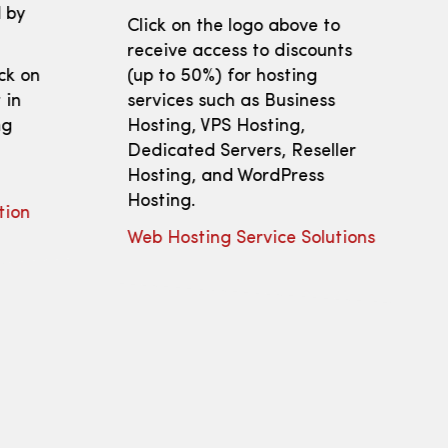
 by
Click on the logo above to
receive access to discounts
ick on
(up to 50%) for hosting
 in
services such as Business
ng
Hosting, VPS Hosting,
Dedicated Servers, Reseller
Hosting, and WordPress
Hosting.
tion
Web Hosting Service Solutions