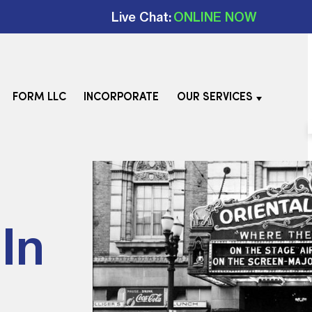
Live Chat:
ONLINE NOW
FORM LLC
INCORPORATE
OUR SERVICES
In