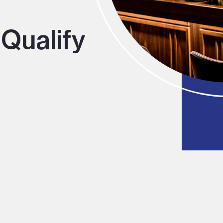
Qualify