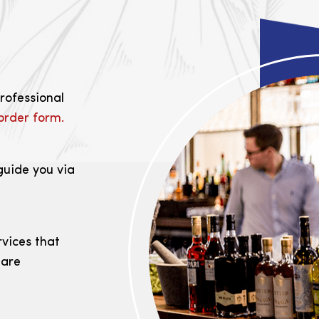
professional
order form.
guide you via
rvices that
 are