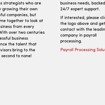
s strategists who are
business needs, backed
y growing their own
24/7 expert support.
ful companies, but
If interested, please cl
me together to look at
the logo above and get
siness from every
contact with the leadi
With over two centuries
company in payroll
essful business
processing.
nce the talent that
Payroll Processing Solu
isors bring to the
s second to none!