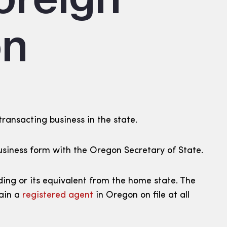
on
transacting business in the state.
t Business form with the Oregon Secretary of State.
ding or its equivalent from the home state. The
tain a
registered agent
in Oregon on file at all