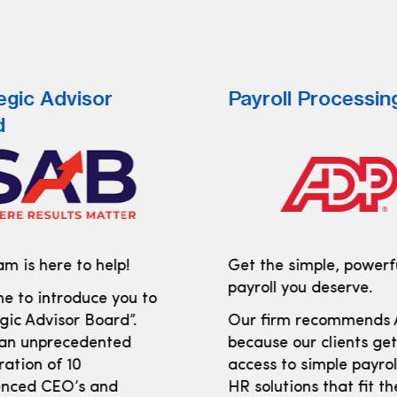
egic Advisor
Payroll Processin
d
m is here to help!
Get the simple, powerf
payroll you deserve.
e to introduce you to
gic Advisor Board”.
Our firm recommends
 an unprecedented
because our clients ge
ration of 10
access to simple payro
enced CEO’s and
HR solutions that fit th